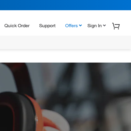
Quick Order
Support
Offers
Sign In