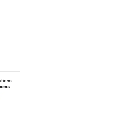
ations
nsers