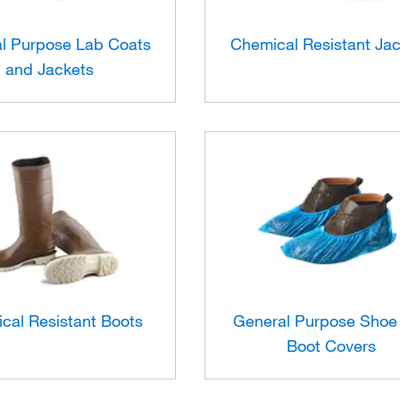
l Purpose Lab Coats
Chemical Resistant Ja
and Jackets
cal Resistant Boots
General Purpose Shoe
Boot Covers