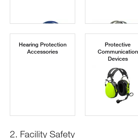
Hearing Protection
Protective
Accessories
Communication
Devices
2. Facility Safety