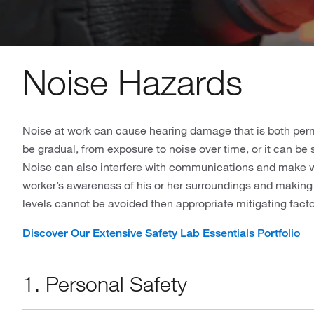
Noise Hazards
Noise at work can cause hearing damage that is both pe
be gradual, from exposure to noise over time, or it can be
Noise can also interfere with communications and make wa
worker’s awareness of his or her surroundings and making a
levels cannot be avoided then appropriate mitigating facto
Discover Our Extensive Safety Lab Essentials Portfolio
1. Personal Safety