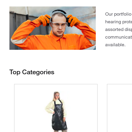
Our portfolio
hearing prot
assorted dis
communicatio
available.
Top Categories