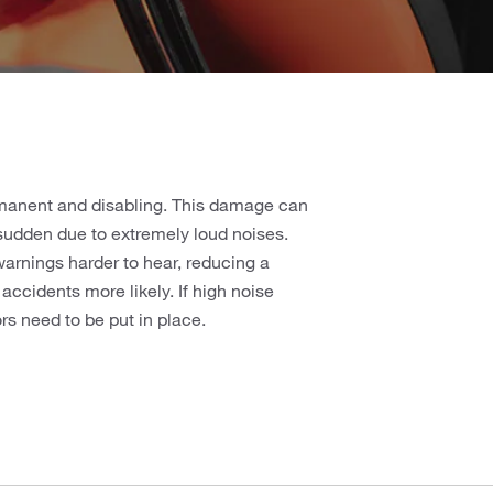
rmanent and disabling. This damage can
 sudden due to extremely loud noises.
rnings harder to hear, reducing a
ccidents more likely. If high noise
rs need to be put in place.