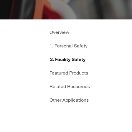
Overview
1. Personal Safety
2. Facility Safety
Featured Products
Related Resources
Other Applications