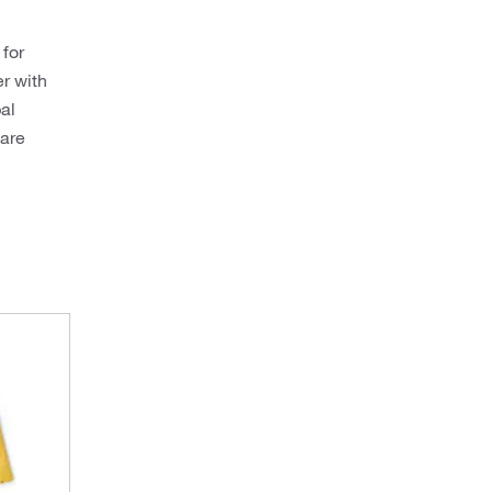
 for
er with
al
 are