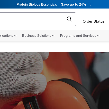
Protein Biology Essentials
Save up to 24%
Order Status
lications
Business Solutions
Programs and Services