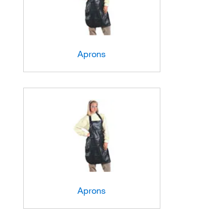
Aprons
Aprons