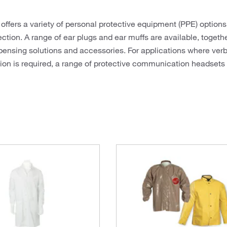
 offers a variety of personal protective equipment (PPE) options
ection. A range of ear plugs and ear muffs are available, togeth
pensing solutions and accessories. For applications where verb
n is required, a range of protective communication headsets