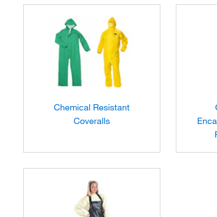
Chemical Resistant
Coveralls
Enca