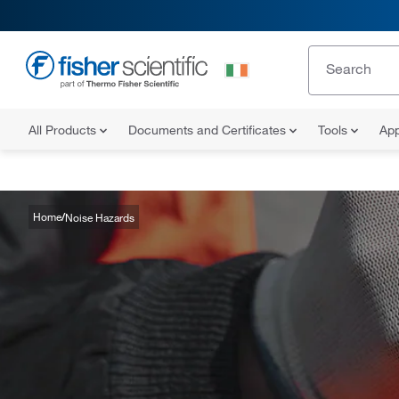
All Products
Documents and Certificates
Tools
App
Home
Noise Hazards