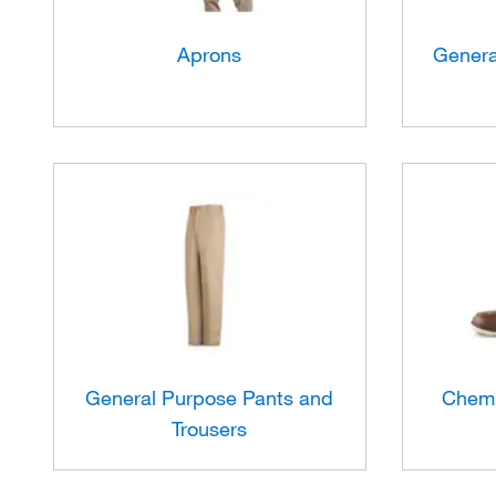
Aprons
Genera
General Purpose Pants and
Chemi
Trousers