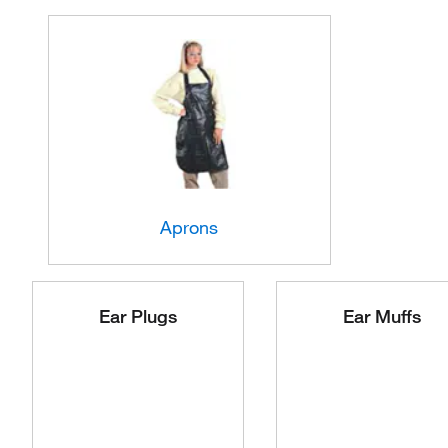
Aprons
Ear Plugs
Ear Muffs