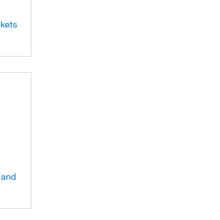
ckets
 and