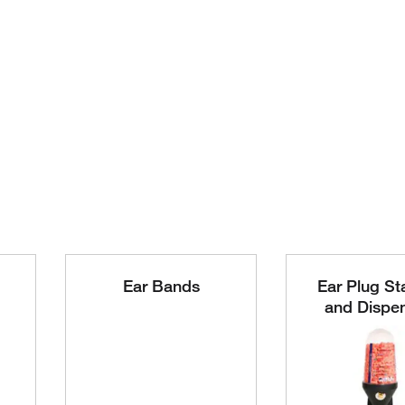
Ear Bands
Ear Plug St
and Dispe