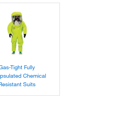
Gas-Tight Fully
psulated Chemical
Resistant Suits