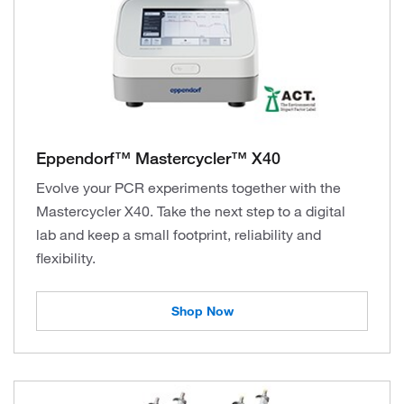
Eppendorf™ Mastercycler™ X40
Evolve your PCR experiments together with the
Mastercycler X40. Take the next step to a digital
lab and keep a small footprint, reliability and
flexibility.
Shop Now