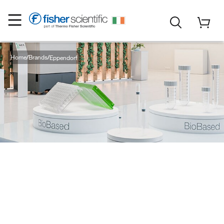
Home
Brands
Eppendorf