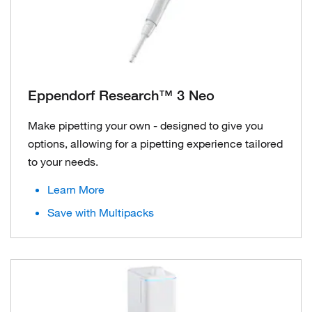
Eppendorf Research™ 3 Neo
Make pipetting your own - designed to give you
options, allowing for a pipetting experience tailored
to your needs.
Learn More
Save with Multipacks