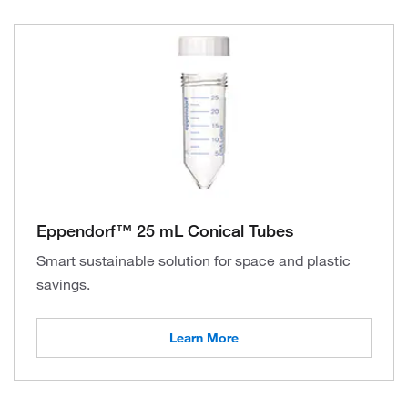
Eppendorf™ 25 mL Conical Tubes
Smart sustainable solution for space and plastic
savings.
Learn More