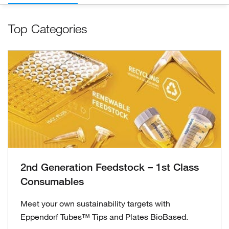
Top Categories
2nd Generation Feedstock – 1st Class
Consumables
Meet your own sustainability targets with
Eppendorf Tubes™ Tips and Plates BioBased.