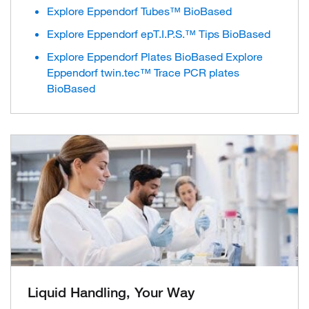
Explore Eppendorf Tubes™ BioBased
Explore Eppendorf epT.I.P.S.™ Tips BioBased
Explore Eppendorf Plates BioBased Explore
Eppendorf twin.tec™ Trace PCR plates
BioBased
Liquid Handling, Your Way