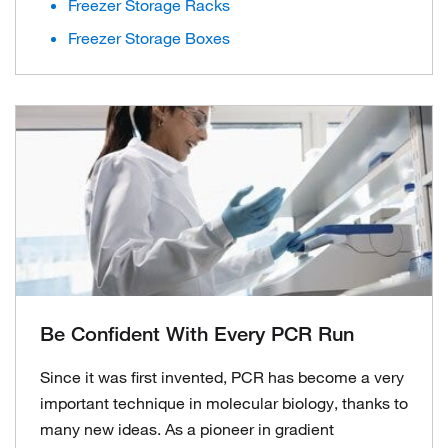
Freezer Storage Racks
Freezer Storage Boxes
Be Confident With Every PCR Run
Since it was first invented, PCR has become a very
important technique in molecular biology, thanks to
many new ideas. As a pioneer in gradient