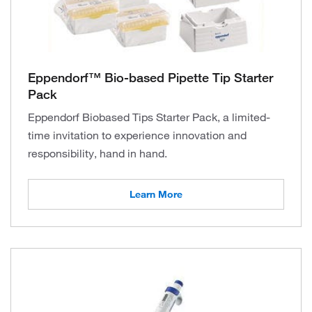
Eppendorf™ Bio-based Pipette Tip Starter
Pack
Eppendorf Biobased Tips Starter Pack, a limited-
time invitation to experience innovation and
responsibility, hand in hand.
Learn More