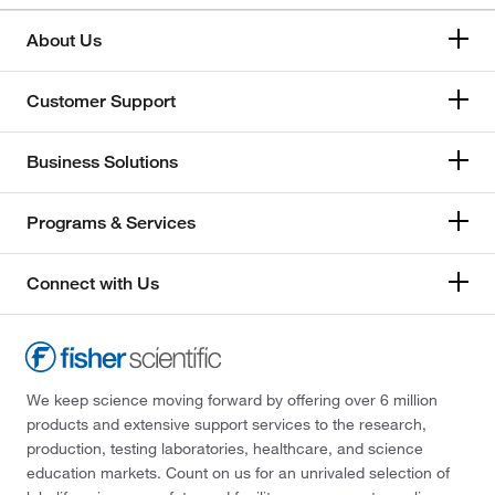
About Us
Customer Support
Business Solutions
Programs & Services
Connect with Us
We keep science moving forward by offering over 6 million
products and extensive support services to the research,
production, testing laboratories, healthcare, and science
education markets. Count on us for an unrivaled selection of