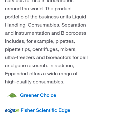
services for use in laboratories
around the world. The product
portfolio of the business units Liquid
Handling, Consumables, Separation
and Instrumentation and Bioprocess
includes, for example, pipettes,
pipette tips, centrifuges, mixers,
ultra-freezers and bioreactors for cell
and gene research. In addition,
Eppendorf offers a wide range of
high-quality consumables.
Greener Choice
Fisher Scientific Edge