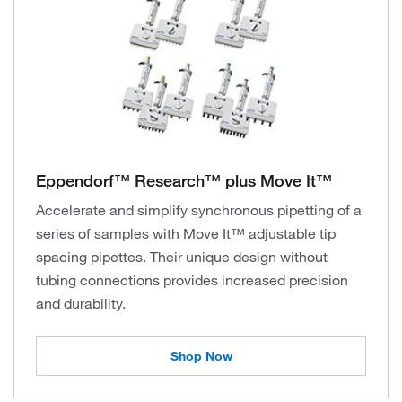
Eppendorf™ Research™ plus Move It™
Accelerate and simplify synchronous pipetting of a
series of samples with Move It™ adjustable tip
spacing pipettes. Their unique design without
tubing connections provides increased precision
and durability.
Shop Now