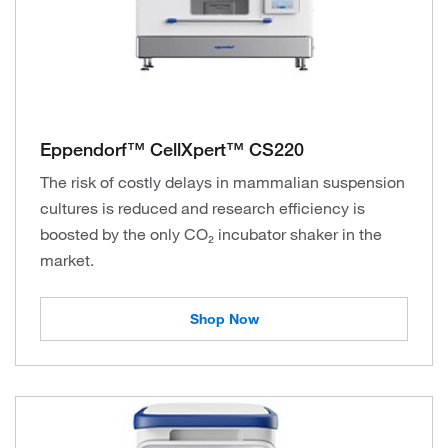
Eppendorf™ CellXpert™ CS220
The risk of costly delays in mammalian suspension
cultures is reduced and research efficiency is
boosted by the only CO₂ incubator shaker in the
market.
Shop Now