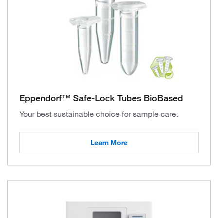
Eppendorf™ Safe-Lock Tubes BioBased
Your best sustainable choice for sample care.
Learn More