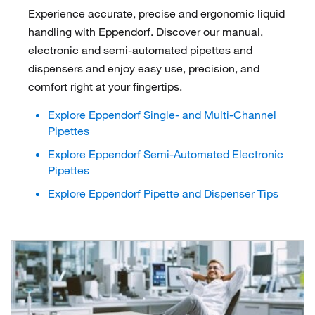
Experience accurate, precise and ergonomic liquid
handling with Eppendorf. Discover our manual,
electronic and semi-automated pipettes and
dispensers and enjoy easy use, precision, and
comfort right at your fingertips.
Explore Eppendorf Single- and Multi-Channel
Pipettes
Explore Eppendorf Semi-Automated Electronic
Pipettes
Explore Eppendorf Pipette and Dispenser Tips