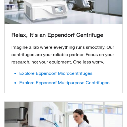
Relax, It's an Eppendorf Centrifuge
Imagine a lab where everything runs smoothly. Our
centrifuges are your reliable partner. Focus on your
research, not your equipment. One less worry.
Explore Eppendorf Microcentrifuges
Explore Eppendorf Multipurpose Centrifuges