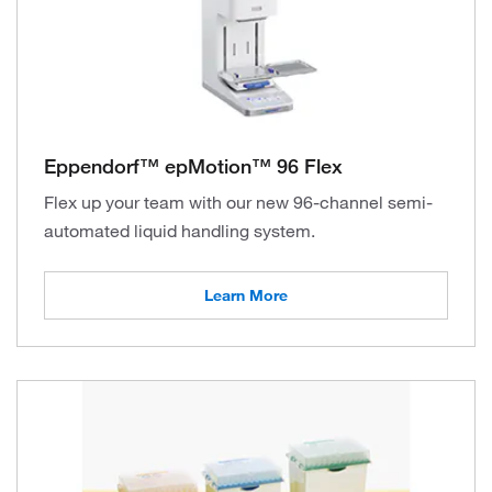
Eppendorf™ epMotion™ 96 Flex
Flex up your team with our new 96-channel semi-
automated liquid handling system.
Learn More