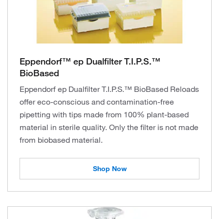
Eppendorf™ ep Dualfilter T.I.P.S.™
BioBased
Eppendorf ep Dualfilter T.I.P.S.™ BioBased Reloads
offer eco-conscious and contamination-free
pipetting with tips made from 100% plant-based
material in sterile quality. Only the filter is not made
from biobased material.
Shop Now