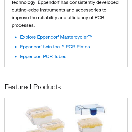
technology, Eppendorf has consistently developed
cutting-edge instruments and accessories to
improve the reliability and efficiency of PCR
processes.
Explore Eppendorf Mastercycler™
Eppendorf twin.tec™ PCR Plates
Eppendorf PCR Tubes
Featured Products