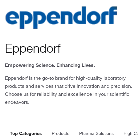
Eppendorf
Empowering Science. Enhancing Lives.
Eppendorf is the go-to brand for high-quality laboratory
products and services that drive innovation and precision.
Choose us for reliability and excellence in your scientific
endeavors.
Top Categories
Products
Pharma Solutions
High C