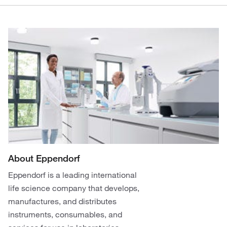
About Eppendorf
Eppendorf is a leading international
life science company that develops,
manufactures, and distributes
instruments, consumables, and