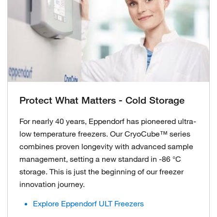
Protect What Matters - Cold Storage
For nearly 40 years, Eppendorf has pioneered ultra-
low temperature freezers. Our CryoCube™ series
combines proven longevity with advanced sample
management, setting a new standard in -86 °C
storage. This is just the beginning of our freezer
innovation journey.
Explore Eppendorf ULT Freezers