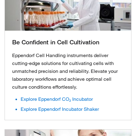
Be Confident in Cell Cultivation
Eppendorf Cell Handling instruments deliver
cutting-edge solutions for cultivating cells with
unmatched precision and reliability. Elevate your
laboratory workflows and achieve optimal cell
culture conditions effortlessly.
Explore Eppendorf CO₂ Incubator
Explore Eppendorf Incubator Shaker