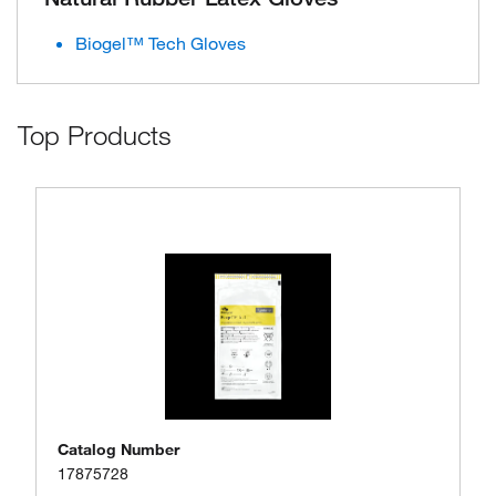
Biogel™ Tech Gloves
Top Products
Catalog Number
17875728