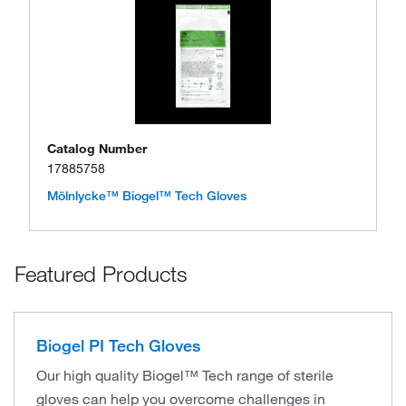
Catalog Number
17885758
Mölnlycke™ Biogel™ Tech Gloves
Featured Products
Biogel PI Tech Gloves
Our high quality Biogel™ Tech range of sterile
gloves can help you overcome challenges in