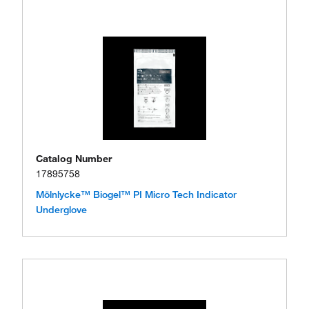
Catalog Number
17895758
Mölnlycke™ Biogel™ PI Micro Tech Indicator
Underglove