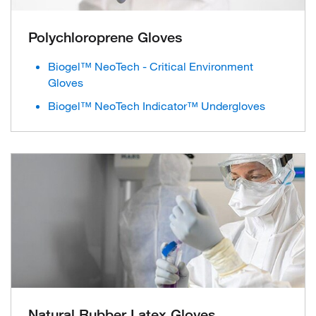
Polychloroprene Gloves
Biogel™ NeoTech - Critical Environment
Gloves
Biogel™ NeoTech Indicator™ Undergloves
Natural Rubber Latex Gloves