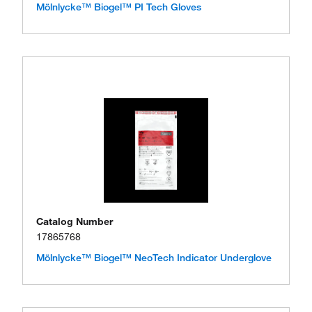
Mölnlycke™ Biogel™ PI Tech Gloves
Catalog Number
17865768
Mölnlycke™ Biogel™ NeoTech Indicator Underglove