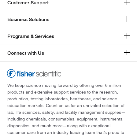
Customer Support
Business Solutions
Programs & Services
Connect with Us
We keep science moving forward by offering over 6 million
products and extensive support services to the research,
production, testing laboratories, healthcare, and science
education markets. Count on us for an unrivaled selection of
lab, life sciences, safety, and facility management supplies—
including chemicals, consumables, equipment, instruments,
diagnostics, and much more—along with exceptional
customer care from an industry-leading team that’s proud to