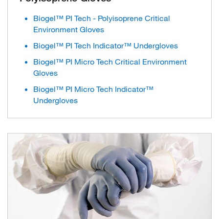
Biogel™ PI Tech - Polyisoprene Critical
Environment Gloves
Biogel™ PI Tech Indicator™ Undergloves
Biogel™ PI Micro Tech Critical Environment
Gloves
Biogel™ PI Micro Tech Indicator™
Undergloves