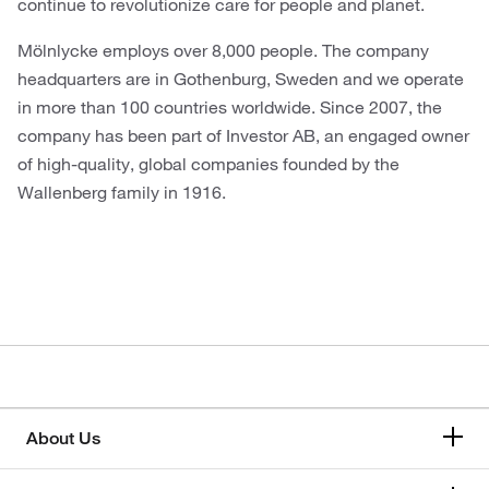
continue to revolutionize care for people and planet.
Mölnlycke employs over 8,000 people. The company
headquarters are in Gothenburg, Sweden and we operate
in more than 100 countries worldwide. Since 2007, the
company has been part of Investor AB, an engaged owner
of high-quality, global companies founded by the
Wallenberg family in 1916.
About Us