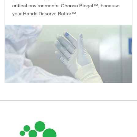
critical environments. Choose Biogel™, because
your Hands Deserve Better™.