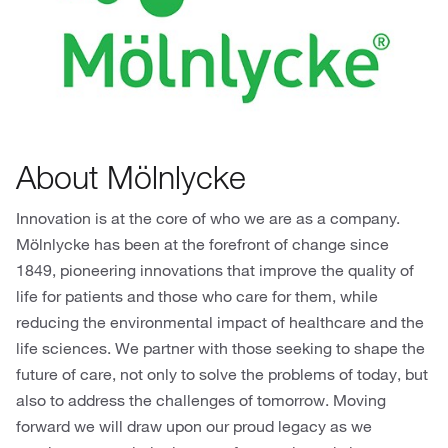
About Mölnlycke
Innovation is at the core of who we are as a company.
Mölnlycke has been at the forefront of change since
1849, pioneering innovations that improve the quality of
life for patients and those who care for them, while
reducing the environmental impact of healthcare and the
life sciences. We partner with those seeking to shape the
future of care, not only to solve the problems of today, but
also to address the challenges of tomorrow. Moving
forward we will draw upon our proud legacy as we