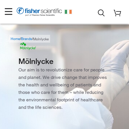
Home
Brands
Molnlycke
Mölnlycke
Our aim is to revolutionize care for people
and planet. We drive change that improves
the health and wellbeing of patients and
those who care for them – while reducing
the environmental footprint of healthcare
and the life sciences.