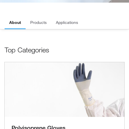
About
Products
Applications
Top Categories
Polyisoprene Gloves