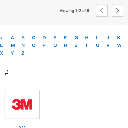
Viewing 1-2 of
6
#
A
B
C
D
E
F
G
H
I
J
K
L
M
N
O
P
Q
R
S
T
U
V
W
X
Y
Z
#
3M