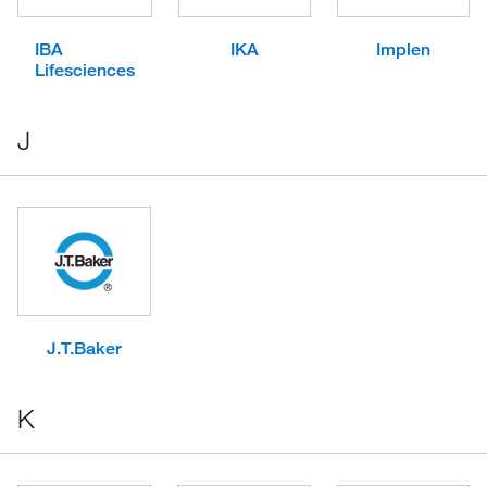
IBA
IKA
Implen
Lifesciences
J
J.T.Baker
K