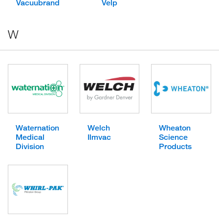
Vacuubrand
Velp
W
Waternation
Welch
Wheaton
Medical
Ilmvac
Science
Division
Products