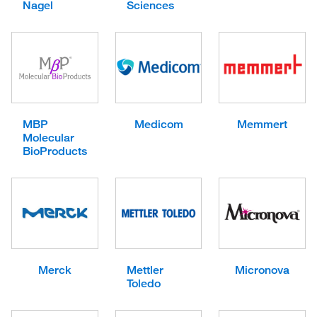
Nagel
Sciences
MBP
Medicom
Memmert
Molecular
BioProducts
Merck
Mettler
Micronova
Toledo