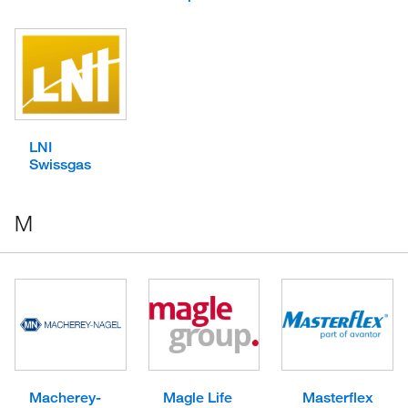
LNI
Swissgas
M
Macherey-
Magle Life
Masterflex