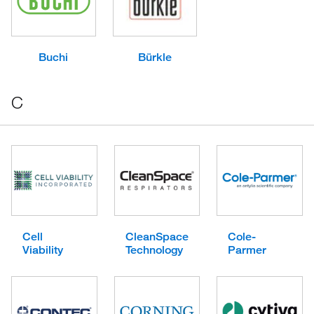
Buchi
Bürkle
C
Cell
CleanSpace
Cole-
Viability
Technology
Parmer