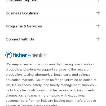
Customer Support
Business Solutions
Programs & Services
Connect with Us
We keep science moving forward by offering over 6 million
products and extensive support services to the research,
production, testing laboratories, healthcare, and science
education markets. Count on us for an unrivaled selection of
lab, life sciences, safety, and facility management supplies—
including chemicals, consumables, equipment, instruments,
diagnostics, and much more—along with exceptional
customer care from an industry-leading team that’s proud to
be part of Thermo Fisher Scientific.