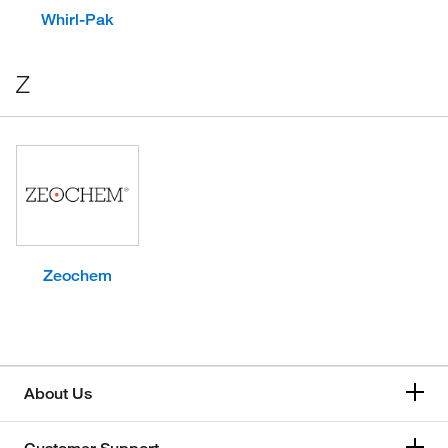
Whirl-Pak
Z
Zeochem
About Us