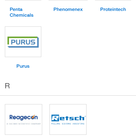
Penta
Phenomenex
Proteintech
Chemicals
Purus
R