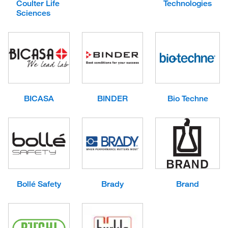
Coulter Life
Technologies
Sciences
BICASA
BINDER
Bio Techne
Bollé Safety
Brady
Brand