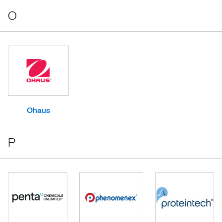
O
Ohaus
P