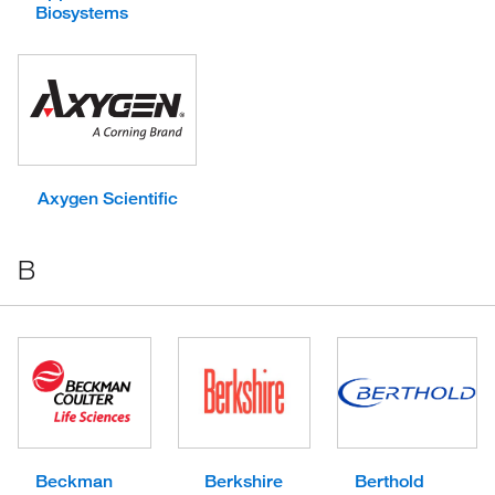
Biosystems
Axygen Scientific
B
Beckman
Berkshire
Berthold