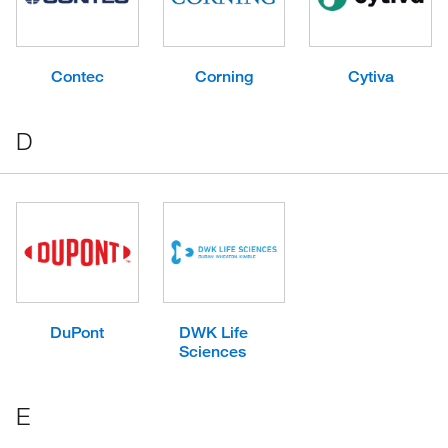
Contec
Corning
Cytiva
D
DuPont
DWK Life
Sciences
E