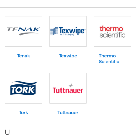
Tenak
Texwipe
Thermo
Scientific
Tork
Tuttnauer
U