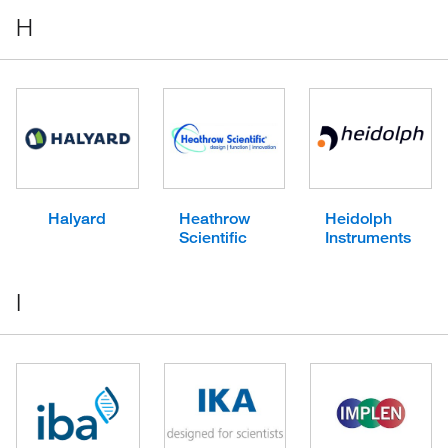
H
Halyard
Heathrow
Heidolph
Scientific
Instruments
I