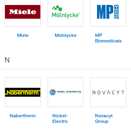
Miele
Molnlycke
MP
Biomedicals
N
Nabertherm
Nickel-
Novacyt
Electro
Group