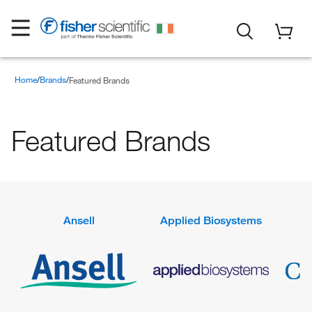
Home
Brands
Featured Brands
Featured Brands
Ansell
Applied Biosystems