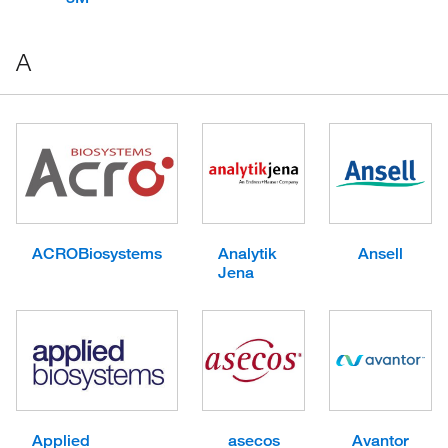
A
ACROBiosystems
Analytik
Ansell
Jena
Applied
asecos
Avantor