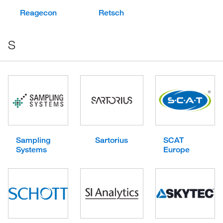
Reagecon
Retsch
S
Sampling
Sartorius
SCAT
Systems
Europe