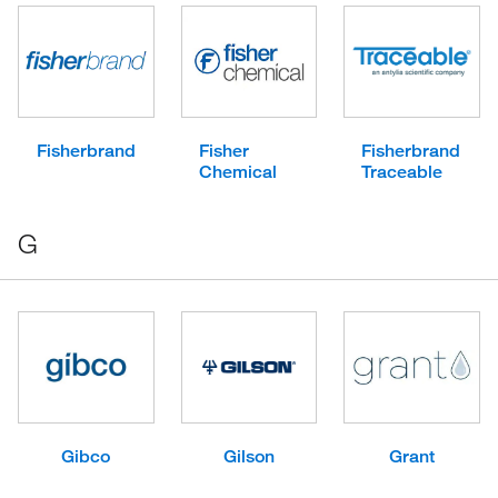
Fisherbrand
Fisher
Fisherbrand
Chemical
Traceable
G
Gibco
Gilson
Grant