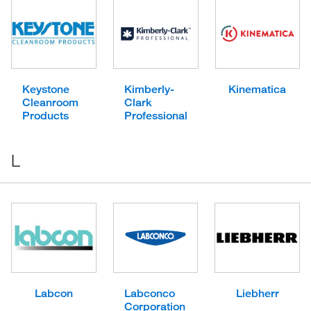
Keystone
Kimberly-
Kinematica
Cleanroom
Clark
Products
Professional
L
Labcon
Labconco
Liebherr
Corporation