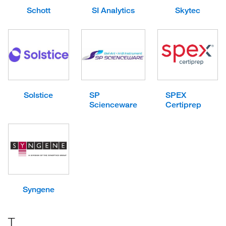
Schott
SI Analytics
Skytec
Solstice
SP
SPEX
Scienceware
Certiprep
Syngene
T