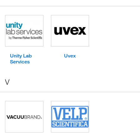
Unity Lab
Uvex
Services
V