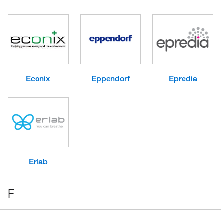
Econix
Eppendorf
Epredia
Erlab
F