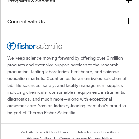
Programs & Services
Connect with Us
We keep science moving forward by offering over 6 million
products and extensive support services to the research,
production, testing laboratories, healthcare, and science
education markets. Count on us for an unrivaled selection of
lab, life sciences, safety, and facility management supplies—
including chemicals, consumables, equipment, instruments,
diagnostics, and much more—along with exceptional
customer care from an industry-leading team that’s proud to
be part of Thermo Fisher Scientific.
Website Terms & Conditions
Sales Terms & Conditions
Privacy Notice
Cancellation and Returns Policy