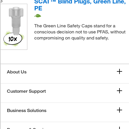
SCAT™ Blind Plugs, Green Line,
3
PE
The Green Line Safety Caps stand for a
conscious decision not to use PFAS, without
compromising on quality and safety.
About Us
Customer Support
Business Solutions