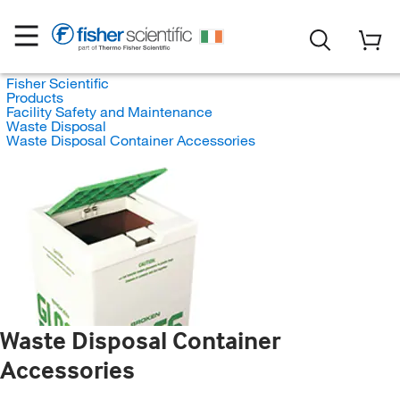
Fisher Scientific
Products
Facility Safety and Maintenance
Waste Disposal
Waste Disposal Container Accessories
Waste Disposal Container
Accessories