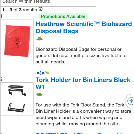
1
–
3
of
3
results
1
Promotions Available
Heathrow Scientific™ Biohazard
Disposal Bags
Biohazard Disposal Bags for personal or
general lab use, multiple sizes available to
suit all needs.
Tork Holder for Bin Liners Black
2
W1
For use with the Tork Floor Stand, the Tork
Bin Liner Holder is a convenient way to store
used wipers and cloths when wiping and
cleaning whilst moving around the site.