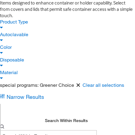
Items designed to enhance container or holder capability. Select
from covers and lids that permit safe container access with a simple
touch.
Product Type
Autoclavable
Color
Disposable
Material
special programs:
Greener Choice
Clear all selections
Narrow Results
Search Within Results