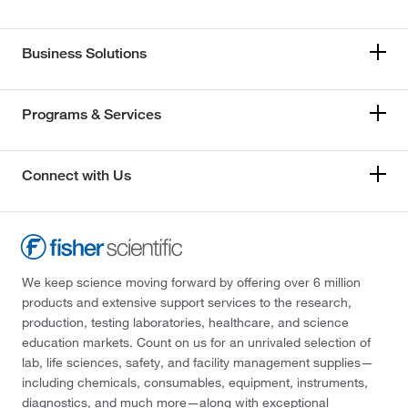
Business Solutions
Programs & Services
Connect with Us
We keep science moving forward by offering over 6 million
products and extensive support services to the research,
production, testing laboratories, healthcare, and science
education markets. Count on us for an unrivaled selection of
lab, life sciences, safety, and facility management supplies—
including chemicals, consumables, equipment, instruments,
diagnostics, and much more—along with exceptional