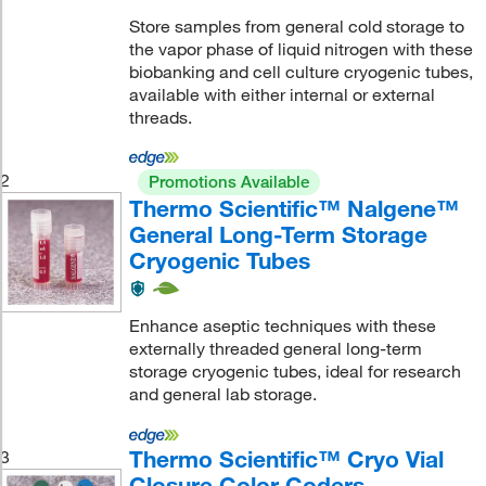
Store samples from general cold storage to
the vapor phase of liquid nitrogen with these
biobanking and cell culture cryogenic tubes,
available with either internal or external
threads.
2
Promotions Available
Thermo Scientific™ Nalgene™
General Long-Term Storage
Cryogenic Tubes
Enhance aseptic techniques with these
externally threaded general long-term
storage cryogenic tubes, ideal for research
and general lab storage.
Thermo Scientific™ Cryo Vial
3
Closure Color Coders