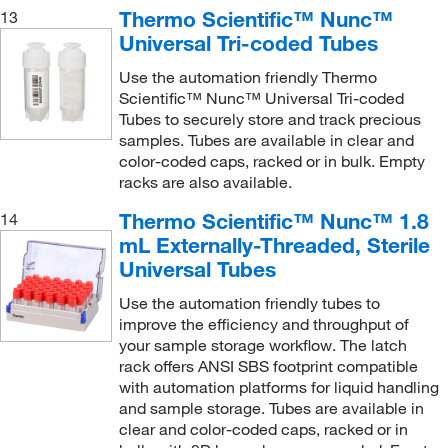
Thermo Scientific™ Nunc™
13
Universal Tri-coded Tubes
Use the automation friendly Thermo
Scientific™ Nunc™ Universal Tri-coded
Tubes to securely store and track precious
samples. Tubes are available in clear and
color-coded caps, racked or in bulk. Empty
racks are also available.
Thermo Scientific™ Nunc™ 1.8
14
mL Externally-Threaded, Sterile
Universal Tubes
Use the automation friendly tubes to
improve the efficiency and throughput of
your sample storage workflow. The latch
rack offers ANSI SBS footprint compatible
with automation platforms for liquid handling
and sample storage. Tubes are available in
clear and color-coded caps, racked or in