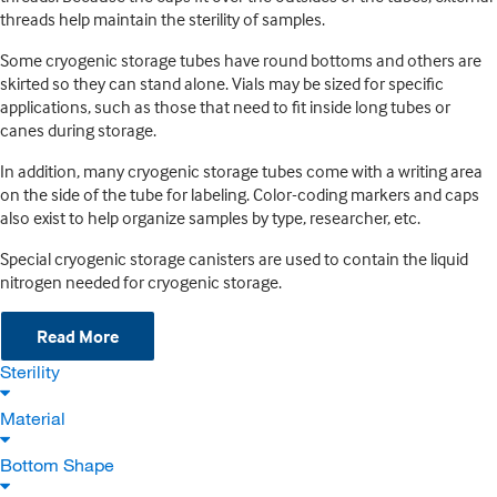
threads help maintain the sterility of samples.
Some cryogenic storage tubes have round bottoms and others are
skirted so they can stand alone. Vials may be sized for specific
applications, such as those that need to fit inside long tubes or
canes during storage.
In addition, many cryogenic storage tubes come with a writing area
on the side of the tube for labeling. Color-coding markers and caps
also exist to help organize samples by type, researcher, etc.
Special cryogenic storage canisters are used to contain the liquid
nitrogen needed for cryogenic storage.
Read More
Sterility
Material
Bottom Shape