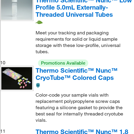
Thermo Scientific™ Nunc™ Low
Profile 5.0mL Externally-
Threaded Universal Tubes
Meet your tracking and packaging
requirements for solid or liquid sample
storage with these low-profile, universal
tubes.
10
Promotions Available
Thermo Scientific™ Nunc™
CryoTube™ Colored Caps
Color-code your sample vials with
replacement polypropylene screw caps
featuring a silicone gasket to provide the
best seal for internally threaded cryotube
vials.
Thermo Scientific™ Nunc™ 1.8
11