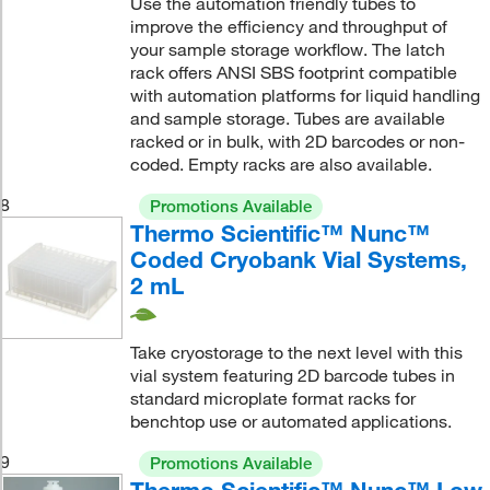
Use the automation friendly tubes to
improve the efficiency and throughput of
your sample storage workflow. The latch
rack offers ANSI SBS footprint compatible
with automation platforms for liquid handling
and sample storage. Tubes are available
racked or in bulk, with 2D barcodes or non-
coded. Empty racks are also available.
8
Promotions Available
Thermo Scientific™ Nunc™
Coded Cryobank Vial Systems,
2 mL
Take cryostorage to the next level with this
vial system featuring 2D barcode tubes in
standard microplate format racks for
benchtop use or automated applications.
9
Promotions Available