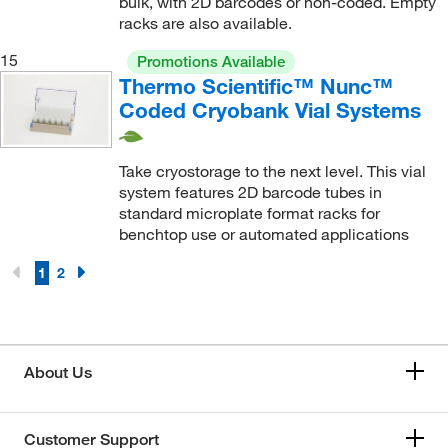
bulk, with 2D barcodes or non-coded. Empty
racks are also available.
15
Promotions Available
Thermo Scientific™ Nunc™
Coded Cryobank Vial Systems
Take cryostorage to the next level. This vial
system features 2D barcode tubes in
standard microplate format racks for
benchtop use or automated applications
1
2
About Us
Customer Support