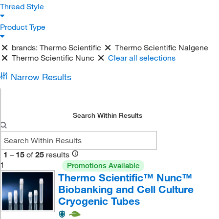
Thread Style
Product Type
brands:
Thermo Scientific
Thermo Scientific Nalgene
Thermo Scientific Nunc
Clear all selections
Narrow Results
Search Within Results
1
–
15
of
25
results
1
Promotions Available
Thermo Scientific™ Nunc™
Biobanking and Cell Culture
Cryogenic Tubes