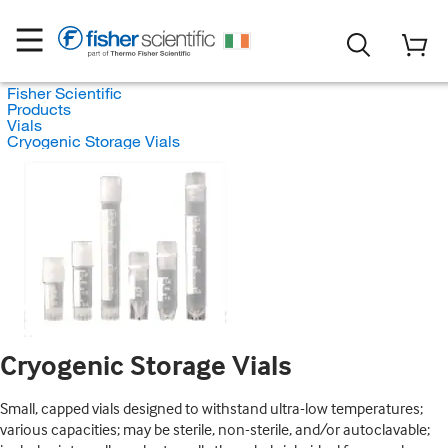
Fisher Scientific
Products
Vials
Cryogenic Storage Vials
Cryogenic Storage Vials
Small, capped vials designed to withstand ultra-low temperatures;
various capacities; may be sterile, non-sterile, and/or autoclavable;