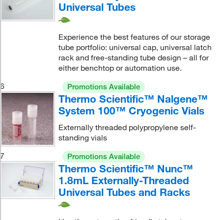
Universal Tubes
Experience the best features of our storage
tube portfolio: universal cap, universal latch
rack and free-standing tube design – all for
either benchtop or automation use.
6
Promotions Available
Thermo Scientific™ Nalgene™
System 100™ Cryogenic Vials
Externally threaded polypropylene self-
standing vials
7
Promotions Available
Thermo Scientific™ Nunc™
1.8mL Externally-Threaded
Universal Tubes and Racks