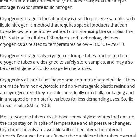
includes internally and externally threaded vials; ideal for sample
storage in vapor state liquid nitrogen.
Cryogenic storage in the laboratory is used to preserve samples with
liquid nitrogen, a method that requires special products that can
tolerate low temperatures without compromising the samples. The
U.S. National Institute of Standards and Technology defines
cryogenics as related to temperatures below −180°C (−292°F).
Cryogenic storage vials, cryogenic storage tubes, and cell culture
cryogenic tubes are designed to safely store samples, and may also
be used at general cold-storage temperatures.
Cryogenic vials and tubes have some common characteristics. They
are made from non-cytotoxic and non-mutagenic plastic resins and
are pyrogen-free. They are sold individually or in bulk packaging and
in uncapped or non-sterile varieties for less demanding uses. Sterile
tubes meet a SAL of 10-6.
Most cryogenic tubes or vials have screw-style closures that ensure
the caps stay on in spite of temperature and air pressure changes.
Cryo tubes or vials are available with either internal or external
threads. Because the caps fit over the outsides of the tubes, external