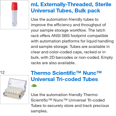
mL Externally-Threaded, Sterile
Universal Tubes, Bulk pack
Use the automation friendly tubes to
improve the efficiency and throughput of
your sample storage workflow. The latch
rack offers ANSI SBS footprint compatible
with automation platforms for liquid handling
and sample storage. Tubes are available in
clear and color-coded caps, racked or in
bulk, with 2D barcodes or non-coded. Empty
racks are also available.
Thermo Scientific™ Nunc™
12
Universal Tri-coded Tubes
Use the automation friendly Thermo
Scientific™ Nunc™ Universal Tri-coded
Tubes to securely store and track precious
samples.