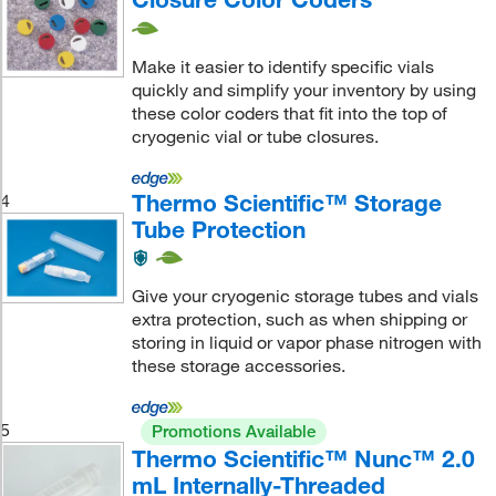
Make it easier to identify specific vials
quickly and simplify your inventory by using
these color coders that fit into the top of
cryogenic vial or tube closures.
Thermo Scientific™ Storage
4
Tube Protection
Give your cryogenic storage tubes and vials
extra protection, such as when shipping or
storing in liquid or vapor phase nitrogen with
these storage accessories.
5
Promotions Available
Thermo Scientific™ Nunc™ 2.0
mL Internally-Threaded