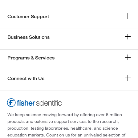
Customer Support
Business Solutions
Programs & Services
Connect with Us
We keep science moving forward by offering over 6 million
products and extensive support services to the research,
production, testing laboratories, healthcare, and science
education markets. Count on us for an unrivaled selection of