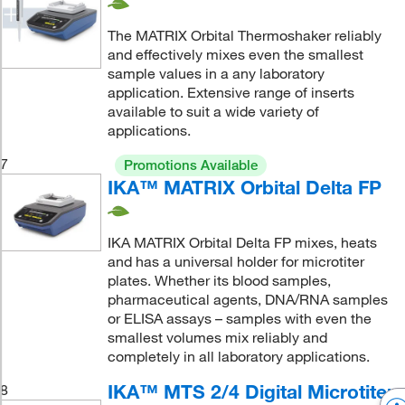
The MATRIX Orbital Thermoshaker reliably
and effectively mixes even the smallest
sample values in a any laboratory
application. Extensive range of inserts
available to suit a wide variety of
applications.
7
Promotions Available
IKA™ MATRIX Orbital Delta FP
IKA MATRIX Orbital Delta FP mixes, heats
and has a universal holder for microtiter
plates. Whether its blood samples,
pharmaceutical agents, DNA/RNA samples
or ELISA assays – samples with even the
smallest volumes mix reliably and
completely in all laboratory applications.
IKA™ MTS 2/4 Digital Microtiter
8