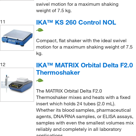
swivel motion for a maximum shaking
weight of 7.5 kg.
IKA™ KS 260 Control NOL
11
Compact, flat shaker with the ideal swivel
motion for a maximum shaking weight of 7.5
kg.
IKA™ MATRIX Orbital Delta F2.0
12
Thermoshaker
The MATRIX Orbital Delta F2.0
Thermoshaker mixes and heats with a fixed
insert which holds 24 tubes (2.0 mL).
Whether its blood samples, pharmaceutical
agents, DNA/RNA samples, or ELISA assays,
samples with even the smallest volumes mix
reliably and completely in all laboratory
applications.