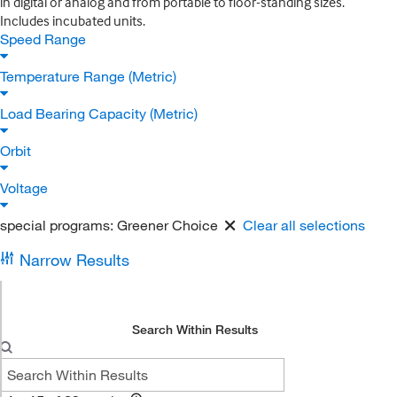
in digital or analog and from portable to floor-standing sizes.
Includes incubated units.
Speed Range
Temperature Range (Metric)
Load Bearing Capacity (Metric)
Orbit
Voltage
special programs:
Greener Choice
Clear all selections
Narrow Results
Search Within Results