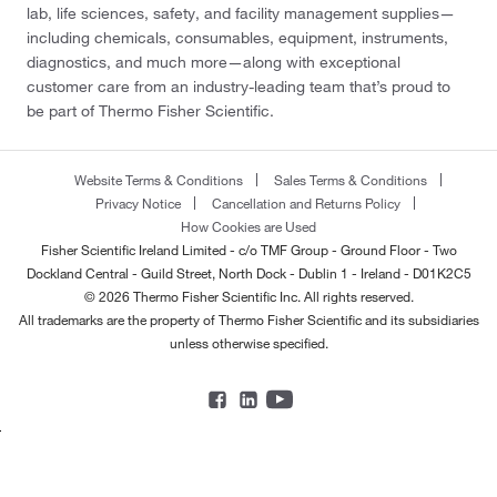
lab, life sciences, safety, and facility management supplies—
including chemicals, consumables, equipment, instruments,
diagnostics, and much more—along with exceptional
customer care from an industry-leading team that’s proud to
be part of Thermo Fisher Scientific.
Website Terms & Conditions
Sales Terms & Conditions
Privacy Notice
Cancellation and Returns Policy
How Cookies are Used
Fisher Scientific Ireland Limited - c/o TMF Group - Ground Floor - Two
Dockland Central - Guild Street, North Dock - Dublin 1 - Ireland - D01K2C5
© 2026 Thermo Fisher Scientific Inc. All rights reserved.
All trademarks are the property of Thermo Fisher Scientific and its subsidiaries
unless otherwise specified.