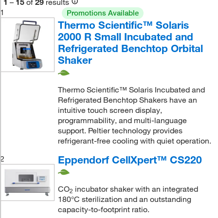
1
–
15
of
29
results
1
Promotions Available
Thermo Scientific™ Solaris
2000 R Small Incubated and
Refrigerated Benchtop Orbital
Shaker
Thermo Scientific™ Solaris Incubated and
Refrigerated Benchtop Shakers have an
intuitive touch screen display,
programmability, and multi-language
support. Peltier technology provides
refrigerant-free cooling with quiet operation.
Eppendorf CellXpert™ CS220
2
CO
incubator shaker with an integrated
2
180°C sterilization and an outstanding
capacity-to-footprint ratio.