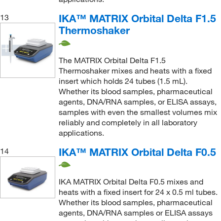
IKA™ MATRIX Orbital Delta F1.5
13
Thermoshaker
The MATRIX Orbital Delta F1.5
Thermoshaker mixes and heats with a fixed
insert which holds 24 tubes (1.5 mL).
Whether its blood samples, pharmaceutical
agents, DNA/RNA samples, or ELISA assays,
samples with even the smallest volumes mix
reliably and completely in all laboratory
applications.
IKA™ MATRIX Orbital Delta F0.5
14
IKA MATRIX Orbital Delta F0.5 mixes and
heats with a fixed insert for 24 x 0.5 ml tubes.
Whether its blood samples, pharmaceutical
agents, DNA/RNA samples or ELISA assays