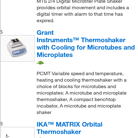
MTS 2/4 Digital Microtiter Plate Shaker
provides orbital movement and includes a
digital timer with alarm to that time has
expired.
Grant
5
Instruments™ Thermoshaker
with Cooling for Microtubes and
Microplates
PCMT Variable speed and temperature,
heating and cooling thermoshaker with a
choice of blocks for microtubes and
microplates: A microtube and microplate
thermoshaker, A compact benchtop
incubator, A microtube and microplate
shaker
IKA™ MATRIX Orbital
6
Thermoshaker