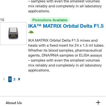
– samples with even the smallest volumes
mix reliably and completely in all laboratory
applications.
15
Promotions Available
IKA™ MATRIX Orbital Delta F1.5
IKA MATRIX Orbital Delta F1.5 mixes and
heats with a fixed insert for 24 x 1,5 ml tubes.
Whether its blood samples, pharmaceutical
agents, DNA/RNA samples or ELISA assays
– samples with even the smallest volumes
mix reliably and completely in all laboratory
applications.
1
2
About Us