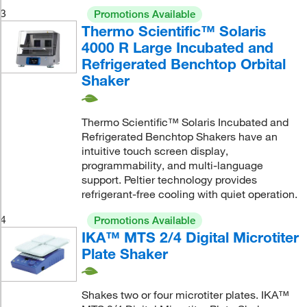
3
Promotions Available
Thermo Scientific™ Solaris
4000 R Large Incubated and
Refrigerated Benchtop Orbital
Shaker
Thermo Scientific™ Solaris Incubated and
Refrigerated Benchtop Shakers have an
intuitive touch screen display,
programmability, and multi-language
support. Peltier technology provides
refrigerant-free cooling with quiet operation.
4
Promotions Available
IKA™ MTS 2/4 Digital Microtiter
Plate Shaker
Shakes two or four microtiter plates. IKA™