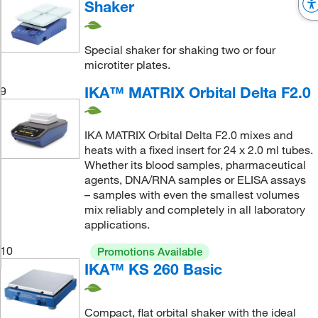
Shaker
Special shaker for shaking two or four
microtiter plates.
IKA™ MATRIX Orbital Delta F2.0
9
IKA MATRIX Orbital Delta F2.0 mixes and
heats with a fixed insert for 24 x 2.0 ml tubes.
Whether its blood samples, pharmaceutical
agents, DNA/RNA samples or ELISA assays
– samples with even the smallest volumes
mix reliably and completely in all laboratory
applications.
10
Promotions Available
IKA™ KS 260 Basic
Compact, flat orbital shaker with the ideal