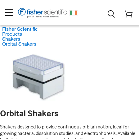
Fisher Scientific
Products
Shakers
Orbital Shakers
Orbital Shakers
Shakers designed to provide continuous orbital motion, ideal for
growing bacteria, dissolution studies, and electrophoresis. Available