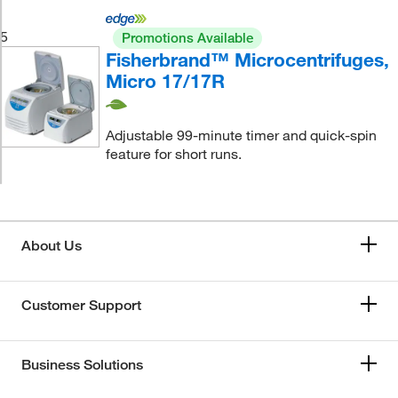
5
Promotions Available
Fisherbrand™ Microcentrifuges,
Micro 17/17R
Adjustable 99-minute timer and quick-spin
feature for short runs.
About Us
Customer Support
Business Solutions