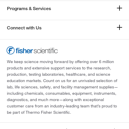
Programs & Services
Connect with Us
We keep science moving forward by offering over 6 million
products and extensive support services to the research,
production, testing laboratories, healthcare, and science
education markets. Count on us for an unrivaled selection of
lab, life sciences, safety, and facility management supplies—
including chemicals, consumables, equipment, instruments,
diagnostics, and much more—along with exceptional
customer care from an industry-leading team that’s proud to
be part of Thermo Fisher Scientific.