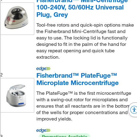
100-240V, 50/60Hz Universal
Plug, Grey
Tool-free rotors and quick-spin options make
the Fisherbrand Mini-Centrifuge fast and
easy to use. The locking lid is functionally
designed to fit in the palm of the hand for
easy repeat opening and quick tube
extraction.
Fisherbrand™ PlateFuge™
2
Microplate Microcentrifuge
The PlateFuge™ is the first microcentrifuge
with a swing-out rotor for microplates and
ensures that all reactants are in the bottom
of the wells for proper concentrations and
improved yields.
3
Promotions Available