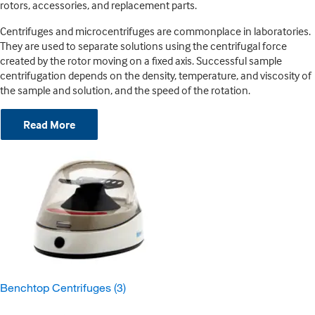
rotors, accessories, and replacement parts.
Centrifuges and microcentrifuges are commonplace in laboratories.
They are used to separate solutions using the centrifugal force
created by the rotor moving on a fixed axis. Successful sample
centrifugation depends on the density, temperature, and viscosity of
the sample and solution, and the speed of the rotation.
Read More
Benchtop Centrifuges
(3)