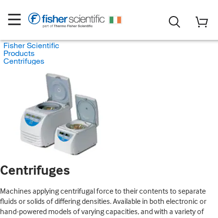
Fisher Scientific
Products
Centrifuges
Centrifuges
Machines applying centrifugal force to their contents to separate
fluids or solids of differing densities. Available in both electronic or
hand-powered models of varying capacities, and with a variety of