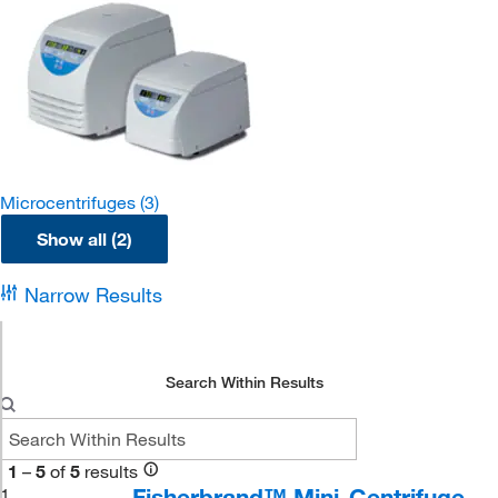
Microcentrifuges
(3)
Show all (2)
Narrow Results
Search Within Results
1
–
5
of
5
results
Fisherbrand™ Mini-Centrifuge
1