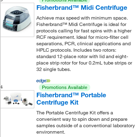
Fisherbrand™ Midi Centrifuge
Achieve max speed with minimum space.
Fisherbrand™ Midi Centrifuge is ideal for
protocols calling for fast spins with a higher
RCF requirement. Ideal for micro-filter cell
separations, PCR, clinical applications and
HPLC protocols. Includes two rotors:
standard 12-place rotor with lid and eight-
place strip rotor for four 0.2mL tube strips or
32 single tubes.
4
Promotions Available
Fisherbrand™ Portable
Centrifuge Kit
The Portable Centrifuge Kit offers a
convenient way to spin down and prepare
samples outside of a conventional laboratory
environment.