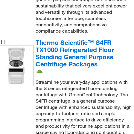
sustainability that delivers excellent power
and versatility through its advanced
touchscreen interface, seamless
connectivity, and comprehensive
compliance capabilities.
Thermo Scientific™ S4FR
11
TX1000 Refrigerated Floor
Standing General Purpose
Centrifuge Packages
Streamline your everyday applications with
the S series refrigerated floor-standing
centrifuge with GreenCool Technology. The
S4FR centrifuge is a general purpose
centrifuge with enhanced sustainability, high
capacity-to-footprint ratio and simple
programming interface to drive efficiency
and productivity for routine applications in a
space saving floor-standing configuration.