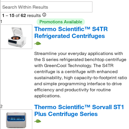
1
–
15
of
62
results
1
Promotions Available
Thermo Scientific™ S4TR
Refrigerated Centrifuges
Streamline your everyday applications with
the S series refrigerated benchtop centrifuge
with GreenCool Technology. The S4TR
centrifuge is a centrifuge with enhanced
sustainability, high capacity-to-footprint ratio
and simple programming interface to drive
efficiency and productivity for routine
applications.
Thermo Scientific™ Sorvall ST1
2
Plus Centrifuge Series