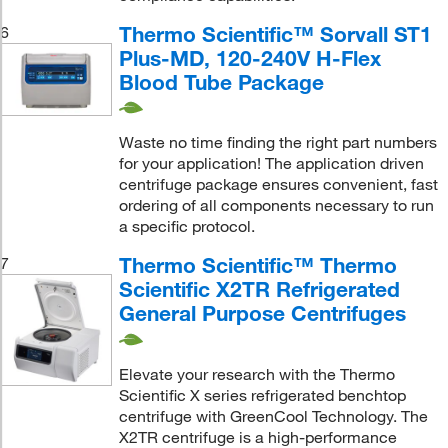
Thermo Scientific™ Sorvall ST1
6
Plus-MD, 120-240V H-Flex
Blood Tube Package
Waste no time finding the right part numbers
for your application! The application driven
centrifuge package ensures convenient, fast
ordering of all components necessary to run
a specific protocol.
Thermo Scientific™ Thermo
7
Scientific X2TR Refrigerated
General Purpose Centrifuges
Elevate your research with the Thermo
Scientific X series refrigerated benchtop
centrifuge with GreenCool Technology. The
X2TR centrifuge is a high-performance