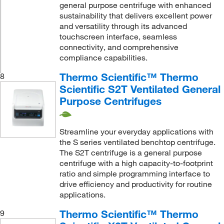
general purpose centrifuge with enhanced
sustainability that delivers excellent power
and versatility through its advanced
touchscreen interface, seamless
connectivity, and comprehensive
compliance capabilities.
Thermo Scientific™ Thermo
8
Scientific S2T Ventilated General
Purpose Centrifuges
Streamline your everyday applications with
the S series ventilated benchtop centrifuge.
The S2T centrifuge is a general purpose
centrifuge with a high capacity-to-footprint
ratio and simple programming interface to
drive efficiency and productivity for routine
applications.
Thermo Scientific™ Thermo
9