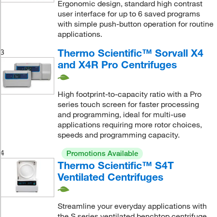
Ergonomic design, standard high contrast
user interface for up to 6 saved programs
with simple push-button operation for routine
applications.
Thermo Scientific™ Sorvall X4
3
and X4R Pro Centrifuges
High footprint-to-capacity ratio with a Pro
series touch screen for faster processing
and programming, ideal for multi-use
applications requiring more rotor choices,
speeds and programming capacity.
4
Promotions Available
Thermo Scientific™ S4T
Ventilated Centrifuges
Streamline your everyday applications with
the S series ventilated benchtop centrifuge.