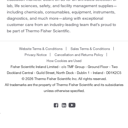
lab, life sciences, safety, and facility management supplies—
including chemicals, consumables, equipment, instruments,
diagnostics, and much more—along with exceptional
customer care from an industry-leading team that’s proud to
be part of Thermo Fisher Scientific.
Website Terms & Conditions
Sales Terms & Conditions
Privacy Notice
Cancellation and Returns Policy
How Cookies are Used
Fisher Scientific Ireland Limited - c/o TMF Group - Ground Floor - Two
Dockland Central - Guild Street, North Dock - Dublin 1 - Ireland - D01K2C5
© 2026 Thermo Fisher Scientific Inc. All rights reserved.
All trademarks are the property of Thermo Fisher Scientific and its subsidiaries
unless otherwise specified.