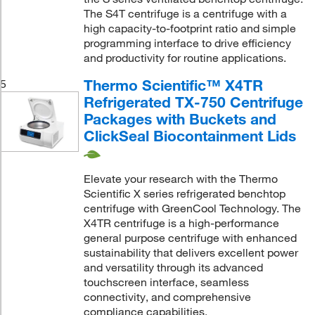
The S4T centrifuge is a centrifuge with a
high capacity-to-footprint ratio and simple
programming interface to drive efficiency
and productivity for routine applications.
Thermo Scientific™ X4TR
5
Refrigerated TX-750 Centrifuge
Packages with Buckets and
ClickSeal Biocontainment Lids
Elevate your research with the Thermo
Scientific X series refrigerated benchtop
centrifuge with GreenCool Technology. The
X4TR centrifuge is a high-performance
general purpose centrifuge with enhanced
sustainability that delivers excellent power
and versatility through its advanced
touchscreen interface, seamless
connectivity, and comprehensive
compliance capabilities.