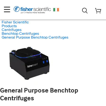
Fisher Scientific
Products
Centrifuges
Benchtop Centrifuges
General Purpose Benchtop Centrifuges
General Purpose Benchtop
Centrifuges