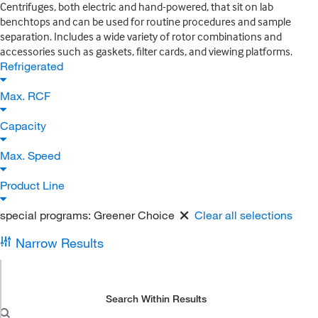
Centrifuges, both electric and hand-powered, that sit on lab
benchtops and can be used for routine procedures and sample
separation. Includes a wide variety of rotor combinations and
accessories such as gaskets, filter cards, and viewing platforms.
Refrigerated
Max. RCF
Capacity
Max. Speed
Product Line
special programs:
Greener Choice
Clear all selections
Narrow Results
Search Within Results