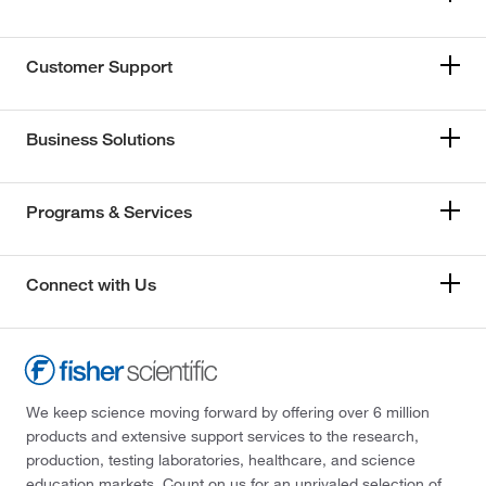
Customer Support
Business Solutions
Programs & Services
Connect with Us
We keep science moving forward by offering over 6 million
products and extensive support services to the research,
production, testing laboratories, healthcare, and science
education markets. Count on us for an unrivaled selection of