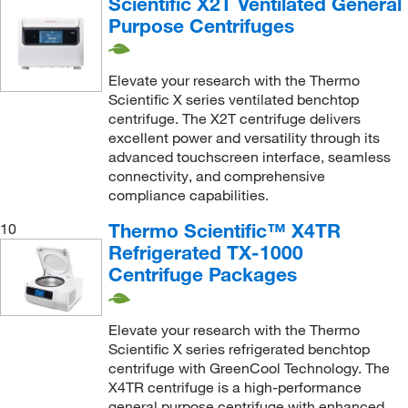
Scientific X2T Ventilated General
Purpose Centrifuges
Elevate your research with the Thermo
Scientific X series ventilated benchtop
centrifuge. The X2T centrifuge delivers
excellent power and versatility through its
advanced touchscreen interface, seamless
connectivity, and comprehensive
compliance capabilities.
Thermo Scientific™ X4TR
10
Refrigerated TX-1000
Centrifuge Packages
Elevate your research with the Thermo
Scientific X series refrigerated benchtop
centrifuge with GreenCool Technology. The
X4TR centrifuge is a high-performance
general purpose centrifuge with enhanced