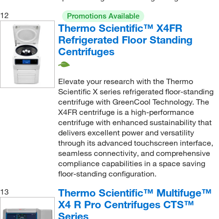
12
Promotions Available
Thermo Scientific™ X4FR
Refrigerated Floor Standing
Centrifuges
Elevate your research with the Thermo
Scientific X series refrigerated floor-standing
centrifuge with GreenCool Technology. The
X4FR centrifuge is a high-performance
centrifuge with enhanced sustainability that
delivers excellent power and versatility
through its advanced touchscreen interface,
seamless connectivity, and comprehensive
compliance capabilities in a space saving
floor-standing configuration.
Thermo Scientific™ Multifuge™
13
X4 R Pro Centrifuges CTS™
Series