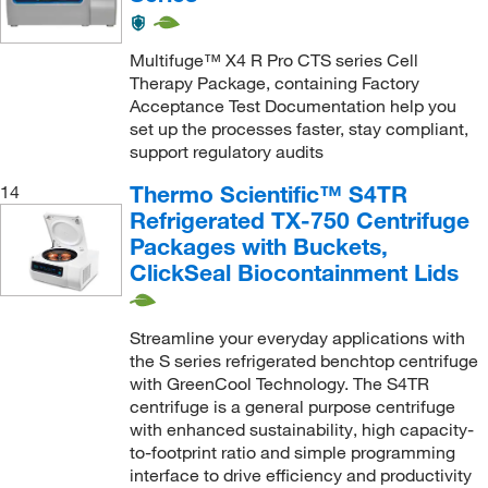
Multifuge™ X4 R Pro CTS series Cell
Therapy Package, containing Factory
Acceptance Test Documentation help you
set up the processes faster, stay compliant,
support regulatory audits
Thermo Scientific™ S4TR
14
Refrigerated TX-750 Centrifuge
Packages with Buckets,
ClickSeal Biocontainment Lids
Streamline your everyday applications with
the S series refrigerated benchtop centrifuge
with GreenCool Technology. The S4TR
centrifuge is a general purpose centrifuge
with enhanced sustainability, high capacity-
to-footprint ratio and simple programming
interface to drive efficiency and productivity