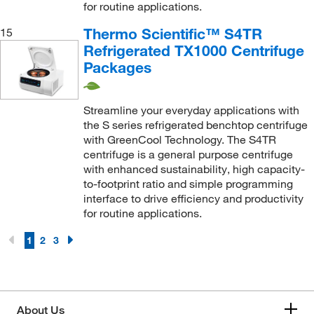
for routine applications.
Thermo Scientific™ S4TR
15
Refrigerated TX1000 Centrifuge
Packages
Streamline your everyday applications with
the S series refrigerated benchtop centrifuge
with GreenCool Technology. The S4TR
centrifuge is a general purpose centrifuge
with enhanced sustainability, high capacity-
to-footprint ratio and simple programming
interface to drive efficiency and productivity
for routine applications.
1
2
3
About Us