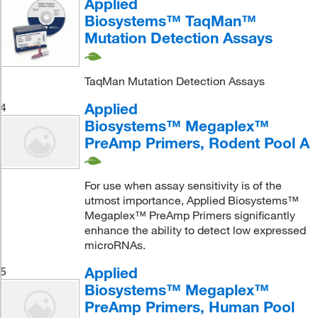
Applied
Biosystems™ TaqMan™
Mutation Detection Assays
TaqMan Mutation Detection Assays
Applied
4
Biosystems™ Megaplex™
PreAmp Primers, Rodent Pool A
For use when assay sensitivity is of the
utmost importance, Applied Biosystems™
Megaplex™ PreAmp Primers significantly
enhance the ability to detect low expressed
microRNAs.
Applied
5
Biosystems™ Megaplex™
PreAmp Primers, Human Pool