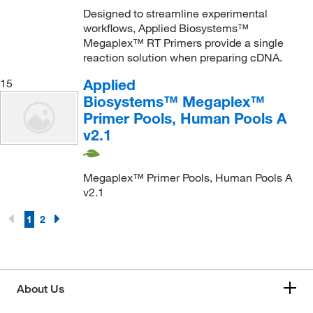
Designed to streamline experimental
workflows, Applied Biosystems™
Megaplex™ RT Primers provide a single
reaction solution when preparing cDNA.
Applied
15
Biosystems™ Megaplex™
Primer Pools, Human Pools A
v2.1
Megaplex™ Primer Pools, Human Pools A
v2.1
1
2
About Us