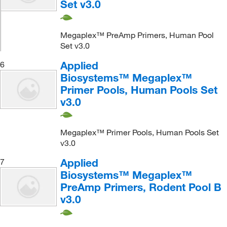
Set v3.0
Megaplex™ PreAmp Primers, Human Pool
Set v3.0
Applied
6
Biosystems™ Megaplex™
Primer Pools, Human Pools Set
v3.0
Megaplex™ Primer Pools, Human Pools Set
v3.0
Applied
7
Biosystems™ Megaplex™
PreAmp Primers, Rodent Pool B
v3.0