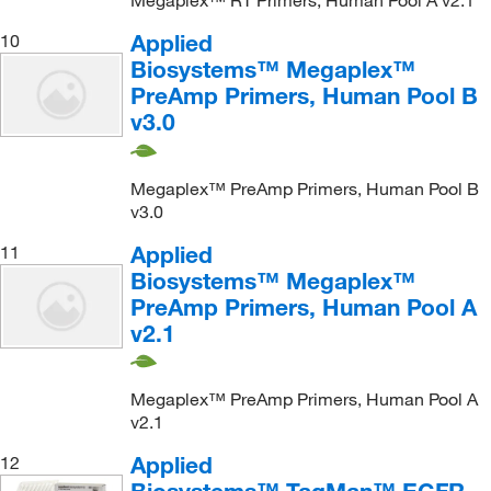
Megaplex™ RT Primers, Human Pool A v2.1
Applied
10
Biosystems™ Megaplex™
PreAmp Primers, Human Pool B
v3.0
Megaplex™ PreAmp Primers, Human Pool B
v3.0
Applied
11
Biosystems™ Megaplex™
PreAmp Primers, Human Pool A
v2.1
Megaplex™ PreAmp Primers, Human Pool A
v2.1
Applied
12