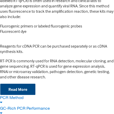
labelled RT-qPCR) is often used in research and clinical labs to
analyze gene expression and quantify viral RNA. Since this method
uses fluorescence to track the amplification reaction, these kits may
also include:
Fluorogenic primers or labeled fluorogenic probes
Fluorescent dye
Reagents for cDNA PCR can be purchased separately or as cDNA
synthesis kits.
RT-PCR is commonly used for RNA detection, molecular cloning, and
gene sequencing. RT-qPCR is used for gene expression analysis,
RNAi or microarray validation, pathogen detection, genetic testing,
and other disease research.
Read More
PCR Method
GC-Rich PCR Performance