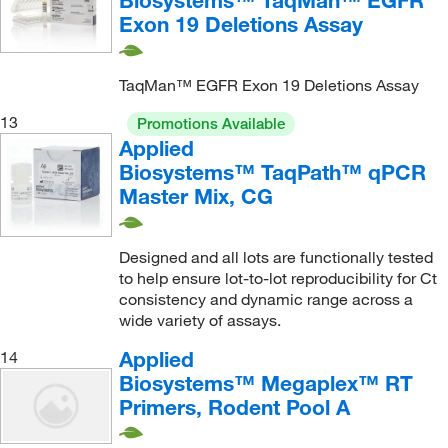
Biosystems™ TaqMan™ EGFR
Exon 19 Deletions Assay
TaqMan™ EGFR Exon 19 Deletions Assay
13
Promotions Available
Applied
Biosystems™ TaqPath™ qPCR
Master Mix, CG
Designed and all lots are functionally tested
to help ensure lot-to-lot reproducibility for Ct
consistency and dynamic range across a
wide variety of assays.
Applied
14
Biosystems™ Megaplex™ RT
Primers, Rodent Pool A