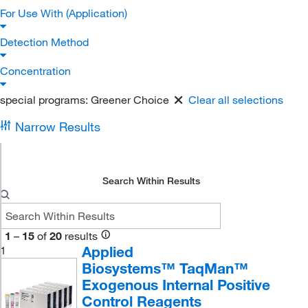
For Use With (Application)
Detection Method
Concentration
special programs:
Greener Choice
Clear all selections
Narrow Results
Search Within Results
1
–
15
of
20
results
Applied
1
Biosystems™ TaqMan™
Exogenous Internal Positive
Control Reagents