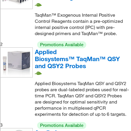
TaqMan™ Exogenous Internal Positive
Control Reagents contain a pre-optimized
internal positive control (IPC) with pre-
designed primers and TaqMan™ probe.
2
Promotions Available
Applied
Biosystems™ TaqMan™ QSY
and QSY2 Probes
Applied Biosystems TaqMan QSY and QSY2
probes are dual-labeled probes used for real-
time PCR. TaqMan QSY and QSY2 Probes
are designed for optimal sensitivity and
performance in multiplexed qPCR
experiments for detection of up to 6 targets.
3
Promotions Available