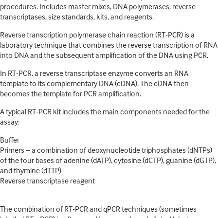
procedures. Includes master mixes, DNA polymerases, reverse
transcriptases, size standards, kits, and reagents.
Reverse transcription polymerase chain reaction (RT-PCR) is a
laboratory technique that combines the reverse transcription of RNA
into DNA and the subsequent amplification of the DNA using PCR.
In RT-PCR, a reverse transcriptase enzyme converts an RNA
template to its complementary DNA (cDNA). The cDNA then
becomes the template for PCR amplification.
A typical RT-PCR kit includes the main components needed for the
assay:
Buffer
Primers – a combination of deoxynucleotide triphosphates (dNTPs)
of the four bases of adenine (dATP), cytosine (dCTP), guanine (dGTP),
and thymine (dTTP)
Reverse transcriptase reagent
The combination of RT-PCR and qPCR techniques (sometimes