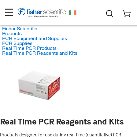
Fisher Scientific
Products
PCR Equipment and Supplies
PCR Supplies
Real Time PCR Products
Real Time PCR Reagents and Kits
Real Time PCR Reagents and Kits
Products designed for use during real-time (quantitative) PCR