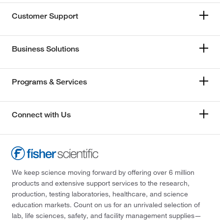
Customer Support
Business Solutions
Programs & Services
Connect with Us
We keep science moving forward by offering over 6 million
products and extensive support services to the research,
production, testing laboratories, healthcare, and science
education markets. Count on us for an unrivaled selection of
lab, life sciences, safety, and facility management supplies—