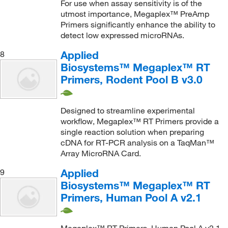
For use when assay sensitivity is of the
utmost importance, Megaplex™ PreAmp
Primers significantly enhance the ability to
detect low expressed microRNAs.
Applied
8
Biosystems™ Megaplex™ RT
Primers, Rodent Pool B v3.0
Designed to streamline experimental
workflow, Megaplex™ RT Primers provide a
single reaction solution when preparing
cDNA for RT-PCR analysis on a TaqMan™
Array MicroRNA Card.
Applied
9
Biosystems™ Megaplex™ RT
Primers, Human Pool A v2.1