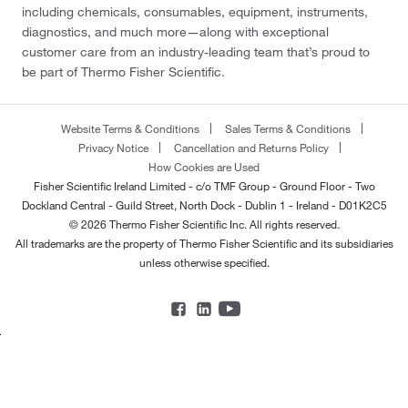
including chemicals, consumables, equipment, instruments,
diagnostics, and much more—along with exceptional
customer care from an industry-leading team that’s proud to
be part of Thermo Fisher Scientific.
Website Terms & Conditions
Sales Terms & Conditions
Privacy Notice
Cancellation and Returns Policy
How Cookies are Used
Fisher Scientific Ireland Limited - c/o TMF Group - Ground Floor - Two
Dockland Central - Guild Street, North Dock - Dublin 1 - Ireland - D01K2C5
© 2026 Thermo Fisher Scientific Inc. All rights reserved.
All trademarks are the property of Thermo Fisher Scientific and its subsidiaries
unless otherwise specified.