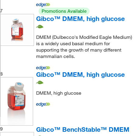
7
Promotions Available
Gibco™ DMEM, high glucose
DMEM (Dulbecco's Modified Eagle Medium)
is a widely used basal medium for
supporting the growth of many different
mammalian cells.
Gibco™ DMEM, high glucose
8
DMEM, high glucose
Gibco™ BenchStable™ DMEM
9