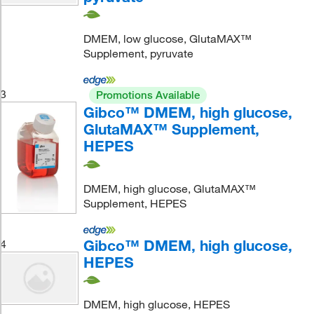
DMEM, low glucose, GlutaMAX™
Supplement, pyruvate
3
Promotions Available
Gibco™ DMEM, high glucose,
GlutaMAX™ Supplement,
HEPES
DMEM, high glucose, GlutaMAX™
Supplement, HEPES
Gibco™ DMEM, high glucose,
4
HEPES
DMEM, high glucose, HEPES