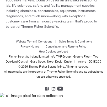
education markets. Count on us for an unrivaled selection of
lab, life sciences, safety, and facility management supplies—
including chemicals, consumables, equipment, instruments,
diagnostics, and much more—along with exceptional
customer care from an industry-leading team that’s proud to
be part of Thermo Fisher Scientific.
Website Terms & Conditions
Sales Terms & Conditions
Privacy Notice
Cancellation and Returns Policy
How Cookies are Used
Fisher Scientific Ireland Limited - c/o TMF Group - Ground Floor - Two
Dockland Central - Guild Street, North Dock - Dublin 1 - Ireland - D01K2C5
© 2026 Thermo Fisher Scientific Inc. All rights reserved.
All trademarks are the property of Thermo Fisher Scientific and its subsidiaries
unless otherwise specified.