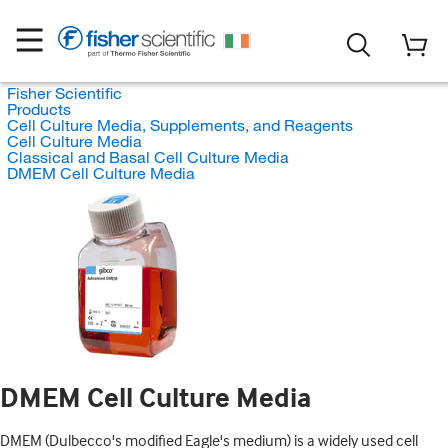
Fisher Scientific
Products
Cell Culture Media, Supplements, and Reagents
Cell Culture Media
Classical and Basal Cell Culture Media
DMEM Cell Culture Media
DMEM Cell Culture Media
DMEM (Dulbecco's modified Eagle's medium) is a widely used cell