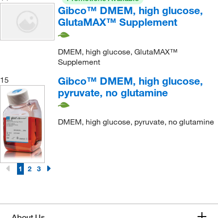
Gibco™ DMEM, high glucose,
GlutaMAX™ Supplement
DMEM, high glucose, GlutaMAX™
Supplement
Gibco™ DMEM, high glucose,
15
pyruvate, no glutamine
DMEM, high glucose, pyruvate, no glutamine
1
2
3
About Us