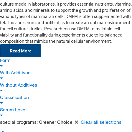
culture media in laboratories. It provides essential nutrients, vitamins,
amino acids, and minerals to support the growth and proliferation of
various types of mammalian cells. DMEM is often supplemented with
fetal bovine serum and antibiotics to create an optimal environment
for cell culture studies. Researchers use DMEM to maintain cell
viability and functionality during experiments due to its balanced
composition that mimics the natural cellular environment.
Read More
Form
With Additives
Without Additives
Classification
Serum Level
special programs:
Greener Choice
Clear all selections