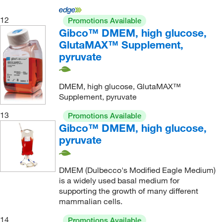
12
Promotions Available
Gibco™ DMEM, high glucose,
GlutaMAX™ Supplement,
pyruvate
DMEM, high glucose, GlutaMAX™
Supplement, pyruvate
13
Promotions Available
Gibco™ DMEM, high glucose,
pyruvate
DMEM (Dulbecco's Modified Eagle Medium)
is a widely used basal medium for
supporting the growth of many different
mammalian cells.
14
Promotions Available