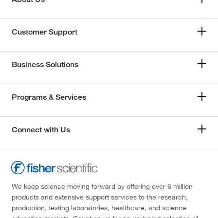
Customer Support
Business Solutions
Programs & Services
Connect with Us
We keep science moving forward by offering over 6 million
products and extensive support services to the research,
production, testing laboratories, healthcare, and science