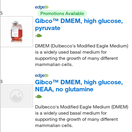
5
Promotions Available
Gibco™ DMEM, high glucose,
pyruvate
DMEM (Dulbecco's Modified Eagle Medium)
is a widely used basal medium for
supporting the growth of many different
mammalian cells.
Gibco™ DMEM, high glucose,
6
NEAA, no glutamine
Dulbecco's Modified Eagle Medium (DMEM)
is a widely used basal medium for
supporting the growth of many different
mammalian cells.