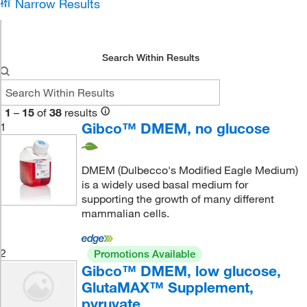
Narrow Results
Search Within Results
1
–
15
of
38
results
Gibco™ DMEM, no glucose
1
DMEM (Dulbecco's Modified Eagle Medium)
is a widely used basal medium for
supporting the growth of many different
mammalian cells.
2
Promotions Available
Gibco™ DMEM, low glucose,
GlutaMAX™ Supplement,
pyruvate