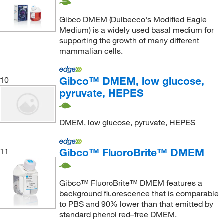
Gibco DMEM (Dulbecco's Modified Eagle
Medium) is a widely used basal medium for
supporting the growth of many different
mammalian cells.
Gibco™ DMEM, low glucose,
10
pyruvate, HEPES
DMEM, low glucose, pyruvate, HEPES
Gibco™ FluoroBrite™ DMEM
11
Gibco™ FluoroBrite™ DMEM features a
background fluorescence that is comparable
to PBS and 90% lower than that emitted by
standard phenol red–free DMEM.