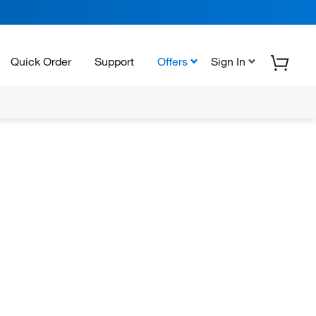
Quick Order
Support
Offers
Sign In