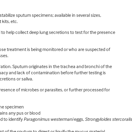
stabilize sputum specimens; available in several sizes,
kits, etc.
o help collect deep lung secretions to test for the presence
se treatment is being monitored or who are suspected of
sses.
ion. Sputum originates in the trachea and bronchi of the
cy and lack of contamination before further testing is
etions or saliva.
esence of microbes or parasites, or further processed for
 the specimen
ains any pus or blood
d to identify
Paragonimus westermani
eggs,
Strongyloides stercoralis
 of the sputum to digest or liquify the mucus material