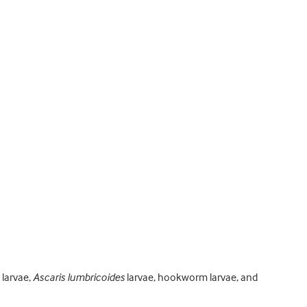
larvae,
Ascaris lumbricoides
larvae, hookworm larvae, and