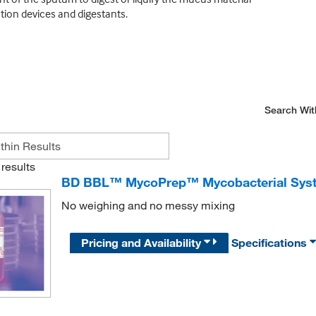
ion devices and digestants.
Search Wit
results
BD BBL™ MycoPrep™ Mycobacterial Syste
No weighing and no messy mixing
Pricing and Availability
Specifications