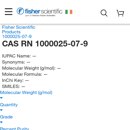
Fisher Scientific
Products
1000025-07-9
CAS RN 1000025-07-9
IUPAC Name:
—
Synonyms:
—
Molecular Weight (g/mol):
—
Molecular Formula:
—
InChi Key:
—
SMILES:
—
Molecular Weight (g/mol)
Quantity
Grade
Percent Purity