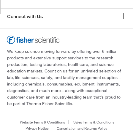
Connect with Us
We keep science moving forward by offering over 6 million
products and extensive support services to the research,
production, testing laboratories, healthcare, and science
education markets. Count on us for an unrivaled selection of
lab, life sciences, safety, and facility management supplies—
including chemicals, consumables, equipment, instruments,
diagnostics, and much more—along with exceptional
customer care from an industry-leading team that’s proud to
be part of Thermo Fisher Scientific.
Website Terms & Conditions
Sales Terms & Conditions
Privacy Notice
Cancellation and Returns Policy