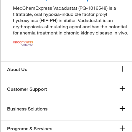
MedChemExpress Vadadustat (PG-1016548) is a
titratable, oral hypoxia-inducible factor prolyl
hydroxylase (HIF-PH) inhibitor. Vadadustat is an
erythropoiesis-stimulating agent and has the potential
for anemia treatment in chronic kidney disease in vivo.
About Us
Customer Support
Business Solutions
Programs & Services