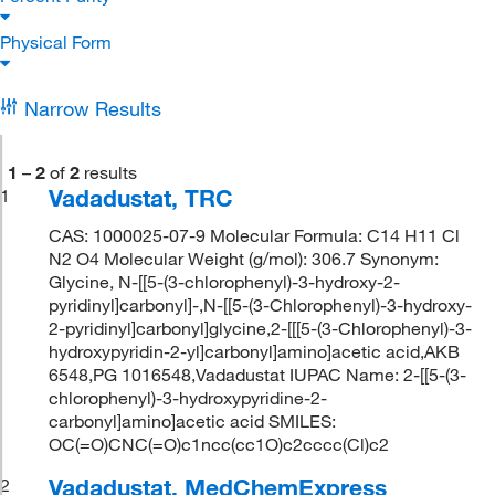
Physical Form
Narrow Results
1
–
2
of
2
results
Vadadustat, TRC
1
CAS: 1000025-07-9 Molecular Formula: C14 H11 Cl
N2 O4 Molecular Weight (g/mol): 306.7 Synonym:
Glycine, N-[[5-(3-chlorophenyl)-3-hydroxy-2-
pyridinyl]carbonyl]-,N-[[5-(3-Chlorophenyl)-3-hydroxy-
2-pyridinyl]carbonyl]glycine,2-[[[5-(3-Chlorophenyl)-3-
hydroxypyridin-2-yl]carbonyl]amino]acetic acid,AKB
6548,PG 1016548,Vadadustat IUPAC Name: 2-[[5-(3-
chlorophenyl)-3-hydroxypyridine-2-
carbonyl]amino]acetic acid SMILES:
OC(=O)CNC(=O)c1ncc(cc1O)c2cccc(Cl)c2
Vadadustat, MedChemExpress
2