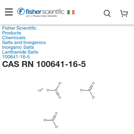
Fisher Scientific
Products
Chemicals
Salts and Inorganics
Inorganic Salts
Lanthanide Salts
100641-16-5
CAS RN 100641-16-5
O
O
Lu
O
N
O
N
O
O
O
O
N
O