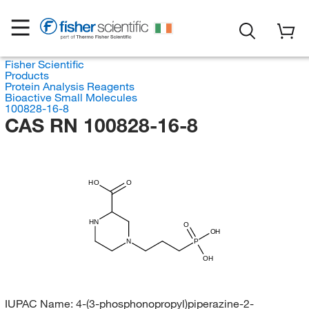
Fisher Scientific
Products
Protein Analysis Reagents
Bioactive Small Molecules
100828-16-8
CAS RN 100828-16-8
HO
O
HN
O
OH
N
P
OH
IUPAC Name:
4-(3-phosphonopropyl)piperazine-2-