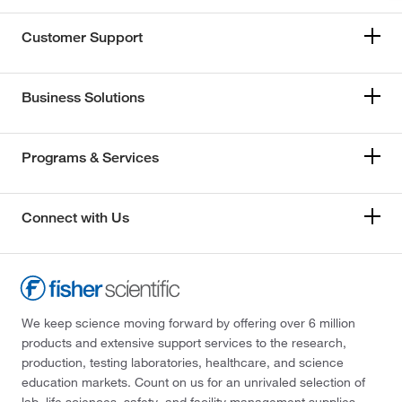
Customer Support
Business Solutions
Programs & Services
Connect with Us
We keep science moving forward by offering over 6 million
products and extensive support services to the research,
production, testing laboratories, healthcare, and science
education markets. Count on us for an unrivaled selection of