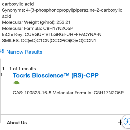
carboxylic acid
Synonyms:
4-(3-phosphonopropyl)piperazine-2-carboxylic
acid
Molecular Weight (g/mol):
252.21
Molecular Formula:
C8H17N2O5P
InChi Key:
CUVGUPIVTLGRGI-UHFFFAOYNA-N
SMILES:
OC(=O)C1CN(CCCP(O)(O)=O)CCN1
Narrow Results
1
–
1
of
1
results
Tocris Bioscience™ (RS)-CPP
1
CAS: 100828-16-8 Molecular Formula: C8H17N2O5P
About Us