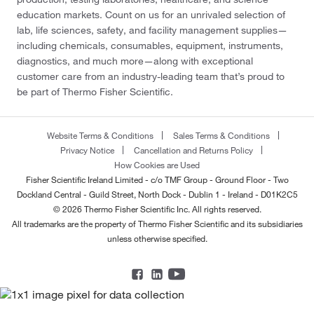
education markets. Count on us for an unrivaled selection of
lab, life sciences, safety, and facility management supplies—
including chemicals, consumables, equipment, instruments,
diagnostics, and much more—along with exceptional
customer care from an industry-leading team that’s proud to
be part of Thermo Fisher Scientific.
Website Terms & Conditions
Sales Terms & Conditions
Privacy Notice
Cancellation and Returns Policy
How Cookies are Used
Fisher Scientific Ireland Limited - c/o TMF Group - Ground Floor - Two
Dockland Central - Guild Street, North Dock - Dublin 1 - Ireland - D01K2C5
© 2026 Thermo Fisher Scientific Inc. All rights reserved.
All trademarks are the property of Thermo Fisher Scientific and its subsidiaries
unless otherwise specified.