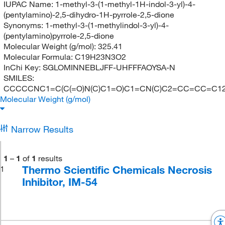
IUPAC Name:
1-methyl-3-(1-methyl-1H-indol-3-yl)-4-
(pentylamino)-2,5-dihydro-1H-pyrrole-2,5-dione
Synonyms:
1-methyl-3-(1-methylindol-3-yl)-4-
(pentylamino)pyrrole-2,5-dione
Molecular Weight (g/mol):
325.41
Molecular Formula:
C19H23N3O2
InChi Key:
SGLOMINNEBLJFF-UHFFFAOYSA-N
SMILES:
CCCCCNC1=C(C(=O)N(C)C1=O)C1=CN(C)C2=CC=CC=C1
Molecular Weight (g/mol)
Narrow Results
1
–
1
of
1
results
Thermo Scientific Chemicals Necrosis
1
Inhibitor, IM-54