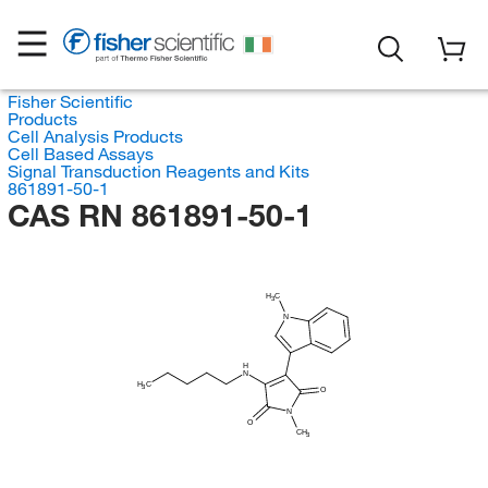
Fisher Scientific
Products
Cell Analysis Products
Cell Based Assays
Signal Transduction Reagents and Kits
861891-50-1
CAS RN 861891-50-1
H
C
3
N
H
N
H
C
3
O
N
O
CH
3