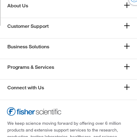
About Us
Customer Support
Business Solutions
Programs & Services
Connect with Us
We keep science moving forward by offering over 6 million
products and extensive support services to the research,
production, testing laboratories, healthcare, and science