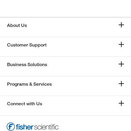
About Us
Customer Support
Business Solutions
Programs & Services
Connect with Us