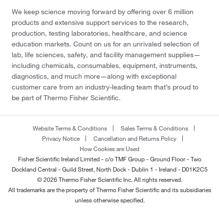
We keep science moving forward by offering over 6 million
products and extensive support services to the research,
production, testing laboratories, healthcare, and science
education markets. Count on us for an unrivaled selection of
lab, life sciences, safety, and facility management supplies—
including chemicals, consumables, equipment, instruments,
diagnostics, and much more—along with exceptional
customer care from an industry-leading team that’s proud to
be part of Thermo Fisher Scientific.
Website Terms & Conditions
Sales Terms & Conditions
Privacy Notice
Cancellation and Returns Policy
How Cookies are Used
Fisher Scientific Ireland Limited - c/o TMF Group - Ground Floor - Two
Dockland Central - Guild Street, North Dock - Dublin 1 - Ireland - D01K2C5
© 2026 Thermo Fisher Scientific Inc. All rights reserved.
All trademarks are the property of Thermo Fisher Scientific and its subsidiaries
unless otherwise specified.