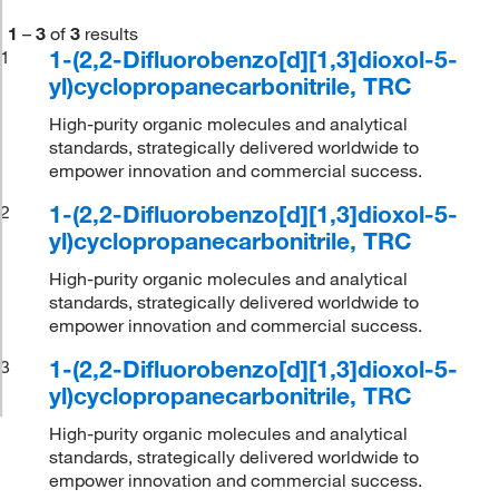
1
–
3
of
3
results
1-(2,2-Difluorobenzo[d][1,3]dioxol-5-
1
yl)cyclopropanecarbonitrile, TRC
High-purity organic molecules and analytical
standards, strategically delivered worldwide to
empower innovation and commercial success.
1-(2,2-Difluorobenzo[d][1,3]dioxol-5-
2
yl)cyclopropanecarbonitrile, TRC
High-purity organic molecules and analytical
standards, strategically delivered worldwide to
empower innovation and commercial success.
1-(2,2-Difluorobenzo[d][1,3]dioxol-5-
3
yl)cyclopropanecarbonitrile, TRC
High-purity organic molecules and analytical
standards, strategically delivered worldwide to
empower innovation and commercial success.