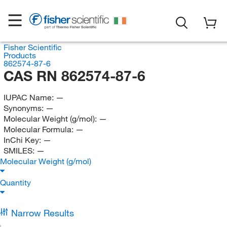
Fisher Scientific
Products
862574-87-6
CAS RN 862574-87-6
IUPAC Name:
—
Synonyms:
—
Molecular Weight (g/mol):
—
Molecular Formula:
—
InChi Key:
—
SMILES:
—
Molecular Weight (g/mol)
Quantity
Narrow Results