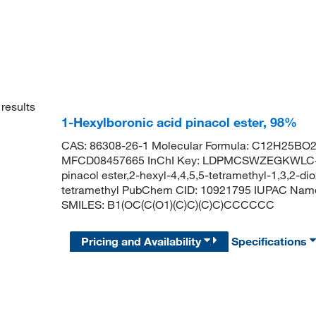
results
1-Hexylboronic acid pinacol ester, 98%
CAS: 86308-26-1 Molecular Formula: C12H25BO2 
MFCD08457665 InChI Key: LDPMCSWZEGKWLC-U
pinacol ester,2-hexyl-4,4,5,5-tetramethyl-1,3,2-di
tetramethyl PubChem CID: 10921795 IUPAC Name: 
SMILES: B1(OC(C(O1)(C)C)(C)C)CCCCCC
Pricing and Availability
Specifications