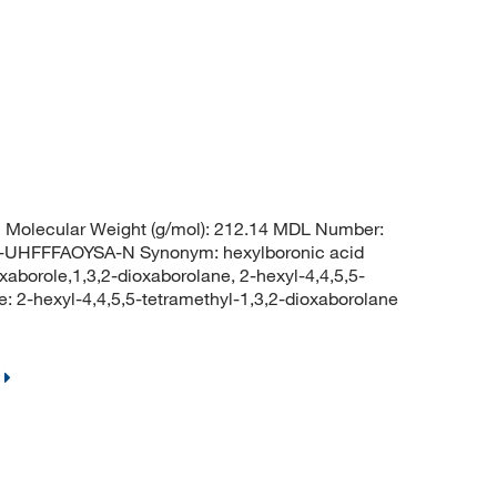
Molecular Weight (g/mol): 212.14 MDL Number:
HFFFAOYSA-N Synonym: hexylboronic acid
oxaborole,1,3,2-dioxaborolane, 2-hexyl-4,4,5,5-
2-hexyl-4,4,5,5-tetramethyl-1,3,2-dioxaborolane