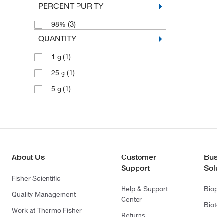
PERCENT PURITY
(3)
98%
QUANTITY
(1)
1 g
(1)
25 g
(1)
5 g
About Us
Customer
Bus
Support
Sol
Fisher Scientific
Help & Support
Bio
Quality Management
Center
Bio
Work at Thermo Fisher
Returns