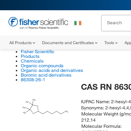
All Products
Documents and Certificates
Tools
App
Fisher Scientific
Products
Chemicals
Organic compounds
Organic acids and derivatives
Boronic acid derivatives
86308-26-1
CAS RN 863
IUPAC Name:
2-hexyl-4
CH
3
H
C
3
Synonyms:
2-hexyl-4,4
O
H
C
3
B
CH
Molecular Weight (g/mol
3
H
C
O
3
212.14
Molecular Formula: