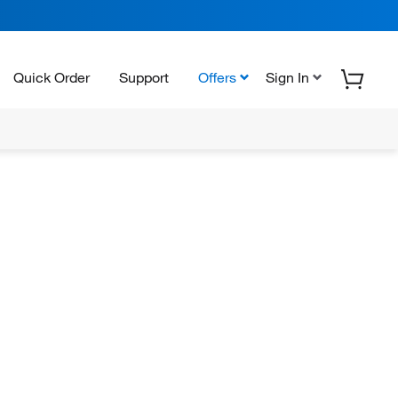
Quick Order
Support
Offers
Sign In