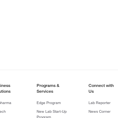
iness
Programs &
Connect with
utions
Services
Us
pharma
Edge Program
Lab Reporter
tech
New Lab Start-Up
News Corner
Program