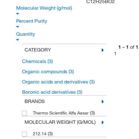
C12H25BO2
Molecular Weight (g/mol)
Percent Purity
Quantity
1
–
1
of
1
CATEGORY
1
Chemicals
(3)
Organic compounds
(3)
Organic acids and derivatives
(3)
Boronic acid derivatives
(3)
BRANDS
(3)
Thermo Scientific Alfa Aesar
MOLECULAR WEIGHT (G/MOL)
(3)
212.14