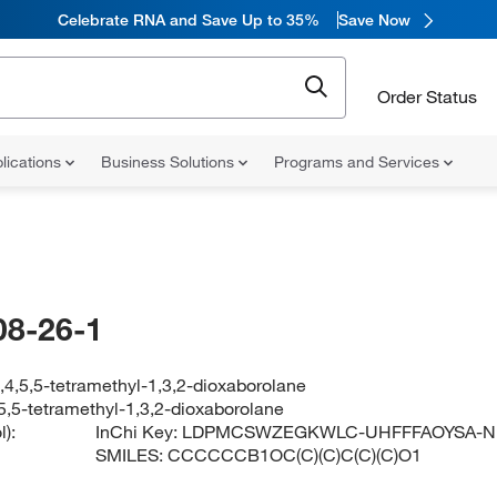
Celebrate RNA and Save Up to 35%
Save Now
Order Status
lications
Business Solutions
Programs and Services
08-26-1
,4,5,5-tetramethyl-1,3,2-dioxaborolane
,5,5-tetramethyl-1,3,2-dioxaborolane
):
InChi Key:
LDPMCSWZEGKWLC-UHFFFAOYSA-N
SMILES:
CCCCCCB1OC(C)(C)C(C)(C)O1