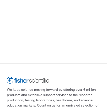
We keep science moving forward by offering over 6 million
products and extensive support services to the research,
production, testing laboratories, healthcare, and science
education markets. Count on us for an unrivaled selection of