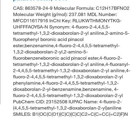
CAS: 863578-24-9 Molecular Formula: C12H17BFNO2
Molecular Weight (g/mol): 237.081 MDL Number:
MFCD11617916 InChI Key: RLUKWTHMONYTKG-
UHFFFAOYSA-N Synonym: 4-fluoro-2-4,4,5,5-
tetramethyl-1,3,2-dioxaborolan-2-yl aniline,2-amino-5-
fluorophenyl boronic acid pinacol
ester,benzenamine,4-fluoro-2-4,4,5,5-tetramethyl-
1,3,2-dioxaborolan-2-yl,2-amino-5-
fluorobenzeneboronic acid pinacol ester,4-fluoro-2-
tetramethyl-1,3,2-dioxaborolan-2-yl aniline,4-fluoranyl-
2-4,4,5,5-tetramethyl-1,3,2-dioxaborolan-2-yl aniline,4-
fluoro-2-4,4,5,5-tetramethyl-1,3,2-dioxaborolan-2-yl
phenylamine,4-fluoro-2-4,4,5,5-tetramethyl-1,3,2-
dioxaborolan-2-yl-benzenamine,benzenamine, 4-
fluoro-2-4,4,5,5-tetramethyl-1,3,2-dioxaborolan-2-yl
PubChem CID: 23152508 IUPAC Name: 4-fluoro-2-
(4,4,5,5-tetramethyl-1,3,2-dioxaborolan-2-yl)aniline
SMILES: B1(OC(C(O1)(C)C)(C)C)C2=C(C=CC(=C2)F)N