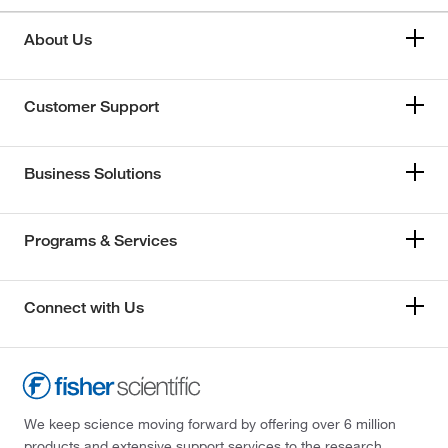
About Us
Customer Support
Business Solutions
Programs & Services
Connect with Us
We keep science moving forward by offering over 6 million
products and extensive support services to the research,