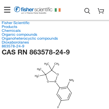
Fisher Scientific
Products
Chemicals
Organic compounds
Organoheterocyclic compounds
Dioxaborolanes
863578-24-9
CAS RN 863578-24-9
H
C
CH
3
3
H
C
3
O
H
C
3
NH
2
O
B
F