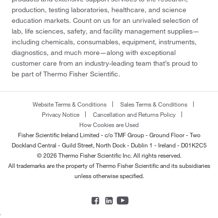
production, testing laboratories, healthcare, and science
education markets. Count on us for an unrivaled selection of
lab, life sciences, safety, and facility management supplies—
including chemicals, consumables, equipment, instruments,
diagnostics, and much more—along with exceptional
customer care from an industry-leading team that’s proud to
be part of Thermo Fisher Scientific.
Website Terms & Conditions
Sales Terms & Conditions
Privacy Notice
Cancellation and Returns Policy
How Cookies are Used
Fisher Scientific Ireland Limited - c/o TMF Group - Ground Floor - Two
Dockland Central - Guild Street, North Dock - Dublin 1 - Ireland - D01K2C5
© 2026 Thermo Fisher Scientific Inc. All rights reserved.
All trademarks are the property of Thermo Fisher Scientific and its subsidiaries
unless otherwise specified.