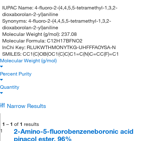
IUPAC Name:
4-fluoro-2-(4,4,5,5-tetramethyl-1,3,2-
dioxaborolan-2-yl)aniline
Synonyms:
4-fluoro-2-(4,4,5,5-tetramethyl-1,3,2-
dioxaborolan-2-yl)aniline
Molecular Weight (g/mol):
237.08
Molecular Formula:
C12H17BFNO2
InChi Key:
RLUKWTHMONYTKG-UHFFFAOYSA-N
SMILES:
CC1(C)OB(OC1(C)C)C1=C(N)C=CC(F)=C1
Molecular Weight (g/mol)
Percent Purity
Quantity
Narrow Results
1
–
1
of
1
results
2-Amino-5-fluorobenzeneboronic acid
1
pinacol ester, 96%