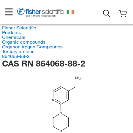
Fisher Scientific
Products
Chemicals
Organic compounds
Organonitrogen Compounds
Tertiary amines
864068-88-2
CAS RN 864068-88-2
NH
2
N
N
O