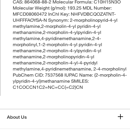
CAS: 864068-88-2 Molecular Formula: C10H15N3O
Molecular Weight (g/mol): 193.25 MDL Number:
MFCD08060472 InChI Key: NHFVDBCQOZATNT-
UHFFFAOYSA-N Synonym: 2-morpholinopyrid-4-yl
methylamine,2-morpholin-4-yl pyridin-4-yl
methanamine,2-morpholin-4-ylpyridin-4-yl
methylamine,4-pyridinemethanamine,2-4-
morpholinyl,1-2-morpholin-4-yl pyridin-4-yl
methanamine,2-morpholin-4-ylpyridin-4-yl
methanamine,2-morpholinopyridin-4-yl
methanamine,2-morpholin-4-yl-4-pyridyl
methylamine,4-pyridinemethanamine, 2-4-morpholinyl
PubChem CID: 7537568 IUPAC Name: (2-morpholin-4-
ylpyridin-4-yl)methanamine SMILES:
C1COCCN1C2=NC=CC(=C2)CN
About Us