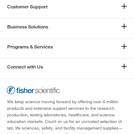
Customer Support
Business Solutions
Programs & Services
Connect with Us
We keep science moving forward by offering over 6 million
products and extensive support services to the research,
production, testing laboratories, healthcare, and science
education markets. Count on us for an unrivaled selection of
lab, life sciences, safety, and facility management supplies—