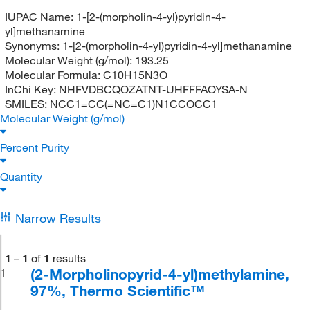
IUPAC Name:
1-[2-(morpholin-4-yl)pyridin-4-
yl]methanamine
Synonyms:
1-[2-(morpholin-4-yl)pyridin-4-yl]methanamine
Molecular Weight (g/mol):
193.25
Molecular Formula:
C10H15N3O
InChi Key:
NHFVDBCQOZATNT-UHFFFAOYSA-N
SMILES:
NCC1=CC(=NC=C1)N1CCOCC1
Molecular Weight (g/mol)
Percent Purity
Quantity
Narrow Results
1
–
1
of
1
results
(2-Morpholinopyrid-4-yl)methylamine,
1
97%, Thermo Scientific™