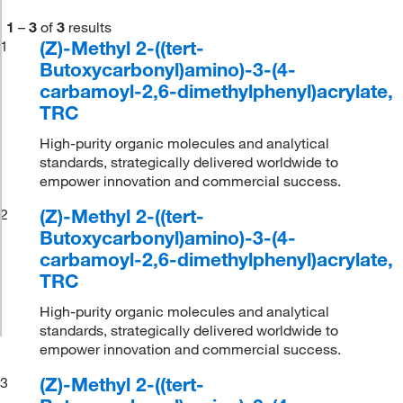
1
–
3
of
3
results
(Z)-Methyl 2-((tert-
1
Butoxycarbonyl)amino)-3-(4-
carbamoyl-2,6-dimethylphenyl)acrylate,
TRC
High-purity organic molecules and analytical
standards, strategically delivered worldwide to
empower innovation and commercial success.
(Z)-Methyl 2-((tert-
2
Butoxycarbonyl)amino)-3-(4-
carbamoyl-2,6-dimethylphenyl)acrylate,
TRC
High-purity organic molecules and analytical
standards, strategically delivered worldwide to
empower innovation and commercial success.
(Z)-Methyl 2-((tert-
3