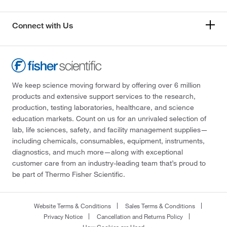
Connect with Us
We keep science moving forward by offering over 6 million
products and extensive support services to the research,
production, testing laboratories, healthcare, and science
education markets. Count on us for an unrivaled selection of
lab, life sciences, safety, and facility management supplies—
including chemicals, consumables, equipment, instruments,
diagnostics, and much more—along with exceptional
customer care from an industry-leading team that’s proud to
be part of Thermo Fisher Scientific.
Website Terms & Conditions
Sales Terms & Conditions
Privacy Notice
Cancellation and Returns Policy
How Cookies are Used