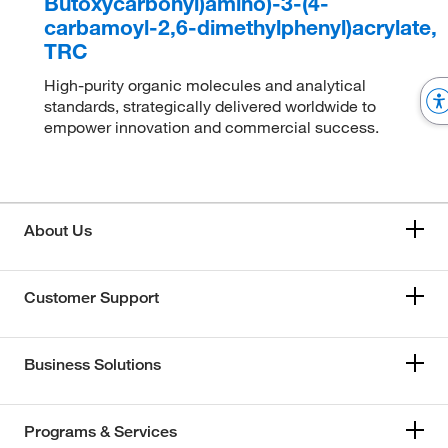
Butoxycarbonyl)amino)-3-(4-
carbamoyl-2,6-dimethylphenyl)acrylate,
TRC
High-purity organic molecules and analytical
standards, strategically delivered worldwide to
empower innovation and commercial success.
About Us
Customer Support
Business Solutions
Programs & Services