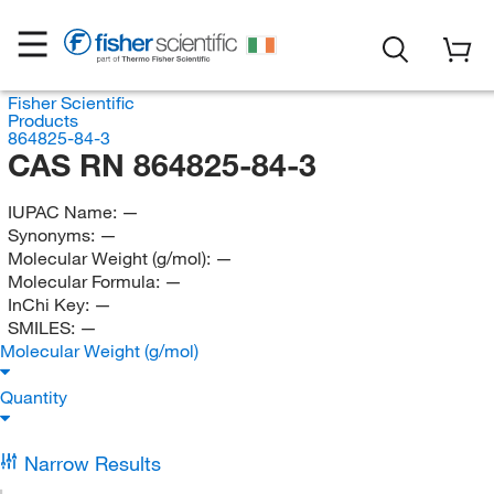
Fisher Scientific
Products
864825-84-3
CAS RN 864825-84-3
IUPAC Name:
—
Synonyms:
—
Molecular Weight (g/mol):
—
Molecular Formula:
—
InChi Key:
—
SMILES:
—
Molecular Weight (g/mol)
Quantity
Narrow Results