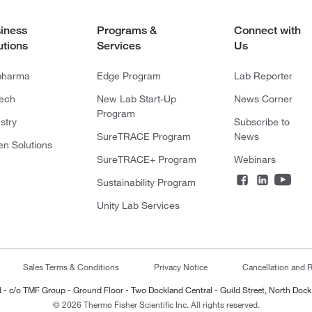
iness
Programs &
Connect with
utions
Services
Us
pharma
Edge Program
Lab Reporter
tech
New Lab Start-Up
News Corner
Program
stry
Subscribe to
SureTRACE Program
News
en Solutions
SureTRACE+ Program
Webinars
Sustainability Program
Unity Lab Services
Sales Terms & Conditions
Privacy Notice
Cancellation and R
ted - c/o TMF Group - Ground Floor - Two Dockland Central - Guild Street, North Dock
© 2026 Thermo Fisher Scientific Inc. All rights reserved.