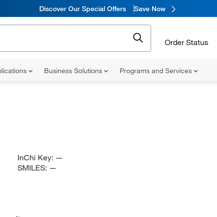
Discover Our Special Offers
Save Now
Order Status
lications
Business Solutions
Programs and Services
InChi Key:
—
SMILES:
—