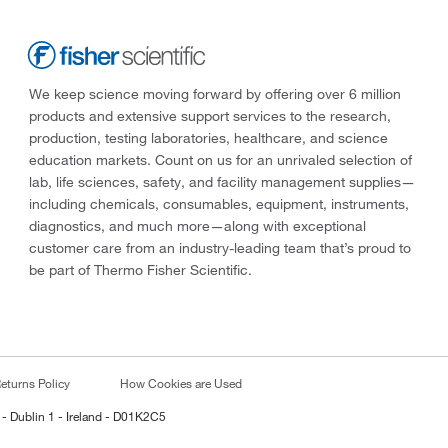
We keep science moving forward by offering over 6 million
products and extensive support services to the research,
production, testing laboratories, healthcare, and science
education markets. Count on us for an unrivaled selection of
lab, life sciences, safety, and facility management supplies—
including chemicals, consumables, equipment, instruments,
diagnostics, and much more—along with exceptional
customer care from an industry-leading team that’s proud to
be part of Thermo Fisher Scientific.
eturns Policy
How Cookies are Used
 - Dublin 1 - Ireland - D01K2C5