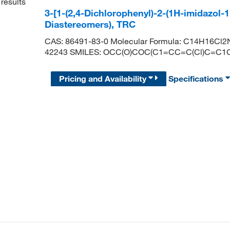
results
3-[1-(2,4-Dichlorophenyl)-2-(1H-imidazol-1
Diastereomers), TRC
CAS: 86491-83-0 Molecular Formula: C14H16Cl2N
42243 SMILES: OCC(O)COC(C1=CC=C(Cl)C=C
Pricing and Availability
Specifications