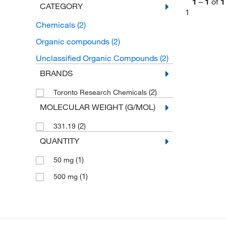
1
–
1
of
1
CATEGORY
1
Chemicals
(2)
Organic compounds
(2)
Unclassified Organic Compounds
(2)
BRANDS
(2)
Toronto Research Chemicals
MOLECULAR WEIGHT (G/MOL)
(2)
331.19
QUANTITY
(1)
50 mg
(1)
500 mg