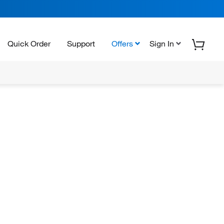
Quick Order
Support
Offers
Sign In