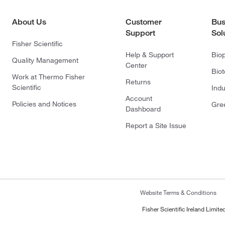
About Us
Customer
Bus
Support
Sol
Fisher Scientific
Help & Support
Bio
Quality Management
Center
Bio
Work at Thermo Fisher
Returns
Scientific
Indu
Account
Policies and Notices
Gre
Dashboard
Report a Site Issue
Website Terms & Conditions
Fisher Scientific Ireland Limi