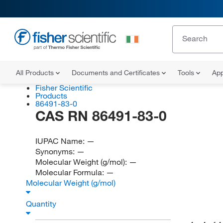
All Products
Documents and Certificates
Tools
App
Fisher Scientific
Products
86491-83-0
CAS RN 86491-83-0
IUPAC Name:
—
Synonyms:
—
Molecular Weight (g/mol):
—
Molecular Formula:
—
Molecular Weight (g/mol)
Quantity