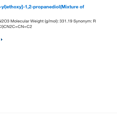
-yl)ethoxy]-1,2-propanediol(Mixture of
2O3 Molecular Weight (g/mol): 331.19 Synonym: R
1Cl)CN2C=CN=C2