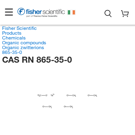
Fisher Scientific
Products
Chemicals
Organic compounds
Organic zwitterions
865-35-0
CAS RN 865-35-0
H
C
O
Ta
O
CH
O
CH
3
3
3
O
CH
O
CH
3
3