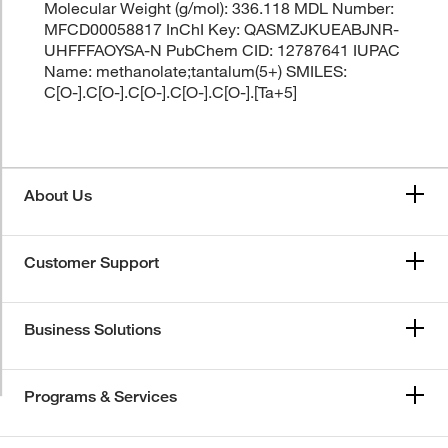
Molecular Weight (g/mol): 336.118 MDL Number:
MFCD00058817 InChI Key: QASMZJKUEABJNR-
UHFFFAOYSA-N PubChem CID: 12787641 IUPAC
Name: methanolate;tantalum(5+) SMILES:
C[O-].C[O-].C[O-].C[O-].C[O-].[Ta+5]
About Us
Customer Support
Business Solutions
Programs & Services