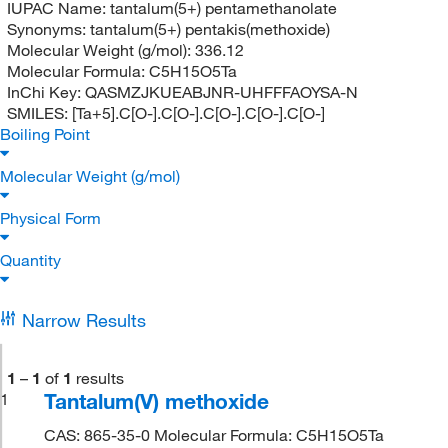
IUPAC Name:
tantalum(5+) pentamethanolate
Synonyms:
tantalum(5+) pentakis(methoxide)
Molecular Weight (g/mol):
336.12
Molecular Formula:
C5H15O5Ta
InChi Key:
QASMZJKUEABJNR-UHFFFAOYSA-N
SMILES:
[Ta+5].C[O-].C[O-].C[O-].C[O-].C[O-]
Boiling Point
Molecular Weight (g/mol)
Physical Form
Quantity
Narrow Results
1
–
1
of
1
results
Tantalum(V) methoxide
1
CAS: 865-35-0 Molecular Formula: C5H15O5Ta