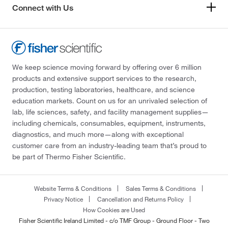
Connect with Us
We keep science moving forward by offering over 6 million
products and extensive support services to the research,
production, testing laboratories, healthcare, and science
education markets. Count on us for an unrivaled selection of
lab, life sciences, safety, and facility management supplies—
including chemicals, consumables, equipment, instruments,
diagnostics, and much more—along with exceptional
customer care from an industry-leading team that’s proud to
be part of Thermo Fisher Scientific.
Website Terms & Conditions
Sales Terms & Conditions
Privacy Notice
Cancellation and Returns Policy
How Cookies are Used
Fisher Scientific Ireland Limited - c/o TMF Group - Ground Floor - Two