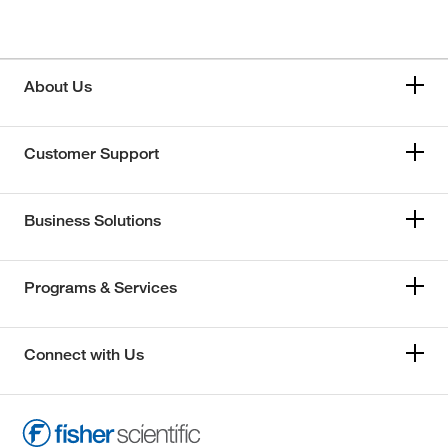
About Us
Customer Support
Business Solutions
Programs & Services
Connect with Us