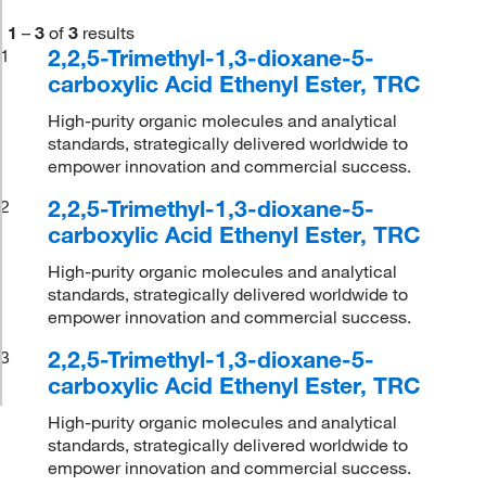
1
–
3
of
3
results
2,2,5-Trimethyl-1,3-dioxane-5-
1
carboxylic Acid Ethenyl Ester, TRC
High-purity organic molecules and analytical
standards, strategically delivered worldwide to
empower innovation and commercial success.
2,2,5-Trimethyl-1,3-dioxane-5-
2
carboxylic Acid Ethenyl Ester, TRC
High-purity organic molecules and analytical
standards, strategically delivered worldwide to
empower innovation and commercial success.
2,2,5-Trimethyl-1,3-dioxane-5-
3
carboxylic Acid Ethenyl Ester, TRC
High-purity organic molecules and analytical
standards, strategically delivered worldwide to
empower innovation and commercial success.