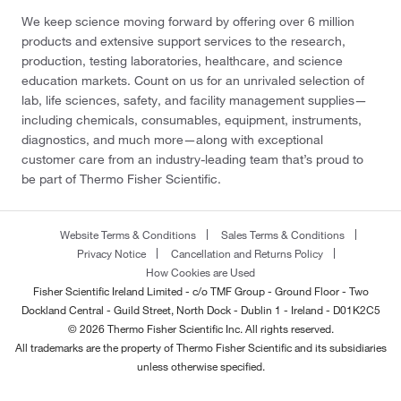
We keep science moving forward by offering over 6 million
products and extensive support services to the research,
production, testing laboratories, healthcare, and science
education markets. Count on us for an unrivaled selection of
lab, life sciences, safety, and facility management supplies—
including chemicals, consumables, equipment, instruments,
diagnostics, and much more—along with exceptional
customer care from an industry-leading team that’s proud to
be part of Thermo Fisher Scientific.
Website Terms & Conditions
Sales Terms & Conditions
Privacy Notice
Cancellation and Returns Policy
How Cookies are Used
Fisher Scientific Ireland Limited - c/o TMF Group - Ground Floor - Two
Dockland Central - Guild Street, North Dock - Dublin 1 - Ireland - D01K2C5
© 2026 Thermo Fisher Scientific Inc. All rights reserved.
All trademarks are the property of Thermo Fisher Scientific and its subsidiaries
unless otherwise specified.