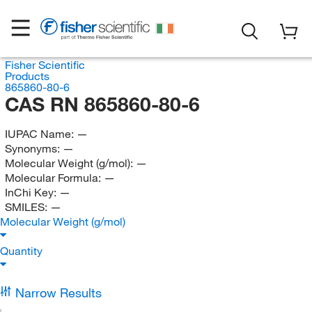
Fisher Scientific
Products
865860-80-6
CAS RN 865860-80-6
IUPAC Name:
—
Synonyms:
—
Molecular Weight (g/mol):
—
Molecular Formula:
—
InChi Key:
—
SMILES:
—
Molecular Weight (g/mol)
Quantity
Narrow Results