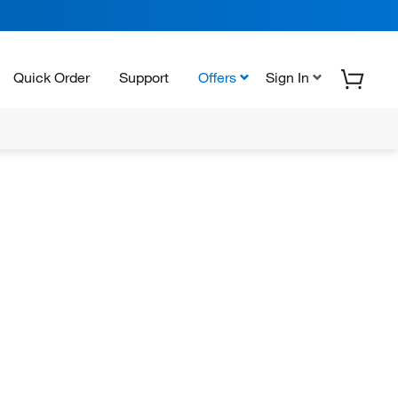
Quick Order
Support
Offers
Sign In