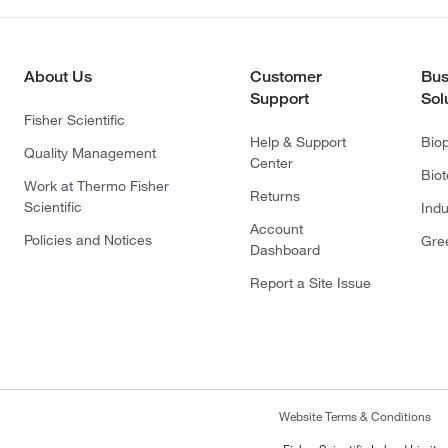
About Us
Customer
Bus
Support
Sol
Fisher Scientific
Help & Support
Bio
Quality Management
Center
Bio
Work at Thermo Fisher
Returns
Scientific
Indu
Account
Policies and Notices
Gre
Dashboard
Report a Site Issue
Website Terms & Conditions