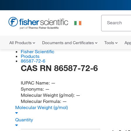
All Products
Documents and Certificates
Tools
App
Fisher Scientific
Products
86587-72-6
CAS RN 86587-72-6
IUPAC Name:
—
Synonyms:
—
Molecular Weight (g/mol):
—
Molecular Formula:
—
Molecular Weight (g/mol)
Quantity