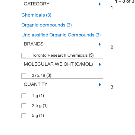
1
–
3
of
3
CATEGORY
1
Chemicals
(3)
Organic compounds
(3)
Unclassified Organic Compounds
(3)
BRANDS
2
(3)
Toronto Research Chemicals
MOLECULAR WEIGHT (G/MOL)
(3)
375.48
QUANTITY
3
(1)
1 g
(1)
2.5 g
(1)
5 g