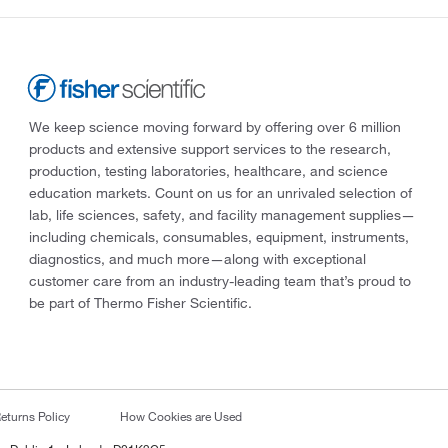
We keep science moving forward by offering over 6 million
products and extensive support services to the research,
production, testing laboratories, healthcare, and science
education markets. Count on us for an unrivaled selection of
lab, life sciences, safety, and facility management supplies—
including chemicals, consumables, equipment, instruments,
diagnostics, and much more—along with exceptional
customer care from an industry-leading team that’s proud to
be part of Thermo Fisher Scientific.
eturns Policy
How Cookies are Used