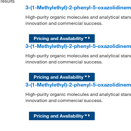
results
3-(1-Methylethyl)-2-phenyl-5-oxazolidine
High-purity organic molecules and analytical stan
innovation and commercial success.
Pricing and Availability
3-(1-Methylethyl)-2-phenyl-5-oxazolidine
High-purity organic molecules and analytical stan
innovation and commercial success.
Pricing and Availability
3-(1-Methylethyl)-2-phenyl-5-oxazolidine
High-purity organic molecules and analytical stan
innovation and commercial success.
Pricing and Availability