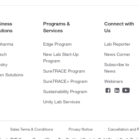
iness
Programs &
Connect with
utions
Services
Us
pharma
Edge Program
Lab Reporter
tech
New Lab Start-Up
News Corner
Program
stry
Subscribe to
SureTRACE Program
News
en Solutions
SureTRACE+ Program
Webinars
Sustainability Program
Unity Lab Services
Sales Terms & Conditions
Privacy Notice
Cancellation and R