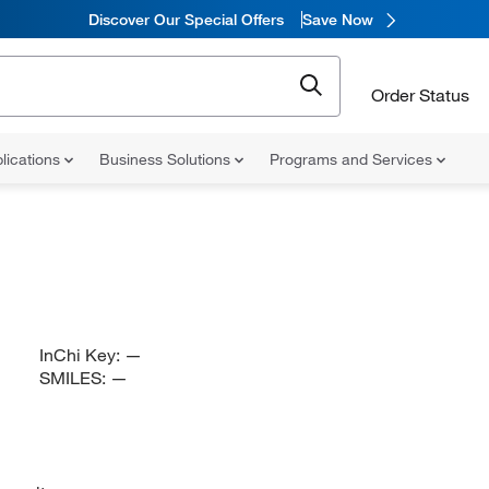
Discover Our Special Offers
Save Now
Order Status
lications
Business Solutions
Programs and Services
InChi Key:
—
SMILES:
—