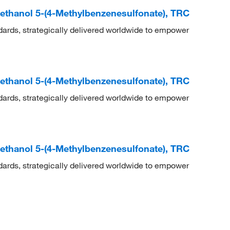
methanol 5-(4-Methylbenzenesulfonate), TRC
dards, strategically delivered worldwide to empower
methanol 5-(4-Methylbenzenesulfonate), TRC
dards, strategically delivered worldwide to empower
methanol 5-(4-Methylbenzenesulfonate), TRC
dards, strategically delivered worldwide to empower