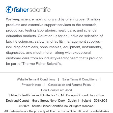
We keep science moving forward by offering over 6 million
products and extensive support services to the research,
production, testing laboratories, healthcare, and science
education markets. Count on us for an unrivaled selection of
lab, life sciences, safety, and facility management supplies—
including chemicals, consumables, equipment, instruments,
diagnostics, and much more—along with exceptional
customer care from an industry-leading team that’s proud to
be part of Thermo Fisher Scientific.
Website Terms & Conditions
Sales Terms & Conditions
Privacy Notice
Cancellation and Returns Policy
How Cookies are Used
Fisher Scientific Ireland Limited - c/o TMF Group - Ground Floor - Two
Dockland Central - Guild Street, North Dock - Dublin 1 - Ireland - D01K2C5
© 2026 Thermo Fisher Scientific Inc. All rights reserved.
All trademarks are the property of Thermo Fisher Scientific and its subsidiaries