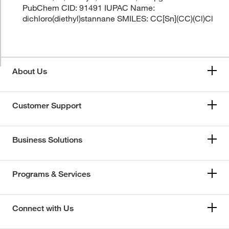
PubChem CID: 91491 IUPAC Name:
dichloro(diethyl)stannane SMILES: CC[Sn](CC)(Cl)Cl
About Us
Customer Support
Business Solutions
Programs & Services
Connect with Us