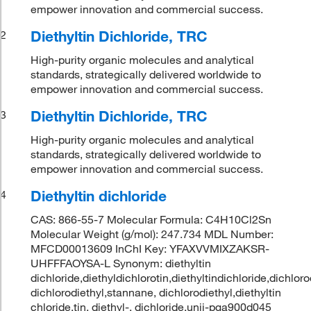
empower innovation and commercial success.
Diethyltin Dichloride, TRC
2
High-purity organic molecules and analytical
standards, strategically delivered worldwide to
empower innovation and commercial success.
Diethyltin Dichloride, TRC
3
High-purity organic molecules and analytical
standards, strategically delivered worldwide to
empower innovation and commercial success.
Diethyltin dichloride
4
CAS: 866-55-7 Molecular Formula: C4H10Cl2Sn
Molecular Weight (g/mol): 247.734 MDL Number:
MFCD00013609 InChI Key: YFAXVVMIXZAKSR-
UHFFFAOYSA-L Synonym: diethyltin
dichloride,diethyldichlorotin,diethyltindichloride,dichlor
dichlorodiethyl,stannane, dichlorodiethyl,diethyltin
chloride,tin, diethyl-, dichloride,unii-pga900d045