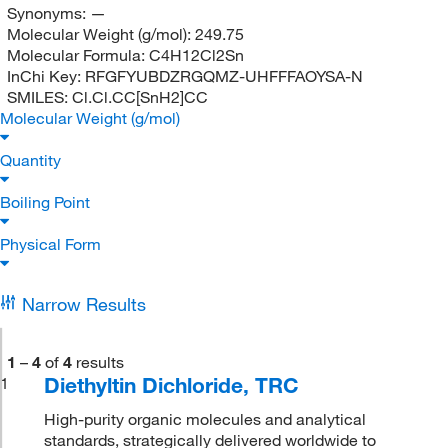
Synonyms:
—
Molecular Weight (g/mol):
249.75
Molecular Formula:
C4H12Cl2Sn
InChi Key:
RFGFYUBDZRGQMZ-UHFFFAOYSA-N
SMILES:
Cl.Cl.CC[SnH2]CC
Molecular Weight (g/mol)
Quantity
Boiling Point
Physical Form
Narrow Results
1
–
4
of
4
results
Diethyltin Dichloride, TRC
1
High-purity organic molecules and analytical
standards, strategically delivered worldwide to