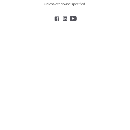
unless otherwise specified.