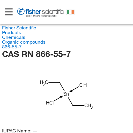
Fisher Scientific
Products
Chemicals
Organic compounds
866-55-7
CAS RN 866-55-7
H
C
3
ClH
Sn
HCl
CH
3
IUPAC Name:
—