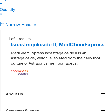
Quantity
Narrow Results
1
–
1
of
1
results
Isoastragaloside II, MedChemExpress
1
MedChemExpress Isoastragaloside II is an
astragaloside, which is isolated from the hairy root
culture of Astragalus membranaceus.
About Us
Customer Support