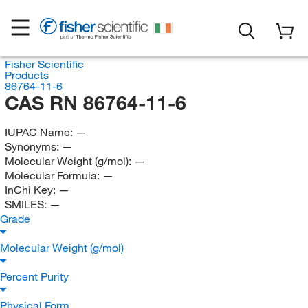
Fisher Scientific
Products
86764-11-6
CAS RN 86764-11-6
IUPAC Name:
—
Synonyms:
—
Molecular Weight (g/mol):
—
Molecular Formula:
—
InChi Key:
—
SMILES:
—
Grade
Molecular Weight (g/mol)
Percent Purity
Physical Form