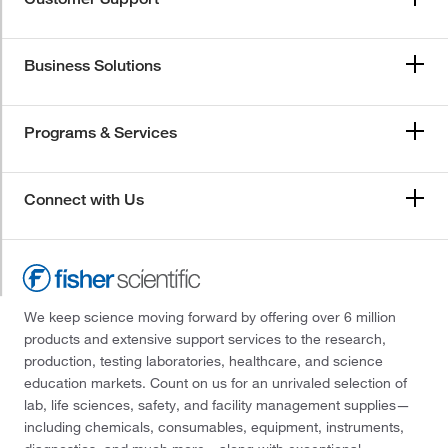
Business Solutions
Programs & Services
Connect with Us
We keep science moving forward by offering over 6 million
products and extensive support services to the research,
production, testing laboratories, healthcare, and science
education markets. Count on us for an unrivaled selection of
lab, life sciences, safety, and facility management supplies—
including chemicals, consumables, equipment, instruments,