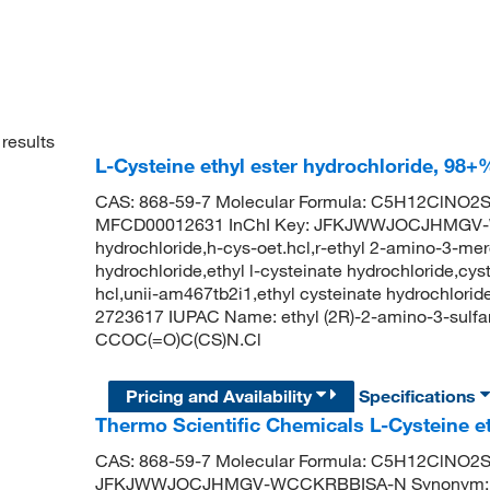
results
L-Cysteine ethyl ester hydrochloride, 98+
CAS: 868-59-7 Molecular Formula: C5H12ClNO2S 
MFCD00012631 InChI Key: JFKJWWJOCJHMGV-WCC
hydrochloride,h-cys-oet.hcl,r-ethyl 2-amino-3-mer
hydrochloride,ethyl l-cysteinate hydrochloride,cyst
hcl,unii-am467tb2i1,ethyl cysteinate hydrochlorid
2723617 IUPAC Name: ethyl (2R)-2-amino-3-sulfa
CCOC(=O)C(CS)N.Cl
Pricing and Availability
Specifications
Thermo Scientific Chemicals L-Cysteine et
CAS: 868-59-7 Molecular Formula: C5H12ClNO2
JFKJWWJOCJHMGV-WCCKRBBISA-N Synonym: l-cyste