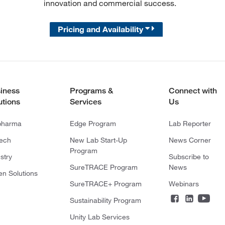
innovation and commercial success.
Pricing and Availability
iness
Programs &
Connect with
utions
Services
Us
pharma
Edge Program
Lab Reporter
tech
New Lab Start-Up
News Corner
Program
stry
Subscribe to
SureTRACE Program
News
en Solutions
SureTRACE+ Program
Webinars
Sustainability Program
Unity Lab Services