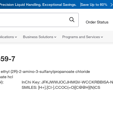
Precision Liquid Handling. Exceptional Savings.
Save Up to 60%
Order Status
lications
Business Solutions
Programs and Services
59-7
ethyl (2R)-2-amino-3-sulfanylpropanoate chloride
nate hcl
):
InChi Key:
JFKJWWJOCJHMGV-WCCKRBBISA-
SMILES:
[H+].[Cl-].CCOC(=O)[C@@H](N)CS