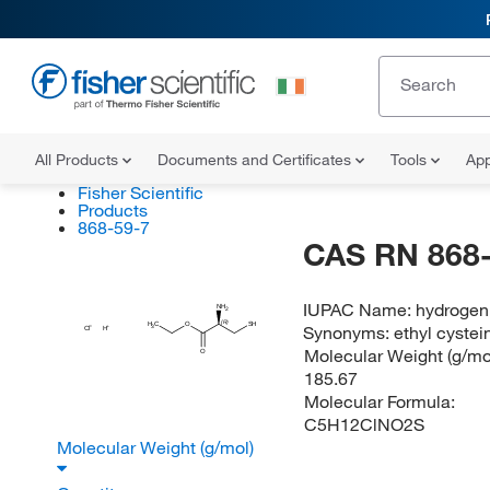
All Products
Documents and Certificates
Tools
App
Fisher Scientific
Products
868-59-7
CAS RN 868-
IUPAC Name:
hydrogen 
NH
2
(R)
H
C
O
SH
Synonyms:
ethyl cystei
3
Cl
H
Molecular Weight (g/mol
O
185.67
Molecular Formula:
C5H12ClNO2S
Molecular Weight (g/mol)