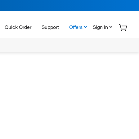
Quick Order
Support
Offers
Sign In
N