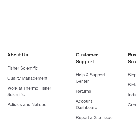
About Us
Customer
Bus
Support
Sol
Fisher Scientific
Help & Support
Bio
Quality Management
Center
Bio
Work at Thermo Fisher
Returns
Scientific
Indu
Account
Policies and Notices
Gre
Dashboard
Report a Site Issue