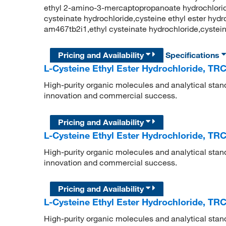
ethyl 2-amino-3-mercaptopropanoate hydrochloride,
cysteinate hydrochloride,cysteine ethyl ester hydroc
am467tb2i1,ethyl cysteinate hydrochloride,cystei
Pricing and Availability
Specifications
L-Cysteine Ethyl Ester Hydrochloride, TR
High-purity organic molecules and analytical stan
innovation and commercial success.
Pricing and Availability
L-Cysteine Ethyl Ester Hydrochloride, TR
High-purity organic molecules and analytical stan
innovation and commercial success.
Pricing and Availability
L-Cysteine Ethyl Ester Hydrochloride, TR
High-purity organic molecules and analytical stan