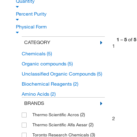
Quantity
Percent Purity
Physical Form
1
–
5
of
5
CATEGORY
1
Chemicals
(5)
Organic compounds
(5)
Unclassified Organic Compounds
(5)
Biochemical Reagents
(2)
Amino Acids
(2)
BRANDS
(2)
Thermo Scientific Acros
2
(2)
Thermo Scientific Alfa Aesar
(3)
Toronto Research Chemicals