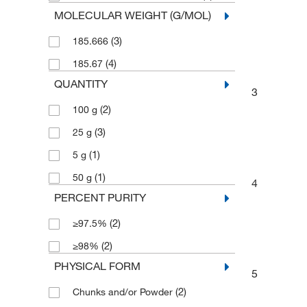
MOLECULAR WEIGHT (G/MOL)
(3)
185.666
(4)
185.67
QUANTITY
3
(2)
100 g
(3)
25 g
(1)
5 g
(1)
50 g
4
PERCENT PURITY
(2)
≥97.5%
(2)
≥98%
PHYSICAL FORM
5
(2)
Chunks and/or Powder