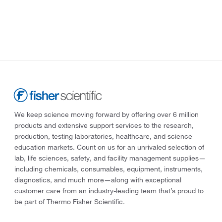
We keep science moving forward by offering over 6 million
products and extensive support services to the research,
production, testing laboratories, healthcare, and science
education markets. Count on us for an unrivaled selection of
lab, life sciences, safety, and facility management supplies—
including chemicals, consumables, equipment, instruments,
diagnostics, and much more—along with exceptional
customer care from an industry-leading team that’s proud to
be part of Thermo Fisher Scientific.