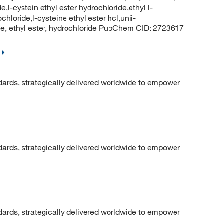
l-cystein ethyl ester hydrochloride,ethyl l-
hloride,l-cysteine ethyl ester hcl,unii-
ne, ethyl ester, hydrochloride PubChem CID: 2723617
C
dards, strategically delivered worldwide to empower
C
dards, strategically delivered worldwide to empower
C
dards, strategically delivered worldwide to empower