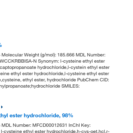
%
Molecular Weight (g/mol): 185.666 MDL Number:
KRBBISA-N Synonym: l-cysteine ethyl ester
captopropanoate hydrochloride,l-cystein ethyl ester
eine ethyl ester hydrochloride,l-cysteine ethyl ester
e,cysteine, ethyl ester, hydrochloride PubChem CID:
nylpropanoate;hydrochloride SMILES:
hyl ester hydrochloride, 98%
S MDL Number: MFCD00012631 InChI Key:
ine ethyl ester hydrochloride,h-cys-oet.hcl,r-