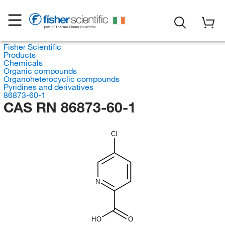
Fisher Scientific
Products
Chemicals
Organic compounds
Organoheterocyclic compounds
Pyridines and derivatives
86873-60-1
CAS RN 86873-60-1
Cl
N
HO
O