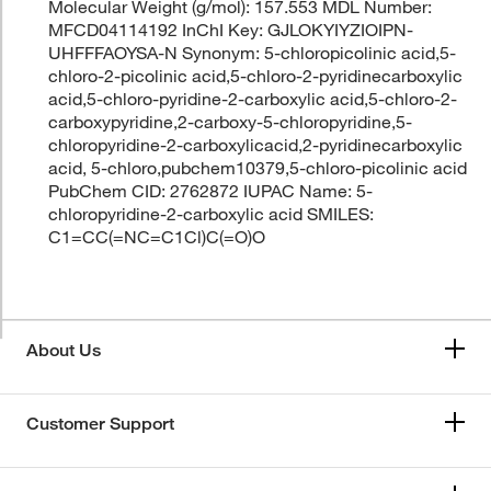
Molecular Weight (g/mol): 157.553 MDL Number:
MFCD04114192 InChI Key: GJLOKYIYZIOIPN-
UHFFFAOYSA-N Synonym: 5-chloropicolinic acid,5-
chloro-2-picolinic acid,5-chloro-2-pyridinecarboxylic
acid,5-chloro-pyridine-2-carboxylic acid,5-chloro-2-
carboxypyridine,2-carboxy-5-chloropyridine,5-
chloropyridine-2-carboxylicacid,2-pyridinecarboxylic
acid, 5-chloro,pubchem10379,5-chloro-picolinic acid
PubChem CID: 2762872 IUPAC Name: 5-
chloropyridine-2-carboxylic acid SMILES:
C1=CC(=NC=C1Cl)C(=O)O
About Us
Customer Support