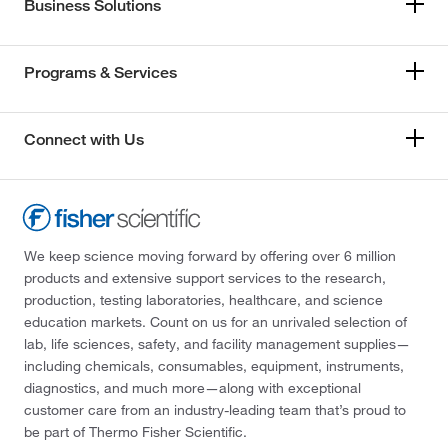
Business Solutions
Programs & Services
Connect with Us
We keep science moving forward by offering over 6 million
products and extensive support services to the research,
production, testing laboratories, healthcare, and science
education markets. Count on us for an unrivaled selection of
lab, life sciences, safety, and facility management supplies—
including chemicals, consumables, equipment, instruments,
diagnostics, and much more—along with exceptional
customer care from an industry-leading team that’s proud to
be part of Thermo Fisher Scientific.