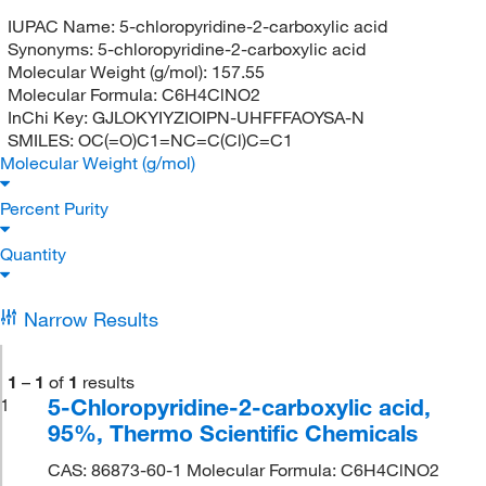
IUPAC Name:
5-chloropyridine-2-carboxylic acid
Synonyms:
5-chloropyridine-2-carboxylic acid
Molecular Weight (g/mol):
157.55
Molecular Formula:
C6H4ClNO2
InChi Key:
GJLOKYIYZIOIPN-UHFFFAOYSA-N
SMILES:
OC(=O)C1=NC=C(Cl)C=C1
Molecular Weight (g/mol)
Percent Purity
Quantity
Narrow Results
1
–
1
of
1
results
5-Chloropyridine-2-carboxylic acid,
1
95%, Thermo Scientific Chemicals
CAS: 86873-60-1 Molecular Formula: C6H4ClNO2