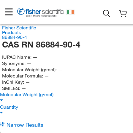
Fisher Scientific
Products
86884-90-4
CAS RN 86884-90-4
IUPAC Name:
—
Synonyms:
—
Molecular Weight (g/mol):
—
Molecular Formula:
—
InChi Key:
—
SMILES:
—
Molecular Weight (g/mol)
Quantity
Narrow Results