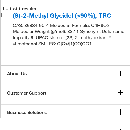
1
–
1
of
1
results
(S)-2-Methyl Glycidol (>90%), TRC
1
CAS: 86884-90-4 Molecular Formula: C4H8O2
Molecular Weight (g/mol): 88.11 Synonym: Delamanid
Impurity 9 IUPAC Name: [(2S)-2-methyloxiran-2-
yl]methanol SMILES: C[C@]1(CO)CO1
About Us
Customer Support
Business Solutions