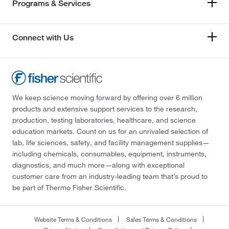
Programs & Services
Connect with Us
We keep science moving forward by offering over 6 million
products and extensive support services to the research,
production, testing laboratories, healthcare, and science
education markets. Count on us for an unrivaled selection of
lab, life sciences, safety, and facility management supplies—
including chemicals, consumables, equipment, instruments,
diagnostics, and much more—along with exceptional
customer care from an industry-leading team that’s proud to
be part of Thermo Fisher Scientific.
Website Terms & Conditions
Sales Terms & Conditions