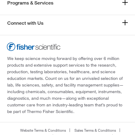
Programs & Services
Connect with Us
We keep science moving forward by offering over 6 million
products and extensive support services to the research,
production, testing laboratories, healthcare, and science
education markets. Count on us for an unrivaled selection of
lab, life sciences, safety, and facility management supplies—
including chemicals, consumables, equipment, instruments,
diagnostics, and much more—along with exceptional
customer care from an industry-leading team that’s proud to
be part of Thermo Fisher Scientific.
Website Terms & Conditions
Sales Terms & Conditions