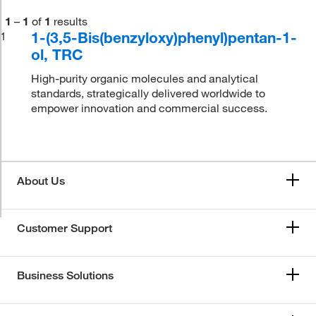
1
–
1
of
1
results
1-(3,5-Bis(benzyloxy)phenyl)pentan-1-
1
ol, TRC
High-purity organic molecules and analytical
standards, strategically delivered worldwide to
empower innovation and commercial success.
About Us
Customer Support
Business Solutions