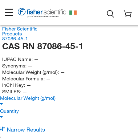
Fisher Scientific
Products
87086-45-1
CAS RN 87086-45-1
IUPAC Name:
—
Synonyms:
—
Molecular Weight (g/mol):
—
Molecular Formula:
—
InChi Key:
—
SMILES:
—
Molecular Weight (g/mol)
Quantity
Narrow Results