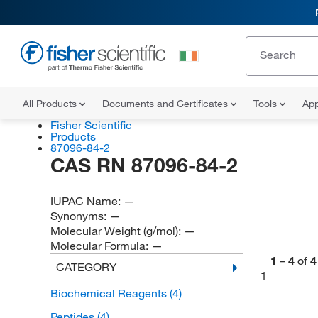
All Products
Documents and Certificates
Tools
App
Fisher Scientific
Products
87096-84-2
CAS RN 87096-84-2
IUPAC Name:
—
Synonyms:
—
Molecular Weight (g/mol):
—
Molecular Formula:
—
1
–
4
of
4
CATEGORY
1
Biochemical Reagents
(4)
Peptides
(4)