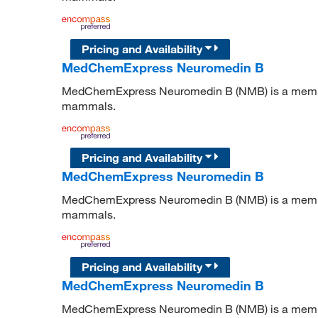
Pricing and Availability
MedChemExpress Neuromedin B
MedChemExpress Neuromedin B (NMB) is a member 
mammals.
Pricing and Availability
MedChemExpress Neuromedin B
MedChemExpress Neuromedin B (NMB) is a member 
mammals.
Pricing and Availability
MedChemExpress Neuromedin B
MedChemExpress Neuromedin B (NMB) is a member 