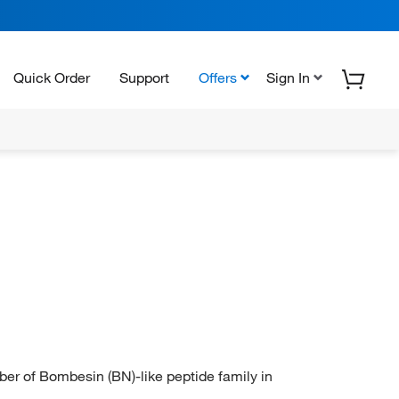
Quick Order
Support
Offers
Sign In
of Bombesin (BN)-like peptide family in