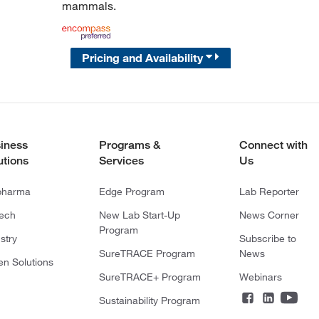
mammals.
Pricing and Availability
iness
Programs &
Connect with
utions
Services
Us
pharma
Edge Program
Lab Reporter
tech
New Lab Start-Up
News Corner
Program
stry
Subscribe to
SureTRACE Program
News
en Solutions
SureTRACE+ Program
Webinars
Sustainability Program