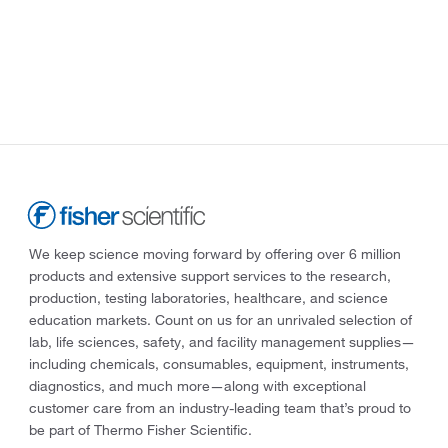
We keep science moving forward by offering over 6 million
products and extensive support services to the research,
production, testing laboratories, healthcare, and science
education markets. Count on us for an unrivaled selection of
lab, life sciences, safety, and facility management supplies—
including chemicals, consumables, equipment, instruments,
diagnostics, and much more—along with exceptional
customer care from an industry-leading team that’s proud to
be part of Thermo Fisher Scientific.