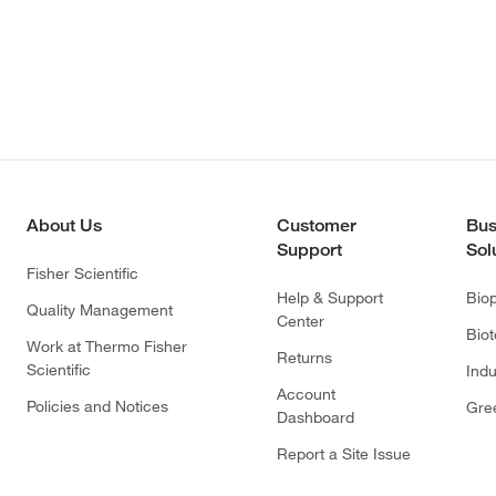
About Us
Customer
Bus
Support
Sol
Fisher Scientific
Help & Support
Bio
Quality Management
Center
Bio
Work at Thermo Fisher
Returns
Scientific
Indu
Account
Policies and Notices
Gre
Dashboard
Report a Site Issue