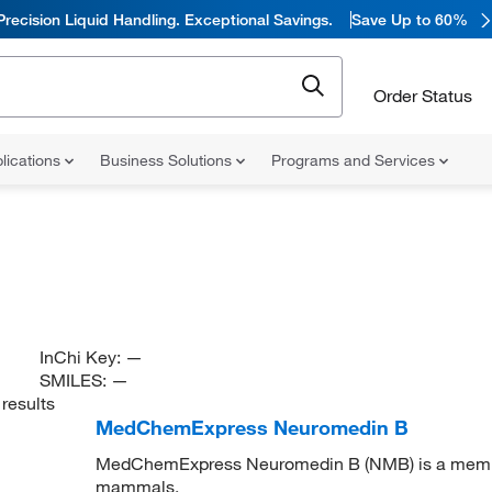
Precision Liquid Handling. Exceptional Savings.
Save Up to 60%
Order Status
lications
Business Solutions
Programs and Services
InChi Key:
—
SMILES:
—
results
MedChemExpress Neuromedin B
MedChemExpress Neuromedin B (NMB) is a member 
mammals.