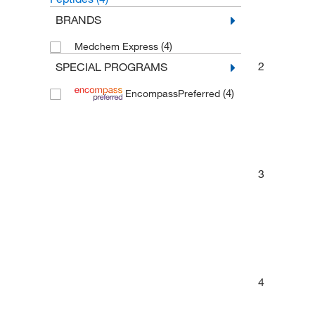
BRANDS
(4)
Medchem Express
2
SPECIAL PROGRAMS
(4)
EncompassPreferred
3
4