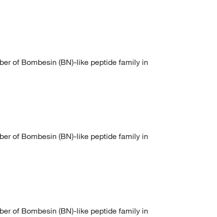
of Bombesin (BN)-like peptide family in
of Bombesin (BN)-like peptide family in
of Bombesin (BN)-like peptide family in