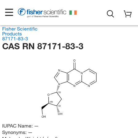
Fisher Scientific
Products
87171-83-3
CAS RN 87171-83-3
O
N
N
N
N
N
(S)
O
(R)
(S)
OH
OH
IUPAC Name:
—
Synonyms:
—