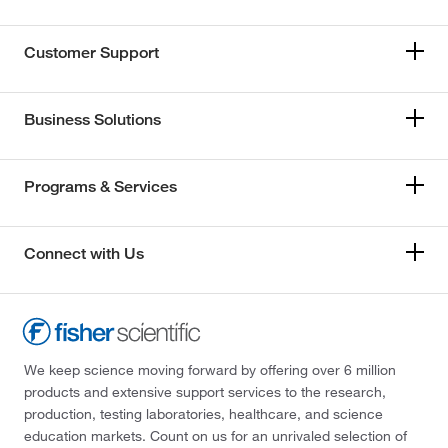
Customer Support
Business Solutions
Programs & Services
Connect with Us
We keep science moving forward by offering over 6 million
products and extensive support services to the research,
production, testing laboratories, healthcare, and science
education markets. Count on us for an unrivaled selection of