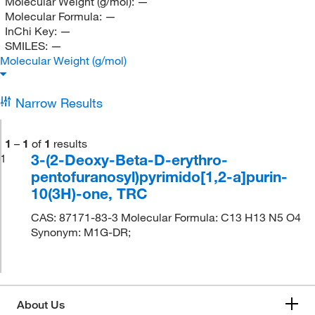
Molecular Weight (g/mol):
—
Molecular Formula:
—
InChi Key:
—
SMILES:
—
Molecular Weight (g/mol)
Narrow Results
1
–
1
of
1
results
3-(2-Deoxy-Beta-D-erythro-
1
pentofuranosyl)pyrimido[1,2-a]purin-
10(3H)-one, TRC
CAS: 87171-83-3 Molecular Formula: C13 H13 N5 O4
Synonym: M1G-DR;
About Us