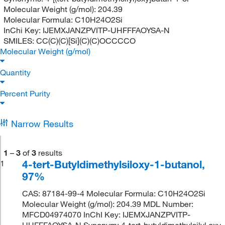
Molecular Weight (g/mol):
204.39
Molecular Formula:
C10H24O2Si
InChi Key:
IJEMXJANZPVITP-UHFFFAOYSA-N
SMILES:
CC(C)(C)[Si](C)(C)OCCCCO
Molecular Weight (g/mol)
Quantity
Percent Purity
Narrow Results
1
–
3
of
3
results
4-tert-Butyldimethylsiloxy-1-butanol,
1
97%
CAS: 87184-99-4 Molecular Formula: C10H24O2Si
Molecular Weight (g/mol): 204.39 MDL Number:
MFCD04974070 InChI Key: IJEMXJANZPVITP-
UHFFFAOYSA-N Synonym: 4-tert-butyldimethylsilyl oxy