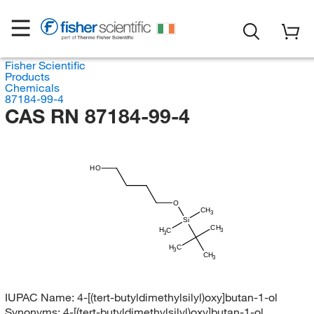
Fisher Scientific
Products
Chemicals
87184-99-4
CAS RN 87184-99-4
HO
O
CH
3
Si
CH
H
C
3
3
H
C
3
CH
3
IUPAC Name:
4-[(tert-butyldimethylsilyl)oxy]butan-1-ol
Synonyms:
4-[(tert-butyldimethylsilyl)oxy]butan-1-ol