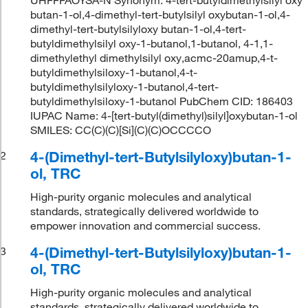
butan-1-ol,4-dimethyl-tert-butylsilyl oxybutan-1-ol,4-
dimethyl-tert-butylsilyloxy butan-1-ol,4-tert-
butyldimethylsilyl oxy-1-butanol,1-butanol, 4-1,1-
dimethylethyl dimethylsilyl oxy,acmc-20amup,4-t-
butyldimethylsiloxy-1-butanol,4-t-
butyldimethylsilyloxy-1-butanol,4-tert-
butyldimethylsiloxy-1-butanol PubChem CID: 186403
IUPAC Name: 4-[tert-butyl(dimethyl)silyl]oxybutan-1-ol
SMILES: CC(C)(C)[Si](C)(C)OCCCCO
4-(Dimethyl-tert-Butylsilyloxy)butan-1-
2
ol, TRC
High-purity organic molecules and analytical
standards, strategically delivered worldwide to
empower innovation and commercial success.
4-(Dimethyl-tert-Butylsilyloxy)butan-1-
3
ol, TRC
High-purity organic molecules and analytical
standards, strategically delivered worldwide to