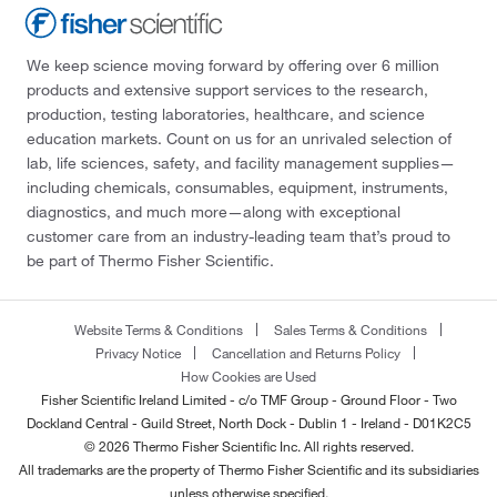
We keep science moving forward by offering over 6 million
products and extensive support services to the research,
production, testing laboratories, healthcare, and science
education markets. Count on us for an unrivaled selection of
lab, life sciences, safety, and facility management supplies—
including chemicals, consumables, equipment, instruments,
diagnostics, and much more—along with exceptional
customer care from an industry-leading team that’s proud to
be part of Thermo Fisher Scientific.
Website Terms & Conditions
Sales Terms & Conditions
Privacy Notice
Cancellation and Returns Policy
How Cookies are Used
Fisher Scientific Ireland Limited - c/o TMF Group - Ground Floor - Two
Dockland Central - Guild Street, North Dock - Dublin 1 - Ireland - D01K2C5
© 2026 Thermo Fisher Scientific Inc. All rights reserved.
All trademarks are the property of Thermo Fisher Scientific and its subsidiaries
unless otherwise specified.