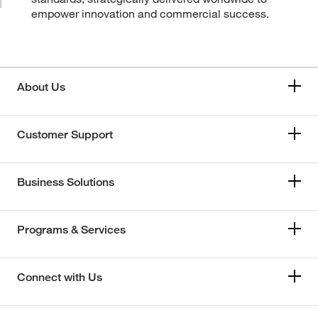
empower innovation and commercial success.
About Us
Customer Support
Business Solutions
Programs & Services
Connect with Us