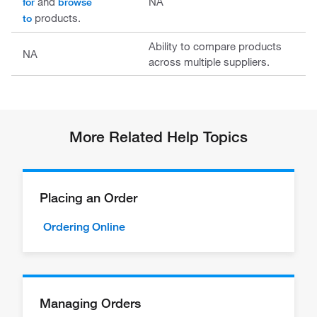
and
NA
for
browse
products.
to
Ability to compare products
NA
across multiple suppliers.
More Related Help Topics
Placing an Order
Ordering Online
Managing Orders