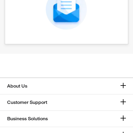
About Us
Customer Support
Business Solutions