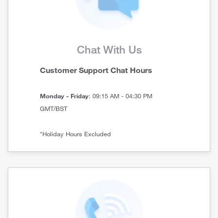
Chat With Us
Customer Support Chat Hours
Monday - Friday
: 09:15 AM - 04:30 PM
GMT/BST
*Holiday Hours Excluded