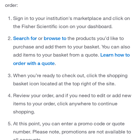
order:
Sign in to your institution's marketplace and click on
the Fisher Scientific icon on your dashboard.
or
the products you’d like to
Search for
browse to
purchase and add them to your basket. You can also
add items to your basket from a quote.
Learn how to
.
order with a quote
When you’re ready to check out, click the shopping
basket icon located at the top right of the site.
Review your order, and if you need to edit or add new
items to your order, click anywhere to continue
shopping.
At this point, you can enter a promo code or quote
number. Please note, promotions are not available to
all accounts.