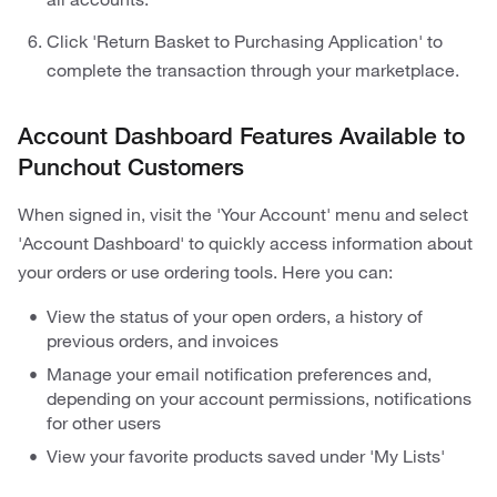
Click 'Return Basket to Purchasing Application' to
complete the transaction through your marketplace.
Account Dashboard Features Available to
Punchout Customers
When signed in, visit the 'Your Account' menu and select
'Account Dashboard' to quickly access information about
your orders or use ordering tools. Here you can:
View the status of your open orders, a history of
previous orders, and invoices
Manage your email notification preferences and,
depending on your account permissions, notifications
for other users
View your favorite products saved under 'My Lists'