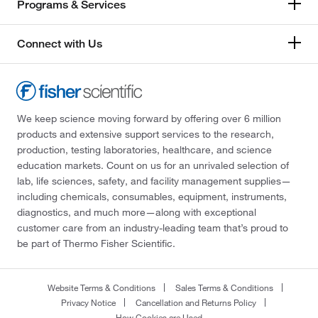
Programs & Services
Connect with Us
We keep science moving forward by offering over 6 million
products and extensive support services to the research,
production, testing laboratories, healthcare, and science
education markets. Count on us for an unrivaled selection of
lab, life sciences, safety, and facility management supplies—
including chemicals, consumables, equipment, instruments,
diagnostics, and much more—along with exceptional
customer care from an industry-leading team that’s proud to
be part of Thermo Fisher Scientific.
Website Terms & Conditions
Sales Terms & Conditions
Privacy Notice
Cancellation and Returns Policy
How Cookies are Used