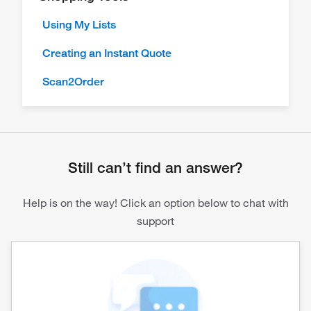
Using My Lists
Creating an Instant Quote
Scan2Order
Still can’t find an answer?
Help is on the way! Click an option below to chat with
support