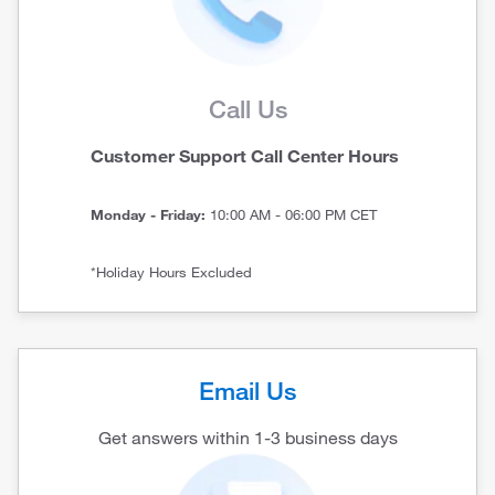
Call Us
Customer Support Call Center Hours
Monday - Friday:
10:00 AM - 06:00 PM CET
*Holiday Hours Excluded
Email Us
Get answers within 1-3 business days