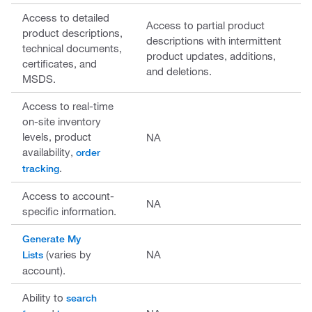
Access to detailed
Access to partial product
product descriptions,
descriptions with intermittent
technical documents,
product updates, additions,
certificates, and
and deletions.
MSDS.
Access to real-time
on-site inventory
levels, product
NA
availability,
order
.
tracking
Access to account-
NA
specific information.
Generate My
(varies by
NA
Lists
account).
Ability to
search