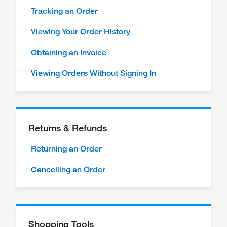
Tracking an Order
Viewing Your Order History
Obtaining an Invoice
Viewing Orders Without Signing In
Returns & Refunds
Returning an Order
Cancelling an Order
Shopping Tools