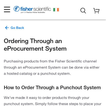
Ordering Through an
eProcurement System
Purchasing products from the Fisher Scientific channel
through an eProcurement System can be done via either
a hosted catalog or a punchout system.
How to Order Through a Punchout System
We’ve made it easy to order products through your
punchout system. Simply follow these steps to place your