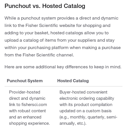
Punchout vs. Hosted Catalog
While a punchout system provides a direct and dynamic
link to the Fisher Scientific website for shopping and
adding to your basket, hosted catalogs allow you to
upload a catalog of items from your suppliers and stay
within your purchasing platform when making a purchase
from the Fisher Scientific channel.
Here are some additional key differences to keep in mind.
Punchout System
Hosted Catalog
Provider-hosted
Buyer-hosted convenient
direct and dynamic
electronic ordering capability
link to fishersci.com
with its product compilation
with robust content
updated on a custom basis
and an enhanced
(e.g., monthly, quarterly, semi-
shopping experience.
annually, etc.).