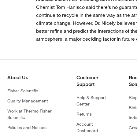
Chemist Tom Hanisco said there’s no guarantee
continue to recycle in the same way as the a
climate change. However, Dr. Nicely believes t
better refine and predict the interactions of t
atmosphere, a major deciding factor in future
About Us
Customer
Bus
Support
Sol
Fisher Scientific
Help & Support
Bio
Quality Management
Center
Bio
Work at Thermo Fisher
Returns
Scientific
Indu
Account
Policies and Notices
Gre
Dashboard