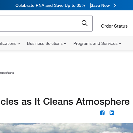
Celebrate RNA and Save Up to 35%
Save Now
Order Status
lications
Business Solutions
Programs and Services
mosphere
les as It Cleans Atmosphere