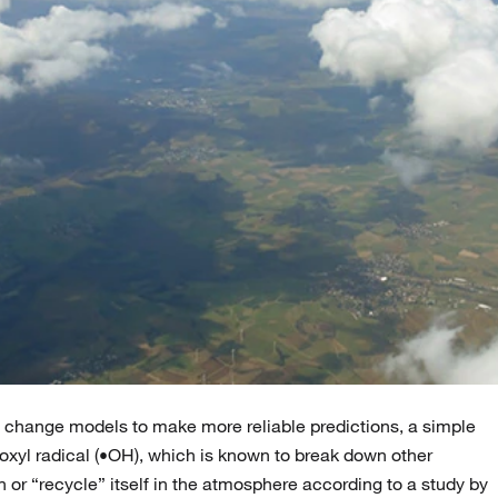
te change models to make more reliable predictions, a simple
roxyl radical (•OH), which is known to break down other
or “recycle” itself in the atmosphere according to a study by