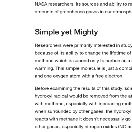
NASA researchers. Its sources and ability to re
amounts of greenhouse gases in our atmosph
Simple yet Mighty
Researchers were primarily interested in study
because of its ability to change the lifetime o
methane which is second only to carbon as a c
warming. This simple molecule is just a comb
and one oxygen atom with a free electron.
Before examining the results of this study, sci
hydroxyl radical would be removed from the a
with methane, especially with increasing me
when surrounded by other gases, the hydroxy
reacts with methane it doesn't necessarily go
other gases, especially nitrogen oxides (NO 