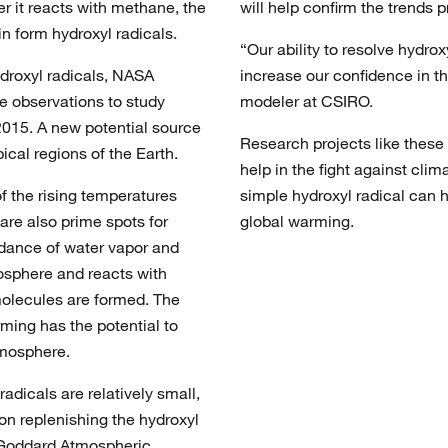
er it reacts with methane, the
will help confirm the trends
in form hydroxyl radicals.
“Our ability to resolve hydrox
ydroxyl radicals, NASA
increase our confidence in 
e observations to study
modeler at CSIRO.
2015. A new potential source
Research projects like these 
ical regions of the Earth.
help in the fight against cli
f the rising temperatures
simple hydroxyl radical can 
 are also prime spots for
global warming.
ndance of water vapor and
mosphere and reacts with
molecules are formed. The
rming has the potential to
tmosphere.
adicals are relatively small,
on replenishing the hydroxyl
 Goddard Atmospheric