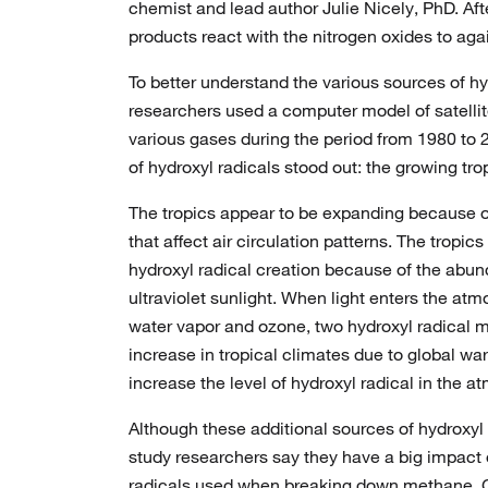
chemist and lead author Julie Nicely, PhD. Aft
products react with the nitrogen oxides to aga
To better understand the various sources of h
researchers used a computer model of satellit
various gases during the period from 1980 to 
of hydroxyl radicals stood out: the growing trop
The tropics appear to be expanding because o
that affect air circulation patterns. The tropics
hydroxyl radical creation because of the abu
ultraviolet sunlight. When light enters the at
water vapor and ozone, two hydroxyl radical 
increase in tropical climates due to global wa
increase the level of hydroxyl radical in the a
Although these additional sources of hydroxyl r
study researchers say they have a big impact 
radicals used when breaking down methane.