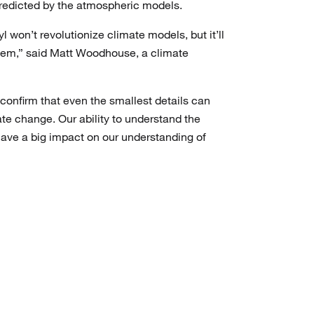
 predicted by the atmospheric models.
yl won’t revolutionize climate models, but it’ll
them,” said Matt Woodhouse, a climate
confirm that even the smallest details can
mate change. Our ability to understand the
have a big impact on our understanding of