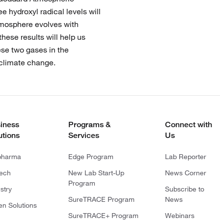
 hydroxyl radical levels will
tmosphere evolves with
hese results will help us
hese two gases in the
 climate change.
iness
Programs &
Connect with
utions
Services
Us
pharma
Edge Program
Lab Reporter
tech
New Lab Start-Up
News Corner
Program
stry
Subscribe to
SureTRACE Program
News
en Solutions
SureTRACE+ Program
Webinars