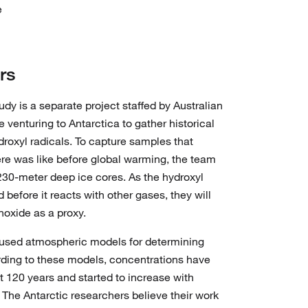
e
rs
 is a separate project staffed by Australian
 venturing to Antarctica to gather historical
droxyl radicals. To capture samples that
re was like before global warming, the team
 230-meter deep ice cores. As the hydroxyl
d before it reacts with other gases, they will
oxide as a proxy.
y used atmospheric models for determining
ording to these models, concentrations have
t 120 years and started to increase with
 The Antarctic researchers believe their work