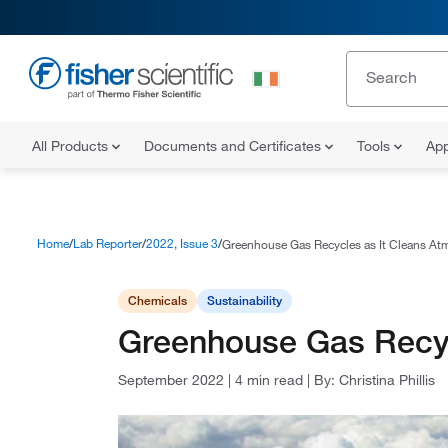
All Products
Documents and Certificates
Tools
App
Home
Lab Reporter
2022, Issue 3
Greenhouse Gas Recycles as It Cleans At
Chemicals
Sustainability
Greenhouse Gas Recyc
September 2022
|
4 min read
|
By:
Christina Phillis