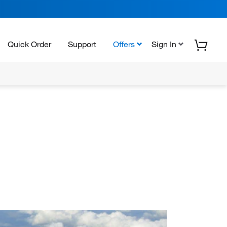
Quick Order
Support
Offers
Sign In