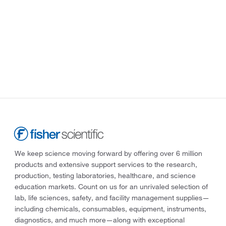
We keep science moving forward by offering over 6 million
products and extensive support services to the research,
production, testing laboratories, healthcare, and science
education markets. Count on us for an unrivaled selection of
lab, life sciences, safety, and facility management supplies—
including chemicals, consumables, equipment, instruments,
diagnostics, and much more—along with exceptional