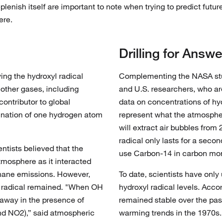
plenish itself are important to note when trying to predict futur
ere.
Drilling for Answe
ing the hydroxyl radical
Complementing the NASA study
f other gases, including
and U.S. researchers, who are
ontributor to global
data on concentrations of hy
ination of one hydrogen atom
represent what the atmosphe
will extract air bubbles from
radical only lasts for a secon
entists believed that the
use Carbon-14 in carbon mon
tmosphere as it interacted
thane emissions. However,
To date, scientists have onl
l radical remained. "When OH
hydroxyl radical levels. Acc
 away in the presence of
remained stable over the pas
and NO2),” said atmospheric
warming trends in the 1970s.