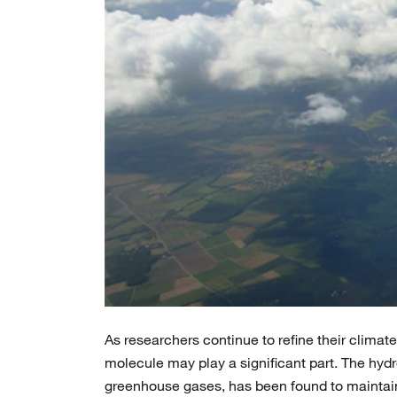
As researchers continue to refine their clima
molecule may play a significant part. The hyd
greenhouse gases, has been found to maintain 