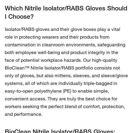
Which Nitrile Isolator/RABS Gloves Should
I Choose?
Isolator/RABS gloves and their glove boxes play a vital
role in protecting wearers and their products from
contamination in cleanroom environments, safeguarding
both employee well-being and product integrity in the
face of potential workplace hazards. Our high-quality
BioClean™ Nitrile Isolator/RABS portfolio consists not
only of gloves, but also mittens, sleeves, and sleeve/glove
systems, all of which are individually triple-bagged in
easy-to-open polyethylene (PE) to enable simple,
convenient access. They are truly the best choice for
workers seeking the perfect blend of comfort, protection,
and performance.
BioClean Nitrile Isolator/RABS Gloves: