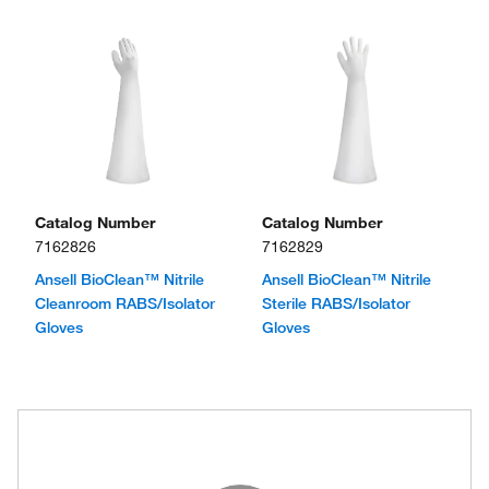
Catalog Number
Catalog Number
7162826
7162829
Ansell BioClean™ Nitrile
Ansell BioClean™ Nitrile
Cleanroom RABS/Isolator
Sterile RABS/Isolator
Gloves
Gloves