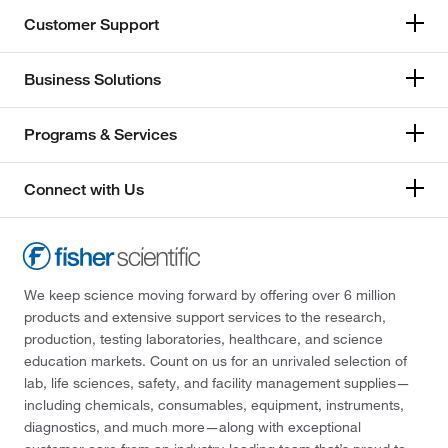
Customer Support
Business Solutions
Programs & Services
Connect with Us
We keep science moving forward by offering over 6 million
products and extensive support services to the research,
production, testing laboratories, healthcare, and science
education markets. Count on us for an unrivaled selection of
lab, life sciences, safety, and facility management supplies—
including chemicals, consumables, equipment, instruments,
diagnostics, and much more—along with exceptional