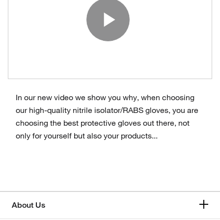
Play Vide
In our new video we show you why, when choosing
our high-quality nitrile isolator/RABS gloves, you are
choosing the best protective gloves out there, not
only for yourself but also your products...
About Us