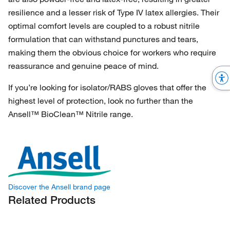
resilience and a lesser risk of Type IV latex allergies. Their
optimal comfort levels are coupled to a robust nitrile
formulation that can withstand punctures and tears,
making them the obvious choice for workers who require
reassurance and genuine peace of mind.
If you’re looking for isolator/RABS gloves that offer the
highest level of protection, look no further than the
Ansell™ BioClean™ Nitrile range.
Discover the Ansell brand page
Related Products