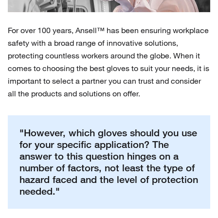
For over 100 years, Ansell™ has been ensuring workplace
safety with a broad range of innovative solutions,
protecting countless workers around the globe. When it
comes to choosing the best gloves to suit your needs, it is
important to select a partner you can trust and consider
all the products and solutions on offer.
"However, which gloves should you use
for your specific application? The
answer to this question hinges on a
number of factors, not least the type of
hazard faced and the level of protection
needed."