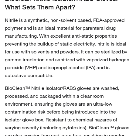
What Sets Them Apart?
Nitrile is a synthetic, non-solvent based, FDA-approved
polymer and is an ideal material for parenteral drug
manufacturing. With excellent anti-static properties
preventing the buildup of static electricity, nitrile is ideal
for use with solvents and powders. It can be sterilized by
gamma irradiation and sanitized with vaporized hydrogen
peroxide (VHP) and isopropyl alcohol (IPA) and is
autoclave compatible.
BioClean™ Nitrile Isolator/RABS gloves are washed,
processed, and packaged within a cleanroom
environment, ensuring the gloves are an ultra-low
contamination risk before being introduced into the
isolator glove box. Resistant to chemical hazards of
varying severity (including cytotoxins), BioClean™ gloves
are also powder-free and latex-free, resulting in greater