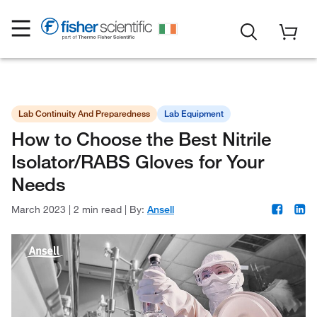
Lab Continuity And Preparedness
Lab Equipment
How to Choose the Best Nitrile
Isolator/RABS Gloves for Your
Needs
March 2023
|
2 min read
|
By:
Ansell