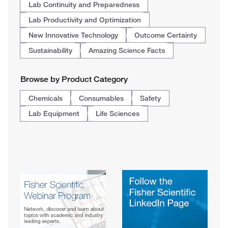
Lab Continuity and Preparedness
Lab Productivity and Optimization
New Innovative Technology
Outcome Certainty
Sustainability
Amazing Science Facts
Browse by Product Category
Chemicals
Consumables
Safety
Lab Equipment
Life Sciences