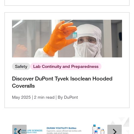
Safety
Lab Continuity and Preparedness
Discover DuPont Tyvek Isoclean Hooded
Coveralls
May 2025
| 2 min read
| By DuPont