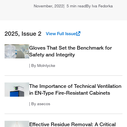
November, 2022
5 min read
By Iva Fedorka
2025, Issue 2
View Full Issue
Gloves That Set the Benchmark for
Safety and Integrity
| By Molnlycke
The Importance of Technical Ventilation
in EN-Type Fire-Resistant Cabinets
| By asecos
Effective Residue Removal: A Critical