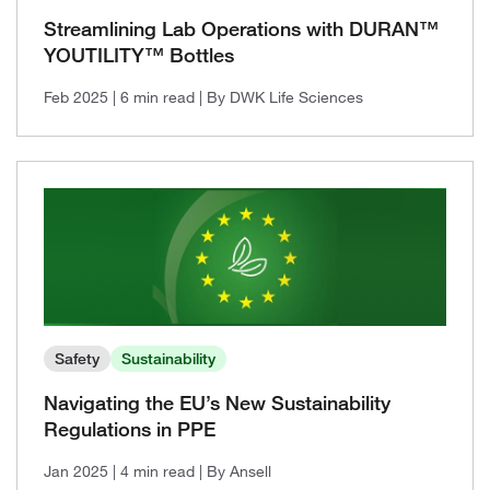
2021, Issue 1
Streamlining Lab Operations with DURAN™
YOUTILITY™ Bottles
Feb 2025
| 6 min read
| By DWK Life Sciences
Safety
Sustainability
Navigating the EU’s New Sustainability
Regulations in PPE
Jan 2025
| 4 min read
| By Ansell