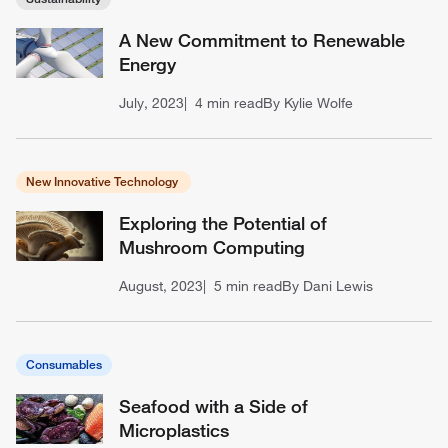
A New Commitment to Renewable
Energy
July, 2023
4 min read
By Kylie Wolfe
New Innovative Technology
Exploring the Potential of
Mushroom Computing
August, 2023
5 min read
By Dani Lewis
Consumables
Seafood with a Side of
Microplastics