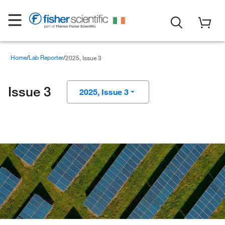
Home
Lab Reporter
2025, Issue 3
Issue 3
2025, Issue 3
2025, Issue 4
2025, Issue 2
2025, Issue 1
2024, Issue 4
2024, Issue 3
2024, Issue 2