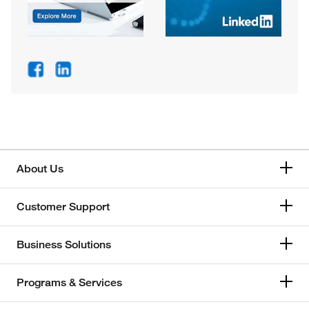
About Us
Customer Support
Business Solutions
Programs & Services