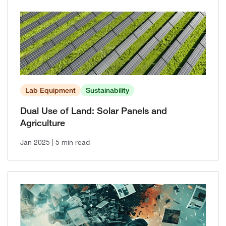
Lab Equipment
Sustainability
Dual Use of Land: Solar Panels and
Agriculture
Jan 2025
| 5 min read