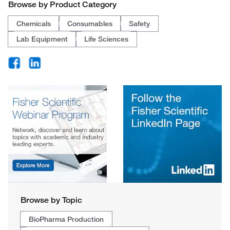
Browse by Product Category
Chemicals
Consumables
Safety
Lab Equipment
Life Sciences
Browse by Topic
BioPharma Production