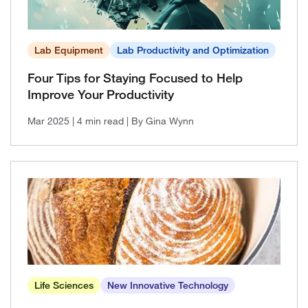
Lab Equipment
Lab Productivity and Optimization
Four Tips for Staying Focused to Help
Improve Your Productivity
Mar 2025
| 4 min read
| By Gina Wynn
Life Sciences
New Innovative Technology