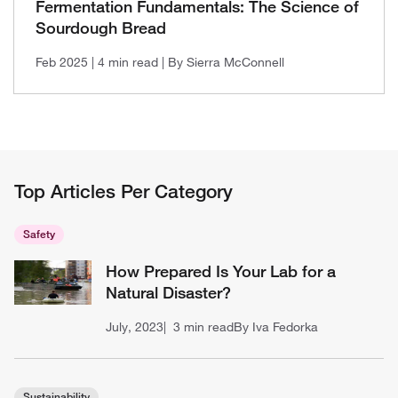
Fermentation Fundamentals: The Science of
Sourdough Bread
Feb 2025
| 4 min read
| By Sierra McConnell
Top Articles Per Category
Safety
How Prepared Is Your Lab for a
Natural Disaster?
July, 2023
3 min read
By Iva Fedorka
Sustainability