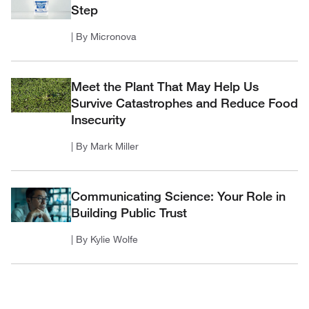
Step
| By Micronova
Meet the Plant That May Help Us
Survive Catastrophes and Reduce Food
Insecurity
| By Mark Miller
Communicating Science: Your Role in
Building Public Trust
| By Kylie Wolfe