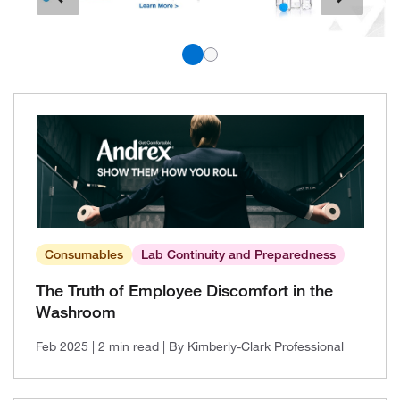
Consumables
Lab Continuity and Preparedness
The Truth of Employee Discomfort in the
Washroom
Feb 2025
| 2 min read
| By Kimberly-Clark Professional