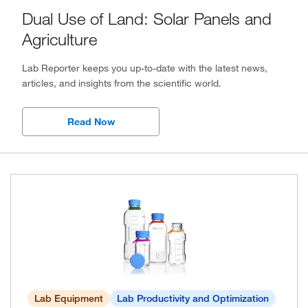
Dual Use of Land: Solar Panels and
2024, Issue 1
Agriculture
2023, Issue 4
Lab Reporter keeps you up-to-date with the latest news,
2023, Issue 3
articles, and insights from the scientific world.
2023, Issue 2
Read Now
2023, Issue 1
2022, Issue 4
2022, Issue 3
2022, Issue 2
2022, Issue 1
2021, Issue 2
Lab Equipment
Lab Productivity and Optimization