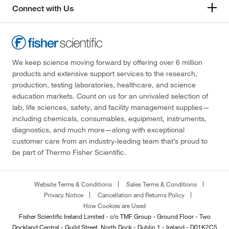
Connect with Us
We keep science moving forward by offering over 6 million
products and extensive support services to the research,
production, testing laboratories, healthcare, and science
education markets. Count on us for an unrivaled selection of
lab, life sciences, safety, and facility management supplies—
including chemicals, consumables, equipment, instruments,
diagnostics, and much more—along with exceptional
customer care from an industry-leading team that’s proud to
be part of Thermo Fisher Scientific.
Website Terms & Conditions
Sales Terms & Conditions
Privacy Notice
Cancellation and Returns Policy
How Cookies are Used
Fisher Scientific Ireland Limited - c/o TMF Group - Ground Floor - Two
Dockland Central - Guild Street, North Dock - Dublin 1 - Ireland - D01K2C5