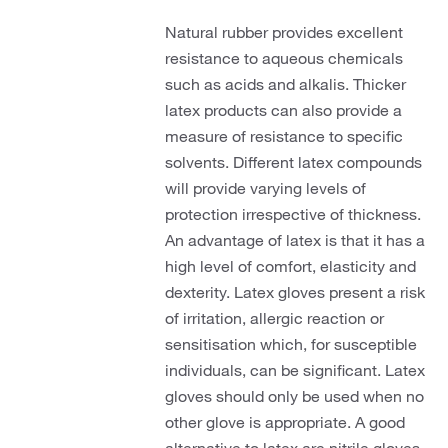
Natural rubber provides excellent
resistance to aqueous chemicals
such as acids and alkalis. Thicker
latex products can also provide a
measure of resistance to specific
solvents. Different latex compounds
will provide varying levels of
protection irrespective of thickness.
An advantage of latex is that it has a
high level of comfort, elasticity and
dexterity. Latex gloves present a risk
of irritation, allergic reaction or
sensitisation which, for susceptible
individuals, can be significant. Latex
gloves should only be used when no
other glove is appropriate. A good