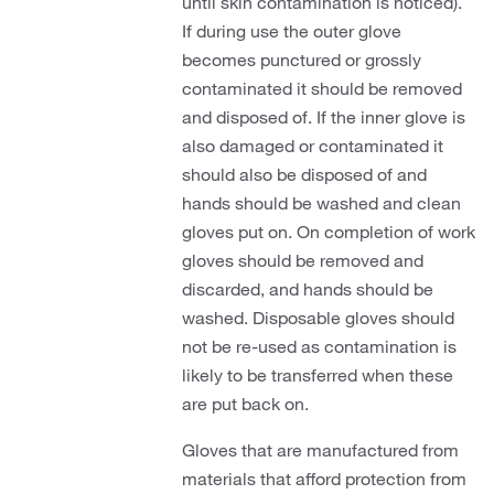
until skin contamination is noticed).
If during use the outer glove
becomes punctured or grossly
contaminated it should be removed
and disposed of. If the inner glove is
also damaged or contaminated it
should also be disposed of and
hands should be washed and clean
gloves put on. On completion of work
gloves should be removed and
discarded, and hands should be
washed. Disposable gloves should
not be re-used as contamination is
likely to be transferred when these
are put back on.
Gloves that are manufactured from
materials that afford protection from