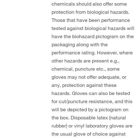
chemicals should also offer some
protection from biological hazards.
Those that have been performance
tested against biological hazards will
have the biohazard pictogram on the
packaging along with the
performance rating. However, where
other hazards are present e.g.,
chemical, puncture etc., some
gloves may not offer adequate, or
any, protection against these
hazards. Gloves can also be tested
for cut/puncture resistance, and this
will be depicted by a pictogram on
the box. Disposable latex (natural
rubber) or vinyl laboratory gloves are
the usual glove of choice against