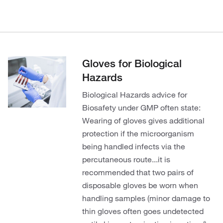
Gloves for Biological
Hazards
Biological Hazards advice for
Biosafety under GMP often state:
Wearing of gloves gives additional
protection if the microorganism
being handled infects via the
percutaneous route...it is
recommended that two pairs of
disposable gloves be worn when
handling samples (minor damage to
thin gloves often goes undetected