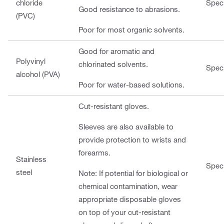
chloride
Speci
Good resistance to abrasions.
(PVC)
Poor for most organic solvents.
Good for aromatic and
Polyvinyl
chlorinated solvents.
Speci
alcohol (PVA)
Poor for water-based solutions.
Cut-resistant gloves.
Sleeves are also available to
provide protection to wrists and
forearms.
Stainless
Speci
steel
Note: If potential for biological or
chemical contamination, wear
appropriate disposable gloves
on top of your cut-resistant