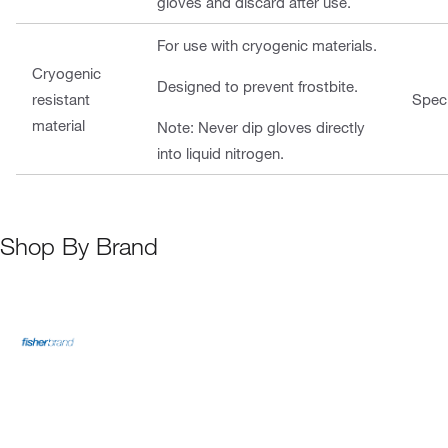
gloves and discard after use.
For use with cryogenic materials.
Cryogenic
Designed to prevent frostbite.
resistant
Speci
material
Note: Never dip gloves directly
into liquid nitrogen.
Shop By Brand