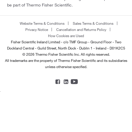
be part of Thermo Fisher Scientific.
Website Terms & Conditions
Sales Terms & Conditions
Privacy Notice
Cancellation and Returns Policy
How Cookies are Used
Fisher Scientific Ireland Limited - c/o TMF Group - Ground Floor - Two
Dockland Central - Guild Street, North Dock - Dublin 1 - Ireland - D01K2C5
© 2026 Thermo Fisher Scientific Inc. All rights reserved.
All trademarks are the property of Thermo Fisher Scientific and its subsidiaries
unless otherwise specified.