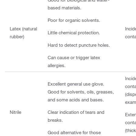
based materials.
Poor for organic solvents.
Latex (natural
Incid
Little chemical protection.
rubber)
cont
Hard to detect puncture holes.
Can cause or trigger latex
allergies.
Incid
Excellent general use glove.
cont
Good for solvents, oils, greases,
(disp
and some acids and bases.
exam
Nitrile
Clear indication of tears and
Exte
breaks.
cont
(thic
Good alternative for those