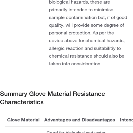
biological hazards, these are
primarily intended to minimise
sample contamination but, if of good
quality, will provide some degree of
personal protection. As per the
advice above for chemical hazards,
allergic reaction and suitabilitiy to
chemical resistance should also be
taken into consideration.
Summary Glove Material Resistance
Characteristics
Glove Material
Advantages and Disadvantages
Inten
Good for biological and water-