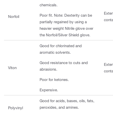
chemicals.
Exte
Poor fit. Note: Dexterity can be
Norfoil
cont
partially regained by using a
heavier weight Nitrile glove over
the Norfoil/Silver Shield glove.
Good for chlorinated and
aromatic solvents.
Good resistance to cuts and
Exte
Viton
abrasions.
cont
Poor for ketones.
Expensive.
Good for acids, bases, oils, fats,
peroxides, and amines.
Polyvinyl