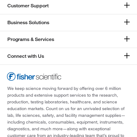
Customer Support
Business Solutions
Programs & Services
Connect with Us
We keep science moving forward by offering over 6 million
products and extensive support services to the research,
production, testing laboratories, healthcare, and science
education markets. Count on us for an unrivaled selection of
lab, life sciences, safety, and facility management supplies—
including chemicals, consumables, equipment, instruments,
diagnostics, and much more—along with exceptional
customer care from an industry-leading team that’s proud to