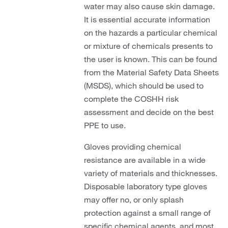
water may also cause skin damage.
It is essential accurate information
on the hazards a particular chemical
or mixture of chemicals presents to
the user is known. This can be found
from the Material Safety Data Sheets
(MSDS), which should be used to
complete the COSHH risk
assessment and decide on the best
PPE to use.
Gloves providing chemical
resistance are available in a wide
variety of materials and thicknesses.
Disposable laboratory type gloves
may offer no, or only splash
protection against a small range of
specific chemical agents, and most