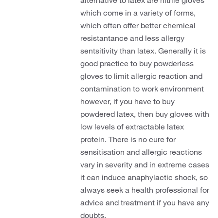
alternative to latex are nitrile gloves
which come in a variety of forms,
which often offer better chemical
resistantance and less allergy
sentsitivity than latex. Generally it is
good practice to buy powderless
gloves to limit allergic reaction and
contamination to work environment
however, if you have to buy
powdered latex, then buy gloves with
low levels of extractable latex
protein. There is no cure for
sensitisation and allergic reactions
vary in severity and in extreme cases
it can induce anaphylactic shock, so
always seek a health professional for
advice and treatment if you have any
doubts.