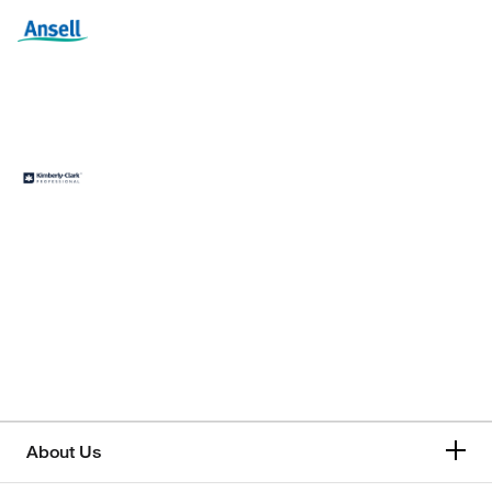
About Us