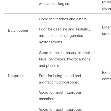
reusa
with latex allergies.
glove
Good for ketones and esters.
Exte
Poor for gasoline and aliphatic,
Butyl rubber
cont
aromatic, and halogenated
hydrocarbons.
Good for acids, bases, alcohols,
fuels, peroxides, hydrocarbons,
and phenols.
Exte
Neoprene
Poor for halogenated and
cont
aromatic hydrocarbons.
Good for most hazardous
chemicals.
Good for most hazardous