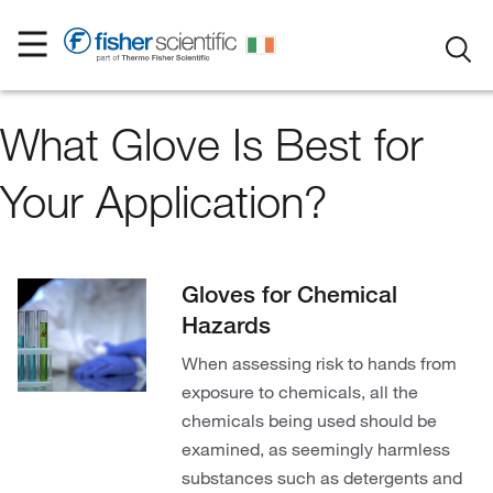
What Glove Is Best for
Your Application?
Gloves for Chemical
Hazards
When assessing risk to hands from
exposure to chemicals, all the
chemicals being used should be
examined, as seemingly harmless
substances such as detergents and