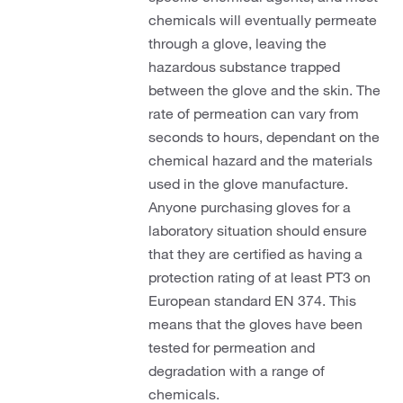
chemicals will eventually permeate
through a glove, leaving the
hazardous substance trapped
between the glove and the skin. The
rate of permeation can vary from
seconds to hours, dependant on the
chemical hazard and the materials
used in the glove manufacture.
Anyone purchasing gloves for a
laboratory situation should ensure
that they are certified as having a
protection rating of at least PT3 on
European standard EN 374. This
means that the gloves have been
tested for permeation and
degradation with a range of
chemicals.