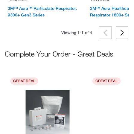
3M™ Aura™ Particulate Respirator,
3M™ Aura Healthcare P
9300+ Gen3 Series
Respirator 1800+ Seri
Viewing 1-1 of
4
Complete Your Order - Great Deals
GREAT DEAL
GREAT DEAL