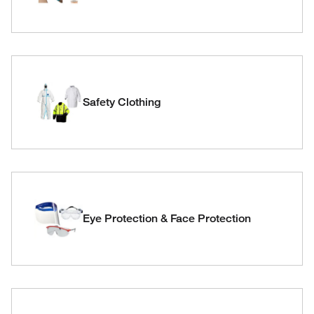
Safety Clothing
Eye Protection & Face Protection