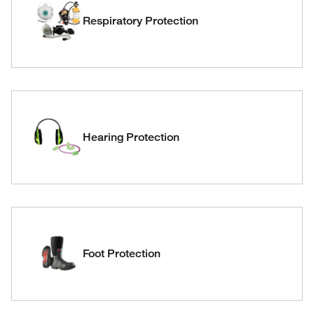
Respiratory Protection
Hearing Protection
Foot Protection