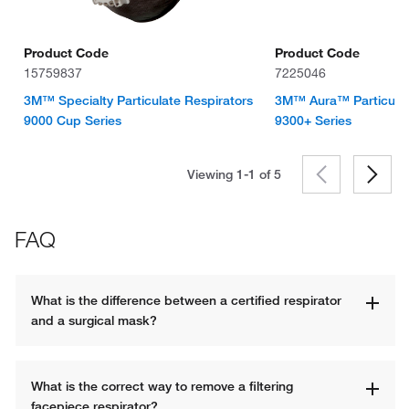
Product Code
Product Code
15759837
7225046
3M™ Specialty Particulate Respirators
3M™ Aura™ Particulat
9000 Cup Series
9300+ Series
Viewing 1-1 of
5
FAQ
What is the difference between a certified respirator 
and a surgical mask?
What is the correct way to remove a filtering 
facepiece respirator?