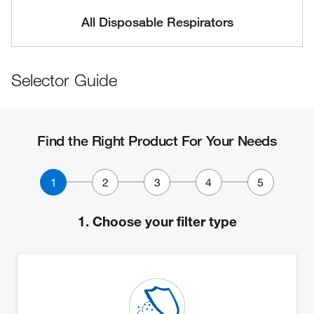
All Disposable Respirators
Selector Guide