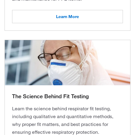
Learn More
The Science Behind Fit Testing
Learn the science behind respirator fit testing,
including qualitative and quantitative methods,
why proper fit matters, and best practices for
ensuring effective respiratory protection.