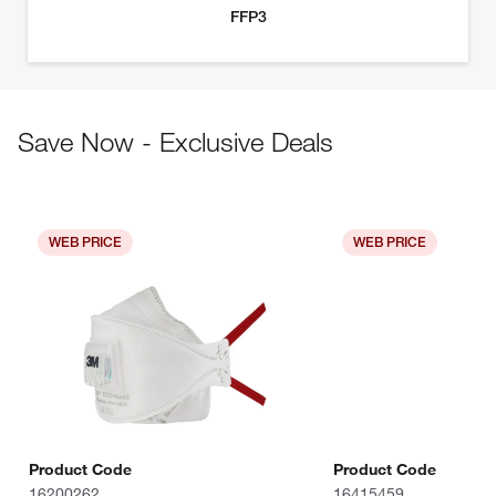
Save Now - Exclusive Deals
WEB PRICE
WEB PRICE
Product Code
Product Code
16200262
16415459