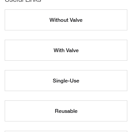
Without Valve
With Valve
Single-Use
Reusable