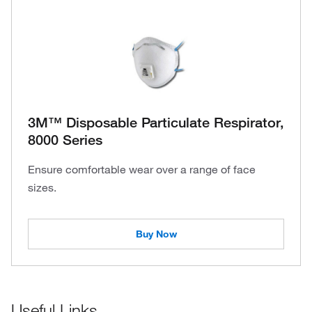
3M™ Disposable Particulate Respirator,
8000 Series
Ensure comfortable wear over a range of face
sizes.
Buy Now
Useful Links