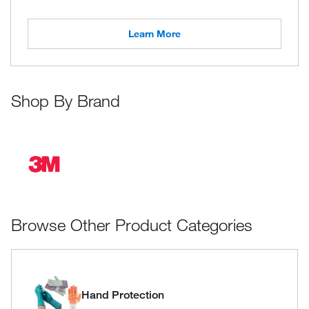
Learn More
Shop By Brand
Browse Other Product Categories
Hand Protection