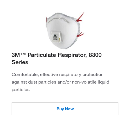
3M™ Particulate Respirator, 8300
Series
Comfortable, effective respiratory protection
against dust particles and/or non-volatile liquid
particles
Buy Now