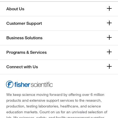
About Us
Customer Support
Business Solutions
Programs & Services
Connect with Us
We keep science moving forward by offering over 6 million
products and extensive support services to the research,
production, testing laboratories, healthcare, and science
education markets. Count on us for an unrivaled selection of
lab, life sciences, safety, and facility management supplies—