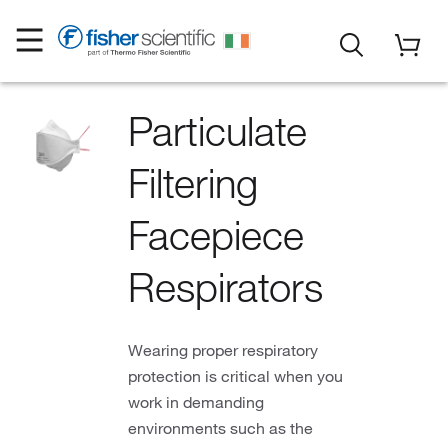
Particulate
Filtering
Facepiece
Respirators
Wearing proper respiratory
protection is critical when you
work in demanding
environments such as the