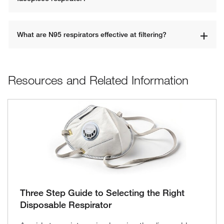
What are N95 respirators effective at filtering?
Resources and Related Information
Three Step Guide to Selecting the Right
Disposable Respirator