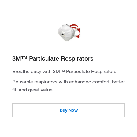
3M™ Particulate Respirators
Breathe easy with 3M™ Particulate Respirators
Reusable respirators with enhanced comfort, better
fit, and great value.
Buy Now