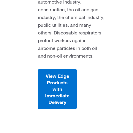
automotive industry,
construction, the oil and gas
industry, the chemical industry,
public utilities, and many
others. Disposable respirators
protect workers against
airborne particles in both oil
and non-oil environments.
View Edge
Products
with
Immediate
Delivery