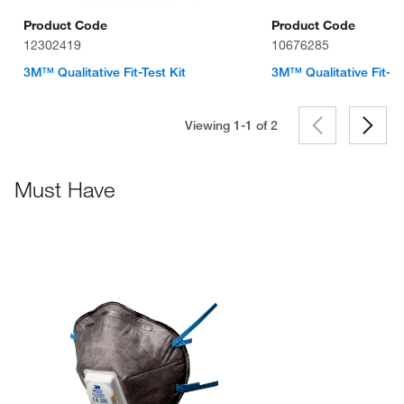
Product Code
Product Code
12302419
10676285
3M™ Qualitative Fit-Test Kit
3M™ Qualitative Fit-Te
Viewing 1-1 of
2
Must Have