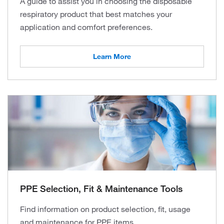
A guide to assist you in choosing the disposable
respiratory product that best matches your
application and comfort preferences.
Learn More
PPE Selection, Fit & Maintenance Tools
Find information on product selection, fit, usage
and maintenance for PPE items.