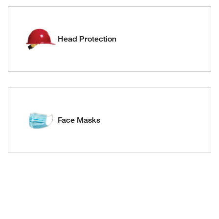
Head Protection
Face Masks