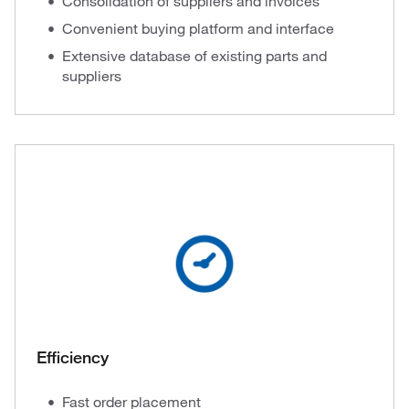
Consolidation of suppliers and invoices
Convenient buying platform and interface
Extensive database of existing parts and
suppliers
Efficiency
Fast order placement