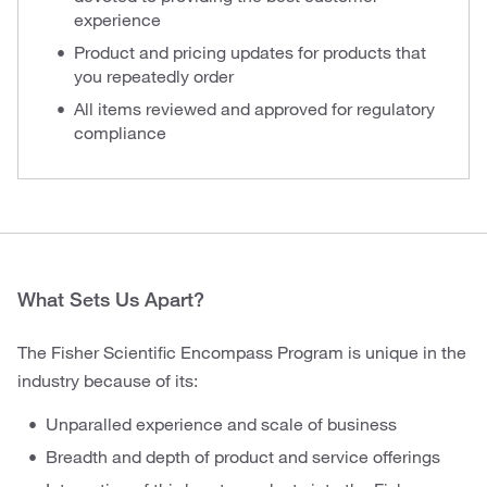
experience
Product and pricing updates for products that
you repeatedly order
All items reviewed and approved for regulatory
compliance
What Sets Us Apart?
The Fisher Scientific Encompass Program is unique in the
industry because of its:
Unparalled experience and scale of business
Breadth and depth of product and service offerings