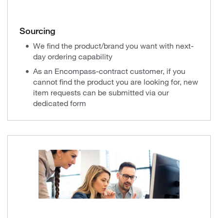
Sourcing
We find the product/brand you want with next-
day ordering capability
As an Encompass-contract customer, if you
cannot find the product you are looking for, new
item requests can be submitted via our
dedicated form