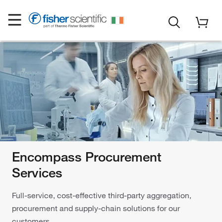
Encompass Procurement
Services
Full-service, cost-effective third-party aggregation,
procurement and supply-chain solutions for our
customers.