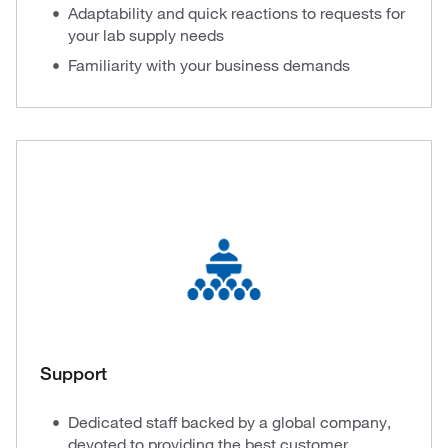
Adaptability and quick reactions to requests for
your lab supply needs
Familiarity with your business demands
Support
Dedicated staff backed by a global company,
devoted to providing the best customer