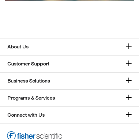
About Us
Customer Support
Business Solutions
Programs & Services
Connect with Us