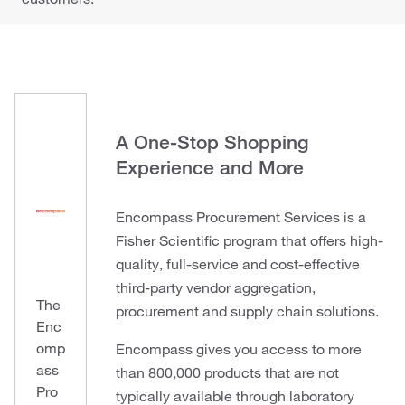
A One-Stop Shopping
Experience and More
Encompass Procurement Services is a
Fisher Scientific program that offers high-
quality, full-service and cost-effective
third-party vendor aggregation,
The
procurement and supply chain solutions.
Enc
omp
Encompass gives you access to more
ass
than 800,000 products that are not
Pro
typically available through laboratory