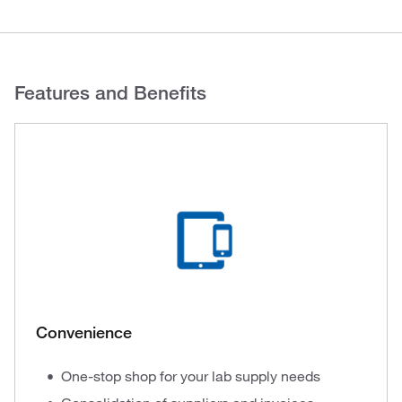
Features and Benefits
Convenience
One-stop shop for your lab supply needs