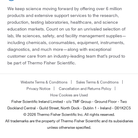
We keep science moving forward by offering over 6 million
products and extensive support services to the research,
production, testing laboratories, healthcare, and science
education markets. Count on us for an unrivaled selection of
lab, life sciences, safety, and facility management supplies—
including chemicals, consumables, equipment, instruments,
diagnostics, and much more—along with exceptional
customer care from an industry-leading team that’s proud to
be part of Thermo Fisher Scientific.
Website Terms & Conditions
Sales Terms & Conditions
Privacy Notice
Cancellation and Returns Policy
How Cookies are Used
Fisher Scientific Ireland Limited - c/o TMF Group - Ground Floor - Two
Dockland Central - Guild Street, North Dock - Dublin 1 - Ireland - D01K2C5
© 2026 Thermo Fisher Scientific Inc. All rights reserved.
All trademarks are the property of Thermo Fisher Scientific and its subsidiaries
unless otherwise specified.