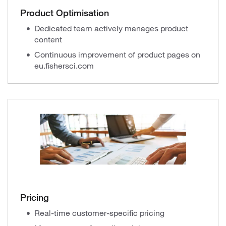
Product Optimisation
Dedicated team actively manages product
content
Continuous improvement of product pages on
eu.fishersci.com
Pricing
Real-time customer-specific pricing