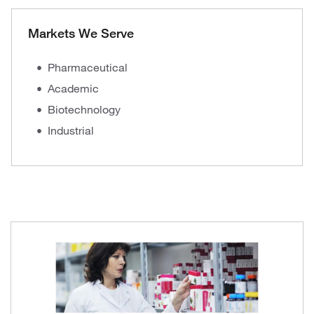
Markets We Serve
Pharmaceutical
Academic
Biotechnology
Industrial