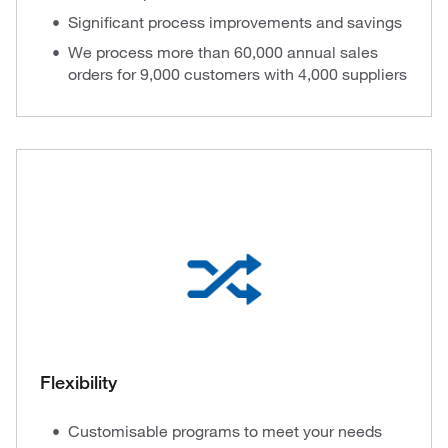
Significant process improvements and savings
We process more than 60,000 annual sales
orders for 9,000 customers with 4,000 suppliers
Flexibility
Customisable programs to meet your needs