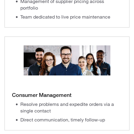
Management of supplier pricing across
portfolio
Team dedicated to live price maintenance
Consumer Management
Resolve problems and expedite orders via a
single contact
Direct communication, timely follow-up