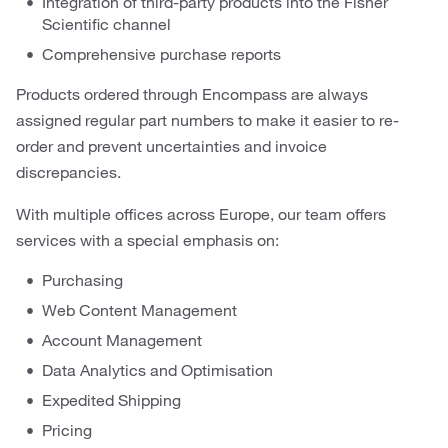
Integration of third-party products into the Fisher
Scientific channel
Comprehensive purchase reports
Products ordered through Encompass are always
assigned regular part numbers to make it easier to re-
order and prevent uncertainties and invoice
discrepancies.
With multiple offices across Europe, our team offers
services with a special emphasis on:
Purchasing
Web Content Management
Account Management
Data Analytics and Optimisation
Expedited Shipping
Pricing