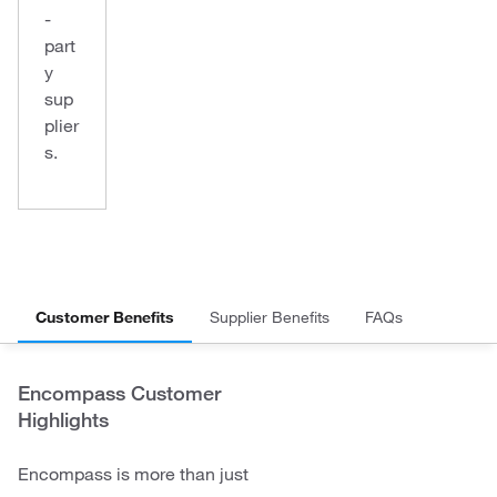
-
part
y
sup
plier
s.
Customer Benefits
Supplier Benefits
FAQs
Encompass Customer
Highlights
Encompass is more than just