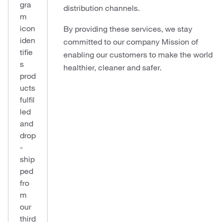
gra
distribution channels.
m
icon
By providing these services, we stay
iden
committed to our company Mission of
tifie
enabling our customers to make the world
s
healthier, cleaner and safer.
prod
ucts
fulfil
led
and
drop
-
ship
ped
fro
m
our
third