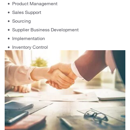
Product Management
Sales Support
Sourcing
Supplier Business Development
Implementation
Inventory Control