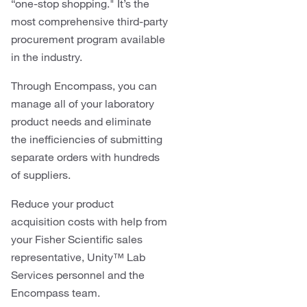
“one-stop shopping." It’s the
most comprehensive third-party
procurement program available
in the industry.
Through Encompass, you can
manage all of your laboratory
product needs and eliminate
the inefficiencies of submitting
separate orders with hundreds
of suppliers.
Reduce your product
acquisition costs with help from
your Fisher Scientific sales
representative, Unity™ Lab
Services personnel and the
Encompass team.