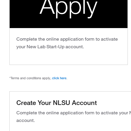
Complete the online application form to activate
your New Lab Start-Up account.
*Terms and conditions apply,
click here
.
Create Your NLSU Account
Complete the online application form to activate your
account.