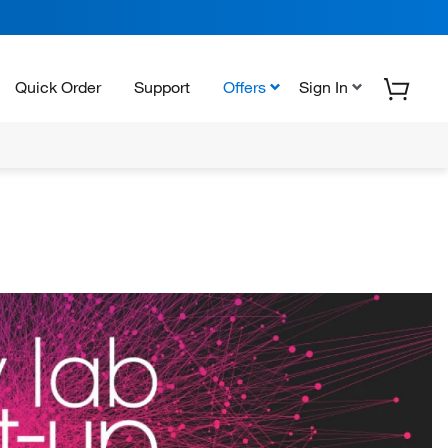
Quick Order
Support
Offers
Sign In