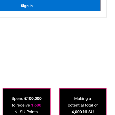
Sign In
Spend
£100,000
Making a
to receive
1,500
potential total of
NLSU Points.
4,000
NLSU