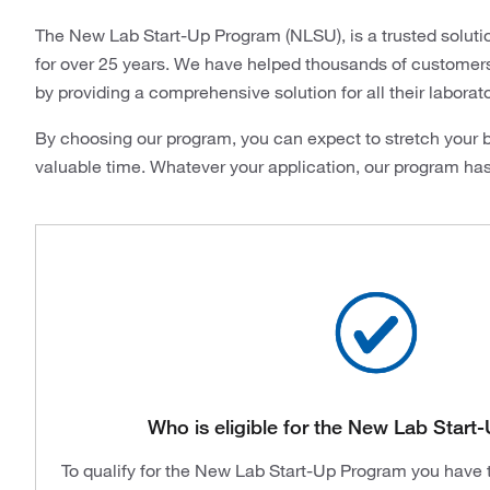
The New Lab Start-Up Program (NLSU), is a trusted soluti
for over 25 years. We have helped thousands of customers i
by providing a comprehensive solution for all their laborat
By choosing our program, you can expect to stretch your b
valuable time. Whatever your application, our program ha
Who is eligible for the New Lab Star
To qualify for the New Lab Start-Up Program you have to