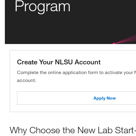
Program
Create Your NLSU Account
Complete the online application form to activate your
account.
Apply Now
Why Choose the New Lab Start