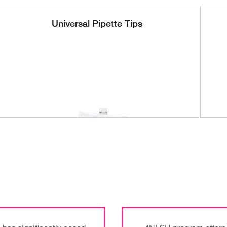
Universal Pipette Tips