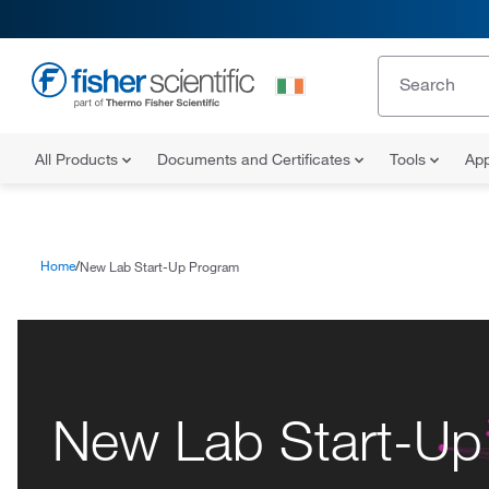
All Products
Documents and Certificates
Tools
App
Home
New Lab Start-Up Program
New Lab Start-Up