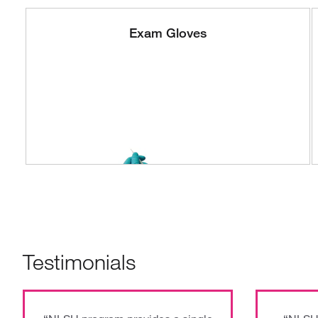
Exam Gloves
Testimonials