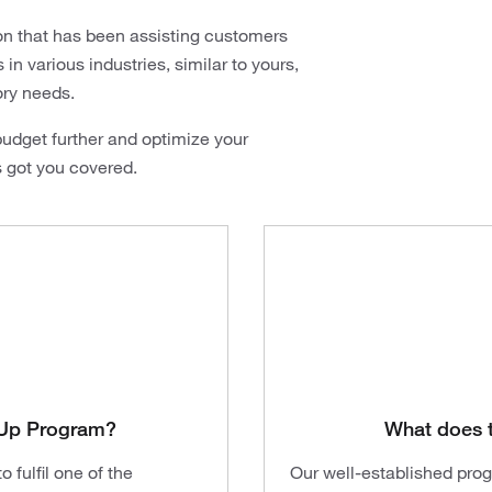
on that has been assisting customers
n various industries, similar to yours,
ory needs.
udget further and optimize your
s got you covered.
t-Up Program?
What does 
 fulfil one of the
Our well-established pro