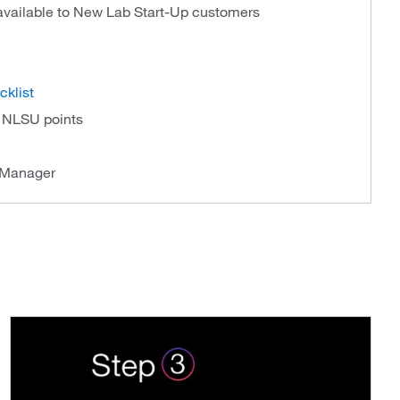
 available to New Lab Start-Up customers
cklist
f NLSU points
 Manager