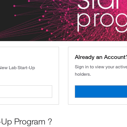
Already an Account
Sign in to view your acti
 New Lab Start-Up
holders.
-Up Program ?