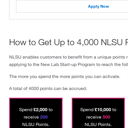
Apply Now
How to Get Up to 4,000 NLSU P
NLSU enables customers to benefit from a unique points 
applying to the New Lab Start-up Program to reach the fol
The more you spend the more points you can activate.
A total of 4000 points can be accrued.
Spend
£2,000
to
Spend
£10,000
to
receive
200
receive
500
NLSU Points.
NLSU Points.