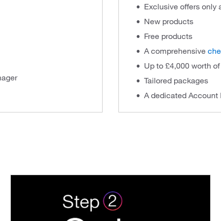
Exclusive offers only
New products
Free products
A comprehensive
che
Up to £4,000 worth o
nager
Tailored packages
A dedicated Account