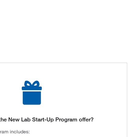
the New Lab Start-Up Program offer?
gram includes: