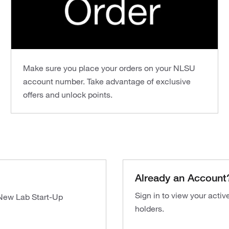
Make sure you place your orders on your NLSU
account number. Take advantage of exclusive
offers and unlock points.
Already an Account
Sign in to view your acti
 New Lab Start-Up
holders.