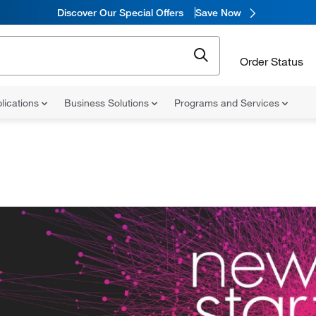
Discover Our Special Offers
Save Now
Order Status
lications
Business Solutions
Programs and Services