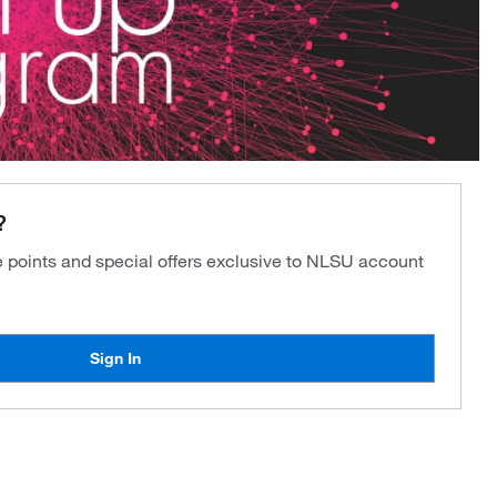
?
ve points and special offers exclusive to NLSU account
Sign In