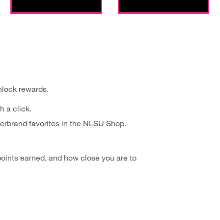
nlock rewards.
h a click.
erbrand favorites in the NLSU Shop.
oints earned, and how close you are to