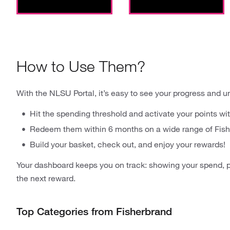
How to Use Them?
With the NLSU Portal, it’s easy to see your progress and u
Hit the spending threshold and activate your points wit
Redeem them within 6 months on a wide range of Fish
Build your basket, check out, and enjoy your rewards!
Your dashboard keeps you on track: showing your spend, p
the next reward.
Top Categories from Fisherbrand