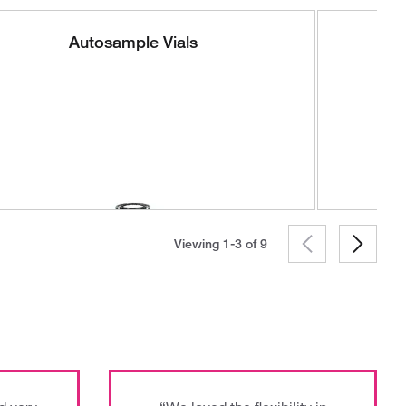
Autosample Vials
Viewing 1-3 of
9