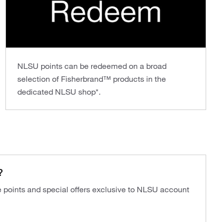
NLSU points can be redeemed on a broad
selection of Fisherbrand™ products in the
dedicated NLSU shop*.
?
ve points and special offers exclusive to NLSU account