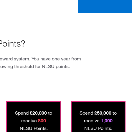
oints?
reward system. You have one year from
lowing threshold for NLSU points.
Spend
£20,000
to
Spend
£50,000
to
receive
800
receive
1,000
NLSU Points.
NLSU Points.