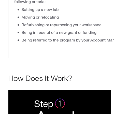
following criteria:
Setting up a new lab
Moving or relocating
Refurbishing or repurposing your workspace
Being in receipt of a new grant or funding
Being referred to the program by your Account Ma
How Does It Work?