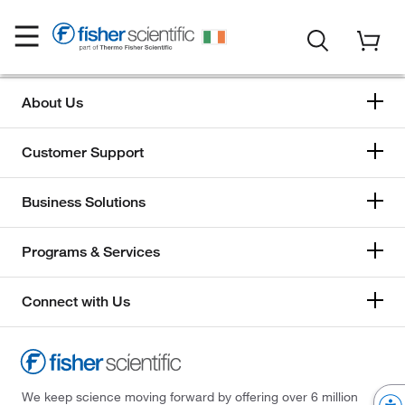
About Us
Customer Support
Business Solutions
Programs & Services
Connect with Us
We keep science moving forward by offering over 6 million