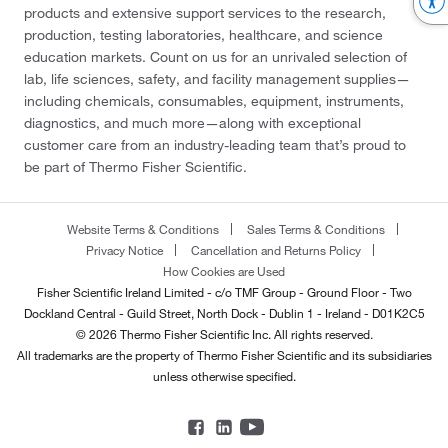
products and extensive support services to the research,
production, testing laboratories, healthcare, and science
education markets. Count on us for an unrivaled selection of
lab, life sciences, safety, and facility management supplies—
including chemicals, consumables, equipment, instruments,
diagnostics, and much more—along with exceptional
customer care from an industry-leading team that’s proud to
be part of Thermo Fisher Scientific.
Website Terms & Conditions
Sales Terms & Conditions
Privacy Notice
Cancellation and Returns Policy
How Cookies are Used
Fisher Scientific Ireland Limited - c/o TMF Group - Ground Floor - Two
Dockland Central - Guild Street, North Dock - Dublin 1 - Ireland - D01K2C5
© 2026 Thermo Fisher Scientific Inc. All rights reserved.
All trademarks are the property of Thermo Fisher Scientific and its subsidiaries
unless otherwise specified.