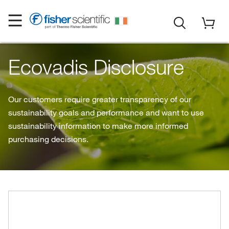
Ecovadis Disclosure
Our customers require greater transparency of our
sustainability goals and performance and want to use
sustainability information to make more informed
purchasing decisions.