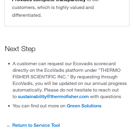
customers, which is highly valued and
differentiated.
Next Step
A customer can request our Ecovadis scorecard
directly on the EcoVadis platform under "THERMO
FISHER SCIENTIFIC INC." By requesting through
EcoVadis, you will be updated on our annual progress
automatically. Please do not hesitate to reach out
to
with questions
sustainability@thermofisher.com
You can find out more on
Green Solutions
← Return to Service Tool