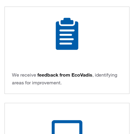
We receive
feedback from EcoVadis
, identifying
areas for improvement.