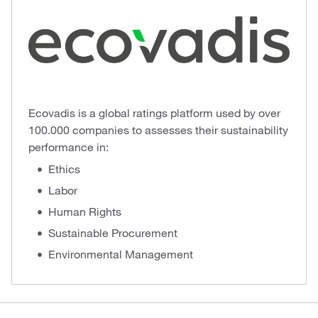
Ecovadis is a global ratings platform used by over
100.000 companies to assesses their sustainability
performance in:
Ethics
Labor
Human Rights
Sustainable Procurement
Environmental Management