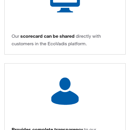
Our
scorecard can be shared
directly with
customers in the EcoVadis platform.
Provides complete transparency
to our