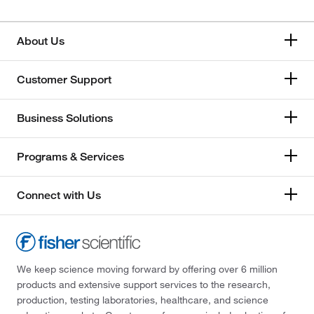
About Us
Customer Support
Business Solutions
Programs & Services
Connect with Us
We keep science moving forward by offering over 6 million
products and extensive support services to the research,
production, testing laboratories, healthcare, and science