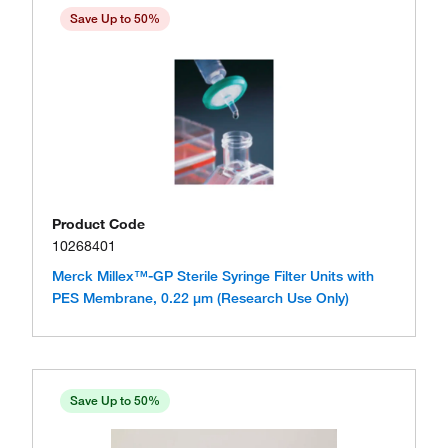
Save Up to 50%
Product Code
10268401
Merck Millex™-GP Sterile Syringe Filter Units with
PES Membrane, 0.22 μm (Research Use Only)
Save Up to 50%