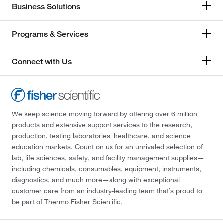
Business Solutions
Programs & Services
Connect with Us
We keep science moving forward by offering over 6 million
products and extensive support services to the research,
production, testing laboratories, healthcare, and science
education markets. Count on us for an unrivaled selection of
lab, life sciences, safety, and facility management supplies—
including chemicals, consumables, equipment, instruments,
diagnostics, and much more—along with exceptional
customer care from an industry-leading team that’s proud to
be part of Thermo Fisher Scientific.