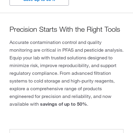
Precision Starts With the Right Tools
Accurate contamination control and quality
monitoring are critical in PFAS and pesticide analysis.
Equip your lab with trusted solutions designed to
minimize risk, improve reproducibility, and support
regulatory compliance. From advanced filtration
systems to cold storage and high-purity reagents,
explore a comprehensive range of products
engineered for precision and reliability, and now
available with
savings of up to 50%
.