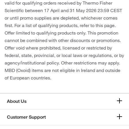
valid for qualifying orders received by Thermo Fisher
Scientific between 17 April and 31 May 2026 23:59 CEST
or until promo supplies are depleted, whichever comes
first. For a list of qualifying products, refer to this page.
Offer limited to qualifying products only. This promotion
cannot be combined with other discounts or promotions.
Offer void where prohibited, licensed or restricted by
federal, state, provincial, or local laws or regulations, or by
agency/institutional policy. Other restrictions may apply.
MBD (Oxoid) items are not eligible in Ireland and outside
of European countries.
About Us
Customer Support