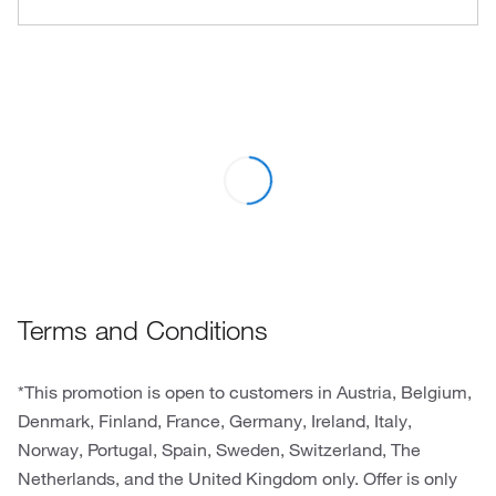
Terms and Conditions
*This promotion is open to customers in Austria, Belgium,
Denmark, Finland, France, Germany, Ireland, Italy,
Norway, Portugal, Spain, Sweden, Switzerland, The
Netherlands, and the United Kingdom only. Offer is only