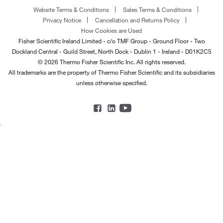
Website Terms & Conditions
Sales Terms & Conditions
Privacy Notice
Cancellation and Returns Policy
How Cookies are Used
Fisher Scientific Ireland Limited - c/o TMF Group - Ground Floor - Two
Dockland Central - Guild Street, North Dock - Dublin 1 - Ireland - D01K2C5
© 2026 Thermo Fisher Scientific Inc. All rights reserved.
All trademarks are the property of Thermo Fisher Scientific and its subsidiaries
unless otherwise specified.