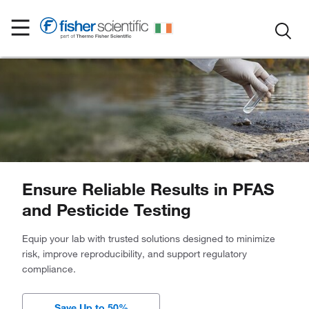
Ensure Reliable Results in PFAS
and Pesticide Testing
Equip your lab with trusted solutions designed to minimize
risk, improve reproducibility, and support regulatory
compliance.
Save Up to 50%