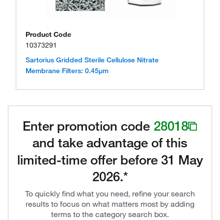
Product Code
10373291
Sartorius Gridded Sterile Cellulose Nitrate
Membrane Filters: 0.45μm
Enter promotion code
28018
and take advantage of this
limited-time offer before 31 May
2026.*
To quickly find what you need, refine your search
results to focus on what matters most by adding
terms to the category search box.