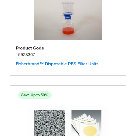
Product Code
15923307
Fisherbrand™ Disposable PES Filter Units
Save Up to 50%