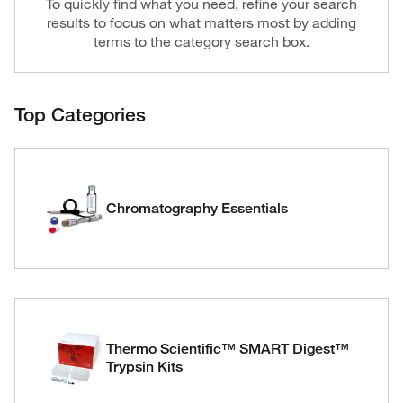
To quickly find what you need, refine your search
results to focus on what matters most by adding
terms to the category search box.
Top Categories
Chromatography Essentials
Thermo Scientific™ SMART Digest™
Trypsin Kits