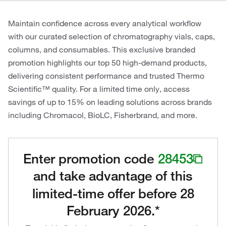
Maintain confidence across every analytical workflow
with our curated selection of chromatography vials, caps,
columns, and consumables. This exclusive branded
promotion highlights our top 50 high-demand products,
delivering consistent performance and trusted Thermo
Scientific™ quality. For a limited time only, access
savings of up to 15% on leading solutions across brands
including Chromacol, BioLC, Fisherbrand, and more.
Enter promotion code
28453
and take advantage of this
limited-time offer before 28
February 2026.*