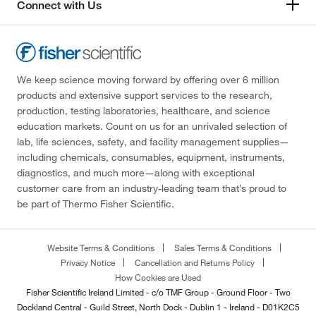
Connect with Us
We keep science moving forward by offering over 6 million
products and extensive support services to the research,
production, testing laboratories, healthcare, and science
education markets. Count on us for an unrivaled selection of
lab, life sciences, safety, and facility management supplies—
including chemicals, consumables, equipment, instruments,
diagnostics, and much more—along with exceptional
customer care from an industry-leading team that’s proud to
be part of Thermo Fisher Scientific.
Website Terms & Conditions
Sales Terms & Conditions
Privacy Notice
Cancellation and Returns Policy
How Cookies are Used
Fisher Scientific Ireland Limited - c/o TMF Group - Ground Floor - Two
Dockland Central - Guild Street, North Dock - Dublin 1 - Ireland - D01K2C5