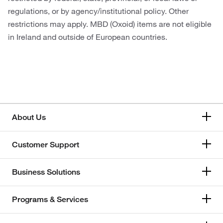
regulations, or by agency/institutional policy. Other
restrictions may apply. MBD (Oxoid) items are not eligible
in Ireland and outside of European countries.
About Us
Customer Support
Business Solutions
Programs & Services