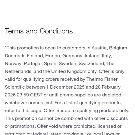
Terms and Conditions
*This promotion is open to customers in Austria, Belgium,
Denmark, Finland, France, Germany, Ireland, Italy,
Norway, Portugal, Spain, Sweden, Switzerland, The
Netherlands, and the United Kingdom only. Offer is only
valid for qualifying orders received by Thermo Fisher
Scientific between 1 December 2025 and 28 February
2026 23:59 CEST or until promo supplies are depleted,
whichever comes first. For a list of qualifying products,
refer to this page. Offer limited to qualifying products only.
This promotion cannot be combined with other discounts
or promotions. Offer void where prohibited, licensed or
restricted by federal, state, provincial, or local laws or