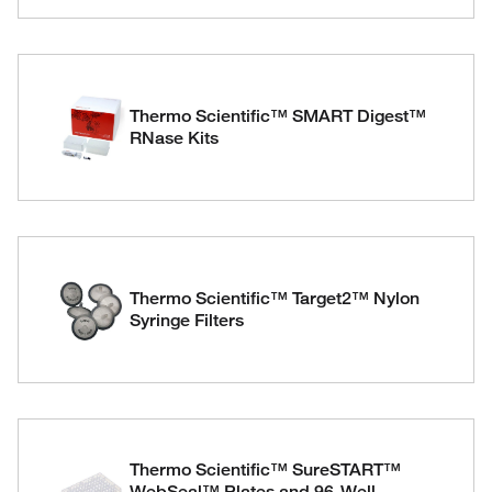
Thermo Scientific™ SMART Digest™
RNase Kits
Thermo Scientific™ Target2™ Nylon
Syringe Filters
Thermo Scientific™ SureSTART™
WebSeal™ Plates and 96-Well