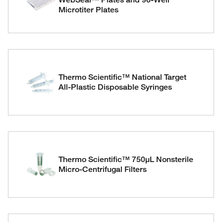
Microtiter Plates
Thermo Scientific™ National Target
All-Plastic Disposable Syringes
Thermo Scientific™ 750μL Nonsterile
Micro-Centrifugal Filters