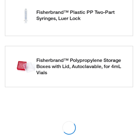
Fisherbrand™ Plastic PP Two-Part
Syringes, Luer Lock
Fisherbrand™ Polypropylene Storage
Boxes with Lid, Autoclavable, for 4mL
Vials