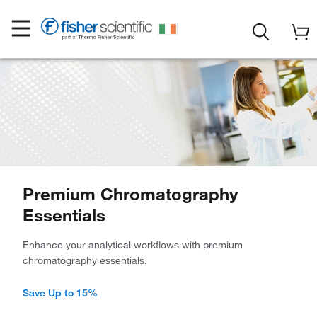
Premium Chromatography
Essentials
Enhance your analytical workflows with premium
chromatography essentials.
Save Up to 15%