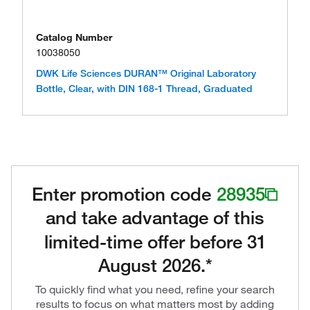
Catalog Number
10038050
DWK Life Sciences DURAN™ Original Laboratory
Bottle, Clear, with DIN 168-1 Thread, Graduated
Enter promotion code
28935
and take advantage of this
limited-time offer before 31
August 2026.*
To quickly find what you need, refine your search
results to focus on what matters most by adding