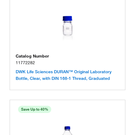
Catalog Number
11772282
DWK Life Sciences DURAN™ Original Laboratory
Bottle, Clear, with DIN 168-1 Thread, Graduated
Save Up to 40%