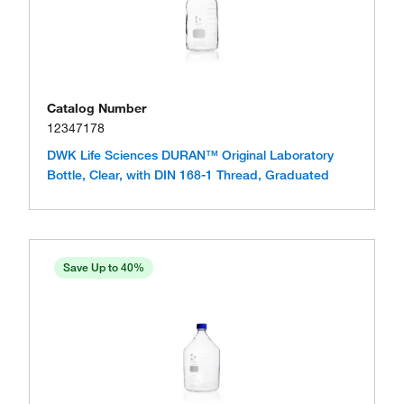
Catalog Number
12347178
DWK Life Sciences DURAN™ Original Laboratory
Bottle, Clear, with DIN 168-1 Thread, Graduated
Save Up to 40%