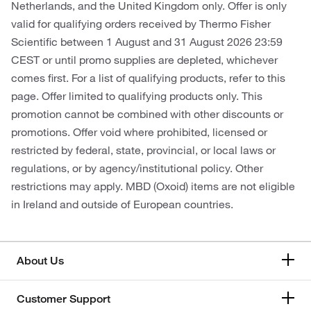
Netherlands, and the United Kingdom only. Offer is only
valid for qualifying orders received by Thermo Fisher
Scientific between 1 August and 31 August 2026 23:59
CEST or until promo supplies are depleted, whichever
comes first. For a list of qualifying products, refer to this
page. Offer limited to qualifying products only. This
promotion cannot be combined with other discounts or
promotions. Offer void where prohibited, licensed or
restricted by federal, state, provincial, or local laws or
regulations, or by agency/institutional policy. Other
restrictions may apply. MBD (Oxoid) items are not eligible
in Ireland and outside of European countries.
About Us
Customer Support