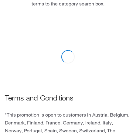
terms to the category search box.
Terms and Conditions
*This promotion is open to customers in Austria, Belgium,
Denmark, Finland, France, Germany, Ireland, Italy,
Norway, Portugal, Spain, Sweden, Switzerland, The