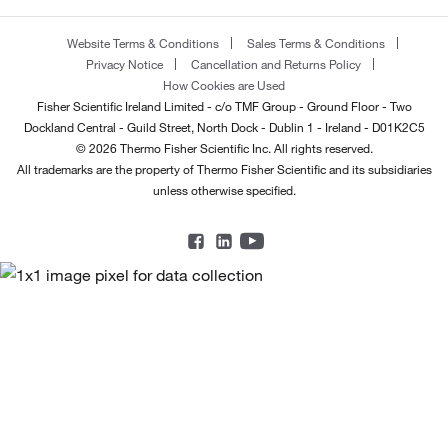
Website Terms & Conditions
Sales Terms & Conditions
Privacy Notice
Cancellation and Returns Policy
How Cookies are Used
Fisher Scientific Ireland Limited - c/o TMF Group - Ground Floor - Two
Dockland Central - Guild Street, North Dock - Dublin 1 - Ireland - D01K2C5
© 2026 Thermo Fisher Scientific Inc. All rights reserved.
All trademarks are the property of Thermo Fisher Scientific and its subsidiaries
unless otherwise specified.