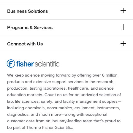
Business Solutions
Programs & Services
Connect with Us
We keep science moving forward by offering over 6 million
products and extensive support services to the research,
production, testing laboratories, healthcare, and science
education markets. Count on us for an unrivaled selection of
lab, life sciences, safety, and facility management supplies—
including chemicals, consumables, equipment, instruments,
diagnostics, and much more—along with exceptional
customer care from an industry-leading team that’s proud to
be part of Thermo Fisher Scientific.