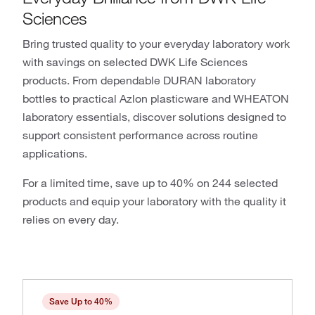
Sciences
Bring trusted quality to your everyday laboratory work
with savings on selected DWK Life Sciences
products. From dependable DURAN laboratory
bottles to practical Azlon plasticware and WHEATON
laboratory essentials, discover solutions designed to
support consistent performance across routine
applications.
For a limited time, save up to 40% on 244 selected
products and equip your laboratory with the quality it
relies on every day.
Save Up to 40%