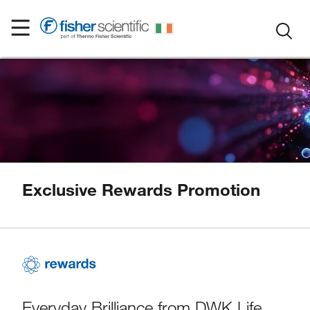
Exclusive Rewards Promotion
Everyday Brilliance from DWK Life