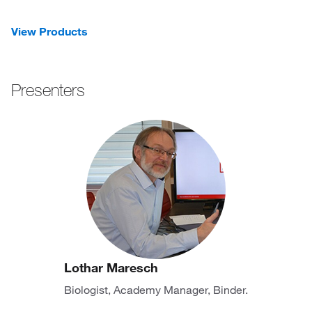
View Products
Presenters
Lothar Maresch
Biologist, Academy Manager, Binder.