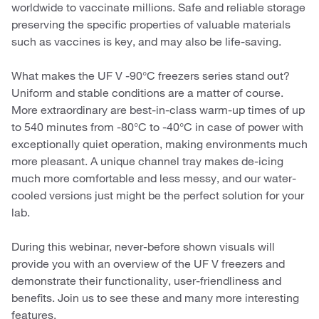
worldwide to vaccinate millions. Safe and reliable storage
preserving the specific properties of valuable materials
such as vaccines is key, and may also be life-saving.
What makes the UF V -90°C freezers series stand out?
Uniform and stable conditions are a matter of course.
More extraordinary are best-in-class warm-up times of up
to 540 minutes from -80°C to -40°C in case of power with
exceptionally quiet operation, making environments much
more pleasant. A unique channel tray makes de-icing
much more comfortable and less messy, and our water-
cooled versions just might be the perfect solution for your
lab.
During this webinar, never-before shown visuals will
provide you with an overview of the UF V freezers and
demonstrate their functionality, user-friendliness and
benefits. Join us to see these and many more interesting
features.