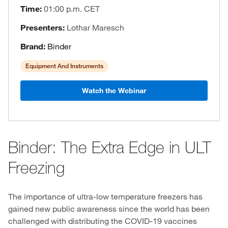
Time:
01:00 p.m. CET
Presenters:
Lothar Maresch
Brand:
Binder
Equipment And Instruments
Watch the Webinar
Binder: The Extra Edge in ULT
Freezing
The importance of ultra-low temperature freezers has
gained new public awareness since the world has been
challenged with distributing the COVID-19 vaccines