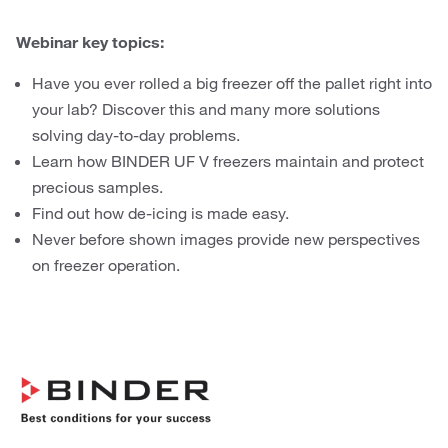
Webinar key topics:
Have you ever rolled a big freezer off the pallet right into
your lab? Discover this and many more solutions
solving day-to-day problems.
Learn how BINDER UF V freezers maintain and protect
precious samples.
Find out how de-icing is made easy.
Never before shown images provide new perspectives
on freezer operation.