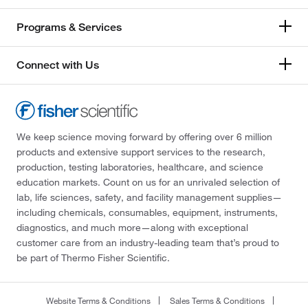
Programs & Services
Connect with Us
We keep science moving forward by offering over 6 million
products and extensive support services to the research,
production, testing laboratories, healthcare, and science
education markets. Count on us for an unrivaled selection of
lab, life sciences, safety, and facility management supplies—
including chemicals, consumables, equipment, instruments,
diagnostics, and much more—along with exceptional
customer care from an industry-leading team that’s proud to
be part of Thermo Fisher Scientific.
Website Terms & Conditions
Sales Terms & Conditions