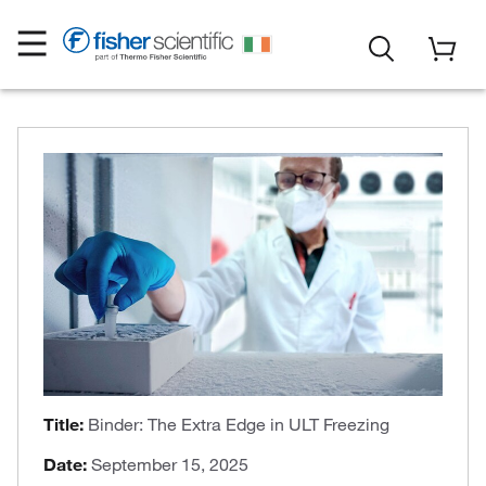
Title:
Binder: The Extra Edge in ULT Freezing
Date:
September 15, 2025