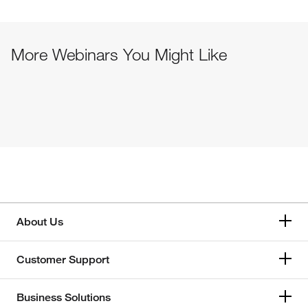
More Webinars You Might Like
About Us
Customer Support
Business Solutions