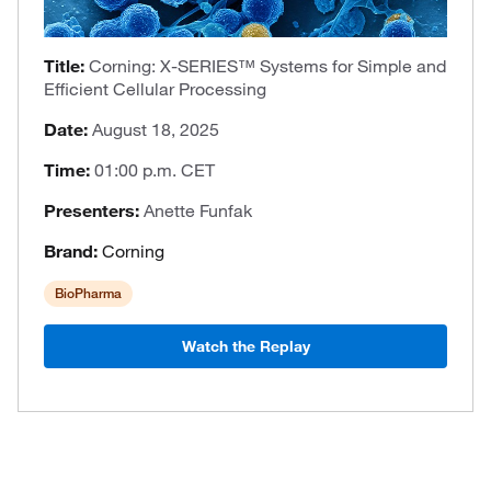
Title:
Corning: X-SERIES™ Systems for Simple and
Efficient Cellular Processing
Date:
August 18, 2025
Time:
01:00 p.m. CET
Presenters:
Anette Funfak
Brand:
Corning
BioPharma
Watch the Replay