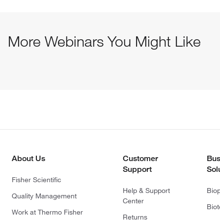
More Webinars You Might Like
About Us
Customer
Bus
Support
Sol
Fisher Scientific
Help & Support
Bio
Quality Management
Center
Bio
Work at Thermo Fisher
Returns