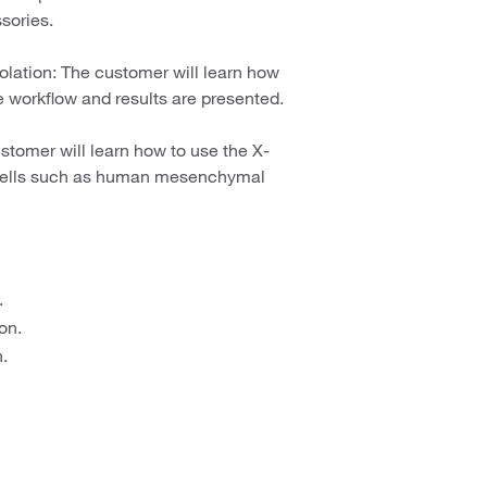
sories.
olation: The customer will learn how
e workflow and results are presented.
stomer will learn how to use the X-
 cells such as human mesenchymal
.
on.
.