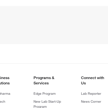
iness
Programs &
Connect with
utions
Services
Us
pharma
Edge Program
Lab Reporter
tech
New Lab Start-Up
News Corner
Program