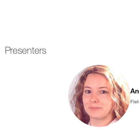
Presenters
An
Fie