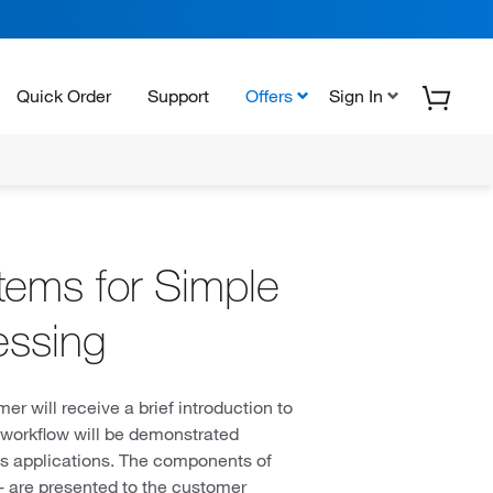
Quick Order
Support
Offers
Sign In
ems for Simple
essing
 will receive a brief introduction to
py workflow will be demonstrated
ts applications. The components of
are presented to the customer