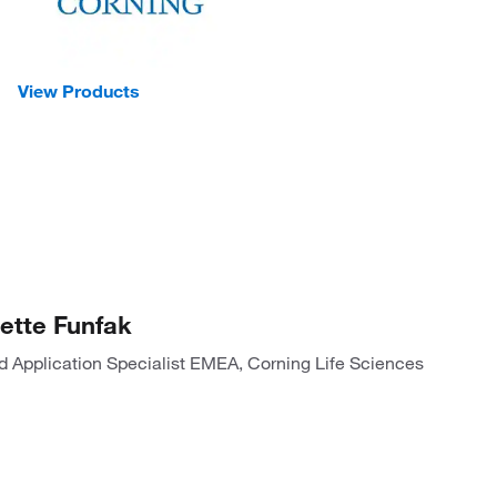
View Products
ette Funfak
ld Application Specialist EMEA, Corning Life Sciences