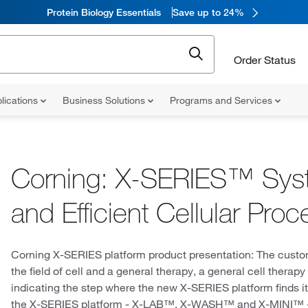
Protein Biology Essentials
Save up to 24%
Order Status
lications
Business Solutions
Programs and Services
Corning: X-SERIES™ Syst
and Efficient Cellular Proc
Corning X-SERIES platform product presentation: The customer
the field of cell and a general therapy, a general cell thera
indicating the step where the new X-SERIES platform finds i
the X-SERIES platform - X-LAB™, X-WASH™ and X-MINI™ - 