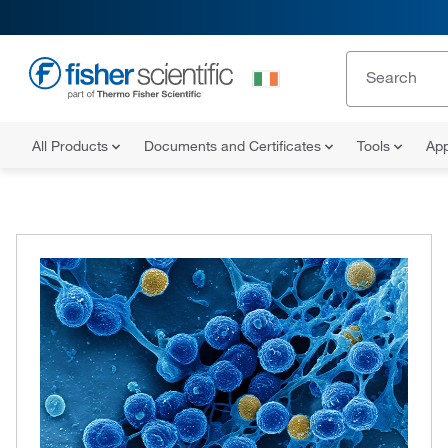
All Products
Documents and Certificates
Tools
App