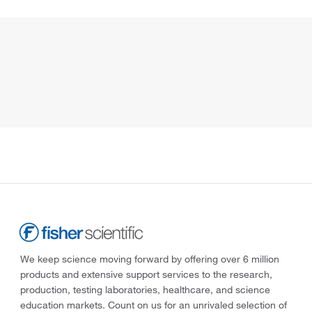
We keep science moving forward by offering over 6 million
products and extensive support services to the research,
production, testing laboratories, healthcare, and science
education markets. Count on us for an unrivaled selection of