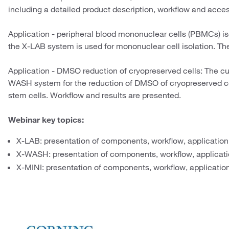
including a detailed product description, workflow and acces
Application - peripheral blood mononuclear cells (PBMCs) is
the X-LAB system is used for mononuclear cell isolation. Th
Application - DMSO reduction of cryopreserved cells: The cu
WASH system for the reduction of DMSO of cryopreserved
stem cells. Workflow and results are presented.
Webinar key topics:
X-LAB: presentation of components, workflow, application
X-WASH: presentation of components, workflow, applicati
X-MINI: presentation of components, workflow, application