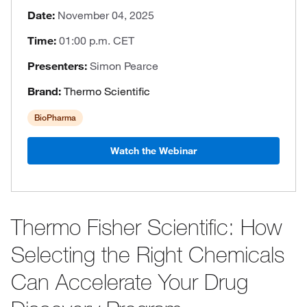
Date:
November 04, 2025
Time:
01:00 p.m. CET
Presenters:
Simon Pearce
Brand:
Thermo Scientific
BioPharma
Watch the Webinar
Thermo Fisher Scientific: How
Selecting the Right Chemicals
Can Accelerate Your Drug