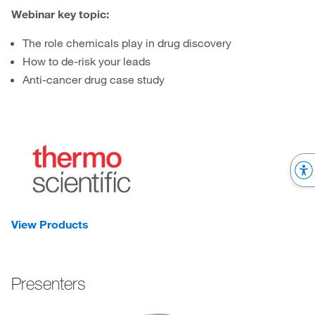
Webinar key topic:
The role chemicals play in drug discovery
How to de-risk your leads
Anti-cancer drug case study
View Products
Presenters