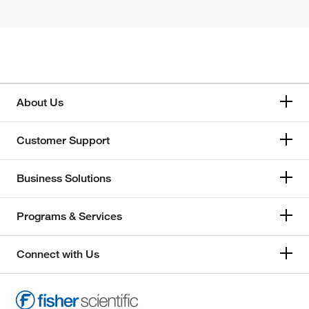
About Us
Customer Support
Business Solutions
Programs & Services
Connect with Us