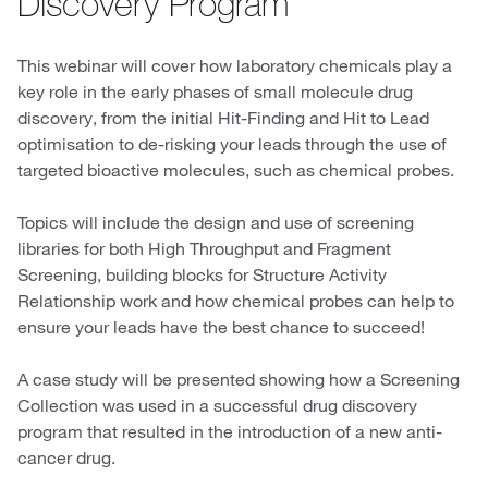
Discovery Program
This webinar will cover how laboratory chemicals play a
key role in the early phases of small molecule drug
discovery, from the initial Hit-Finding and Hit to Lead
optimisation to de-risking your leads through the use of
targeted bioactive molecules, such as chemical probes.
Topics will include the design and use of screening
libraries for both High Throughput and Fragment
Screening, building blocks for Structure Activity
Relationship work and how chemical probes can help to
ensure your leads have the best chance to succeed!
A case study will be presented showing how a Screening
Collection was used in a successful drug discovery
program that resulted in the introduction of a new anti-
cancer drug.