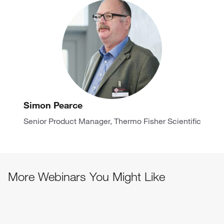
Simon Pearce
Senior Product Manager, Thermo Fisher Scientific
More Webinars You Might Like