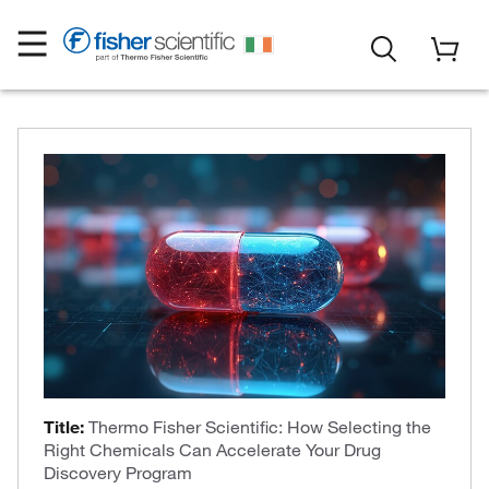
Title:
Thermo Fisher Scientific: How Selecting the
Right Chemicals Can Accelerate Your Drug
Discovery Program