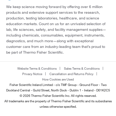
We keep science moving forward by offering over 6 million
products and extensive support services to the research,
production, testing laboratories, healthcare, and science
education markets. Count on us for an unrivaled selection of
lab, life sciences, safety, and facility management supplies—
including chemicals, consumables, equipment, instruments,
diagnostics, and much more—along with exceptional
customer care from an industry-leading team that’s proud to
be part of Thermo Fisher Scientific.
Website Terms & Conditions
Sales Terms & Conditions
Privacy Notice
Cancellation and Returns Policy
How Cookies are Used
Fisher Scientific Ireland Limited - c/o TMF Group - Ground Floor - Two
Dockland Central - Guild Street, North Dock - Dublin 1 - Ireland - D01K2C5
© 2026 Thermo Fisher Scientific Inc. All rights reserved.
All trademarks are the property of Thermo Fisher Scientific and its subsidiaries
unless otherwise specified.